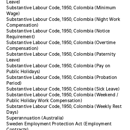
Leave)
Substantive Labour Code, 1950, Colombia (Minimum
Wage)
Substantive Labour Code, 1950, Colombia (Night Work
Compensation)
Substantive Labour Code, 1950, Colombia (Notice
Requirement)
Substantive Labour Code, 1950, Colombia (Overtime
Compensation)
Substantive Labour Code, 1950, Colombia (Paternity
Leave)
Substantive Labour Code, 1950, Colombia (Pay on
Public Holidays)
Substantive Labour Code, 1950, Colombia (Probation
Period)
Substantive Labour Code, 1950, Colombia (Sick Leave)
Substantive Labour Code, 1950, Colombia (Weekend /
Public Holiday Work Compensation)
Substantive Labour Code, 1950, Colombia (Weekly Rest
Days)
Superannuation (Australia)
Sweden Employment Protection Act (Employment
Contracts)