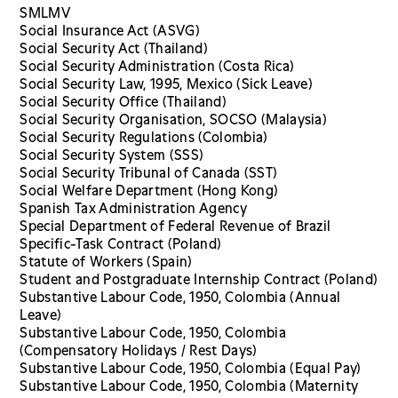
SMLMV
Social Insurance Act (ASVG)
Social Security Act (Thailand)
Social Security Administration (Costa Rica)
Social Security Law, 1995, Mexico (Sick Leave)
Social Security Office (Thailand)
Social Security Organisation, SOCSO (Malaysia)
Social Security Regulations (Colombia)
Social Security System (SSS)
Social Security Tribunal of Canada (SST)
Social Welfare Department (Hong Kong)
Spanish Tax Administration Agency
Special Department of Federal Revenue of Brazil
Specific-Task Contract (Poland)
Statute of Workers (Spain)
Student and Postgraduate Internship Contract (Poland)
Substantive Labour Code, 1950, Colombia (Annual
Leave)
Substantive Labour Code, 1950, Colombia
(Compensatory Holidays / Rest Days)
Substantive Labour Code, 1950, Colombia (Equal Pay)
Substantive Labour Code, 1950, Colombia (Maternity