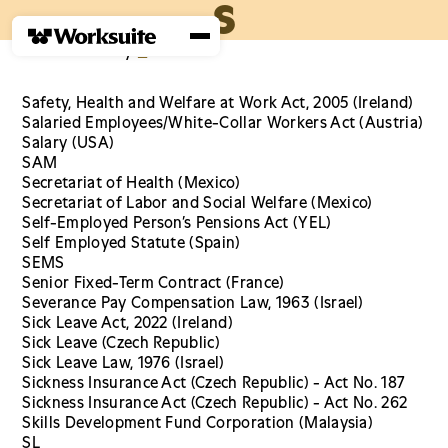
S
Home
›
Glossary
›
S
Safety, Health and Welfare at Work Act, 2005 (Ireland)
Salaried Employees/White-Collar Workers Act (Austria)
Salary (USA)
SAM
Secretariat of Health (Mexico)
Secretariat of Labor and Social Welfare (Mexico)
Self-Employed Person’s Pensions Act (YEL)
Self Employed Statute (Spain)
SEMS
Senior Fixed-Term Contract (France)
Severance Pay Compensation Law, 1963 (Israel)
Sick Leave Act, 2022 (Ireland)
Sick Leave (Czech Republic)
Sick Leave Law, 1976 (Israel)
Sickness Insurance Act (Czech Republic) - Act No. 187
Sickness Insurance Act (Czech Republic) - Act No. 262
Skills Development Fund Corporation (Malaysia)
SL