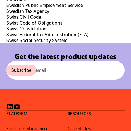
Swedish Public Employment Service
Swedish Tax Agency
Swiss Civil Code
Swiss Code of Obligations
Swiss Constitution
Swiss Federal Tax Administration (FTA)
Swiss Social Security System
Get the latest product updates
PLATFORM
RESOURCES
Freelancer Management
Case Studies