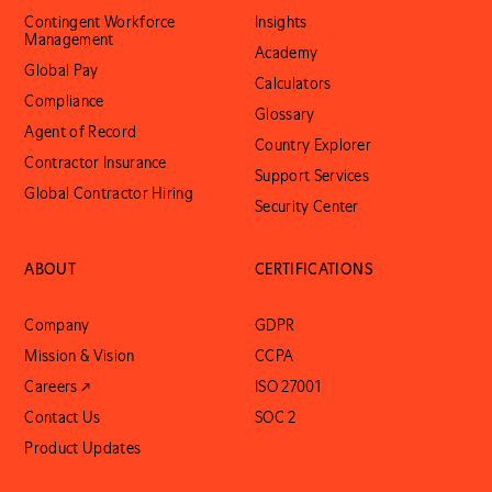
Contingent Workforce
Insights
Management
Academy
Global Pay
Calculators
Compliance
Glossary
Agent of Record
Country Explorer
Contractor Insurance
Support Services
Global Contractor Hiring
Security Center
ABOUT
CERTIFICATIONS
Company
GDPR
Mission & Vision
CCPA
Careers ↗
ISO 27001
Contact Us
SOC 2
Product Updates