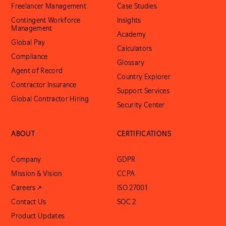
Freelancer Management
Case Studies
Contingent Workforce
Insights
Management
Academy
Global Pay
Calculators
Compliance
Glossary
Agent of Record
Country Explorer
Contractor Insurance
Support Services
Global Contractor Hiring
Security Center
ABOUT
CERTIFICATIONS
Company
GDPR
Mission & Vision
CCPA
Careers ↗
ISO 27001
Contact Us
SOC 2
Product Updates