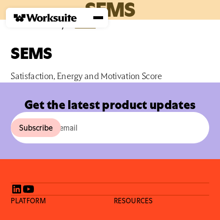
SEMS
Home
›
Glossary
›
S
›
SEMS
SEMS
Satisfaction, Energy and Motivation Score
Get the latest product updates
PLATFORM
RESOURCES