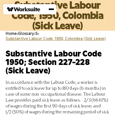
Substantive Labour
Code, 1950, Colombia
(Sick Leave)
Home
›
Glossary
›
S
›
Substantive Labour Code, 1950, Colombia (Sick Leave)
Substantive Labour Code
1950; Section 227-228
(Sick Leave)
In accordance with the Labour Code, a worker is
entitled to sick leave for up to 180 days (6 months) in
case of some non-occupational disease. The Labour
Law provides paid sick leave as follows: - 2/3 (66.67%)
of wages during the first 90 days of sick leave; and -
1/2 (50%) of wages during the remaining period of sick