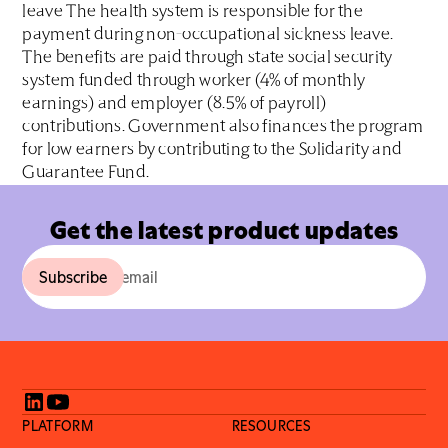
leave The health system is responsible for the
payment during non-occupational sickness leave.
The benefits are paid through state social security
system funded through worker (4% of monthly
earnings) and employer (8.5% of payroll)
contributions. Government also finances the program
for low earners by contributing to the Solidarity and
Guarantee Fund.
Get the latest product updates
PLATFORM
RESOURCES