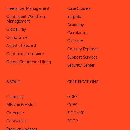
Freelancer Management
Case Studies
Contingent Workforce
Insights
Management
Academy
Global Pay
Calculators
Compliance
Glossary
Agent of Record
Country Explorer
Contractor Insurance
Support Services
Global Contractor Hiring
Security Center
ABOUT
CERTIFICATIONS
Company
GDPR
Mission & Vision
CCPA
Careers ↗
ISO 27001
Contact Us
SOC 2
Product Updates