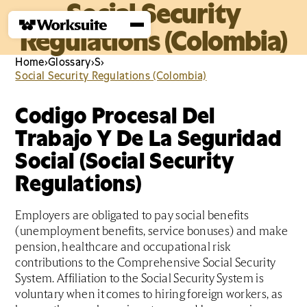
Social Security
Regulations (Colombia)
Home
›
Glossary
›
S
›
Social Security Regulations (Colombia)
Codigo Procesal Del
Trabajo Y De La Seguridad
Social (Social Security
Regulations)
Employers are obligated to pay social benefits
(unemployment benefits, service bonuses) and make
pension, healthcare and occupational risk
contributions to the Comprehensive Social Security
System. Affiliation to the Social Security System is
voluntary when it comes to hiring foreign workers, as