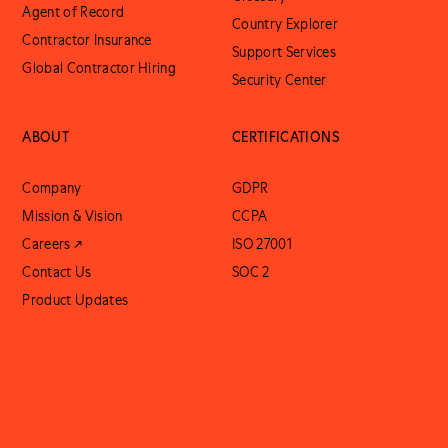
Agent of Record
Country Explorer
Contractor Insurance
Support Services
Global Contractor Hiring
Security Center
ABOUT
CERTIFICATIONS
Company
GDPR
Mission & Vision
CCPA
Careers ↗
ISO 27001
Contact Us
SOC 2
Product Updates