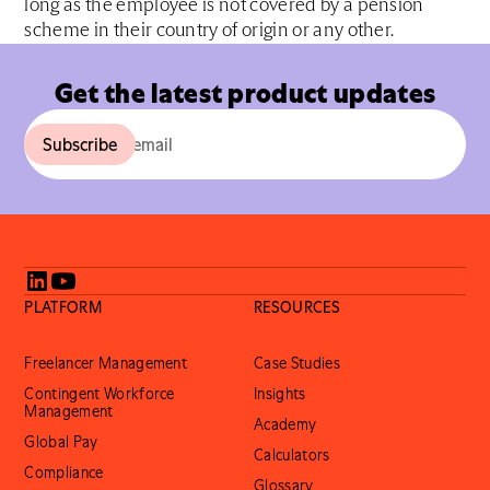
long as the employee is not covered by a pension
scheme in their country of origin or any other.
Get the latest product updates
PLATFORM
RESOURCES
Freelancer Management
Case Studies
Contingent Workforce
Insights
Management
Academy
Global Pay
Calculators
Compliance
Glossary