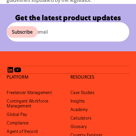
guidelines stipulated by the legislator.
Get the latest product updates
PLATFORM
RESOURCES
Freelancer Management
Case Studies
Contingent Workforce
Insights
Management
Academy
Global Pay
Calculators
Compliance
Glossary
Agent of Record
Country Explorer