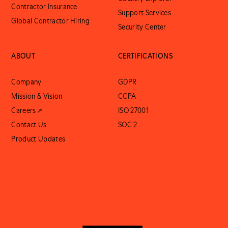
Contractor Insurance
Support Services
Global Contractor Hiring
Security Center
ABOUT
CERTIFICATIONS
Company
GDPR
Mission & Vision
CCPA
Careers ↗
ISO 27001
Contact Us
SOC 2
Product Updates