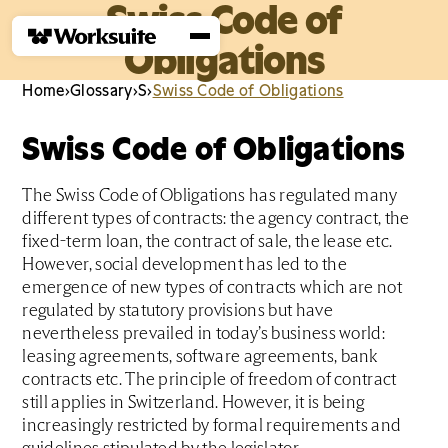
Swiss Code of
Obligations
Home
›
Glossary
›
S
›
Swiss Code of Obligations
Swiss Code of Obligations
The Swiss Code of Obligations has regulated many
different types of contracts: the agency contract, the
fixed-term loan, the contract of sale, the lease etc.
However, social development has led to the
emergence of new types of contracts which are not
regulated by statutory provisions but have
nevertheless prevailed in today’s business world:
leasing agreements, software agreements, bank
contracts etc. The principle of freedom of contract
still applies in Switzerland. However, it is being
increasingly restricted by formal requirements and