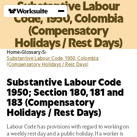
Substantive Labour
Code, 1950, Colombia
(Compensatory
Holidays / Rest Days)
Home
›
Glossary
›
S
›
Substantive Labour Code, 1950, Colombia
(Compensatory Holidays / Rest Days)
Substantive Labour Code
1950; Section 180, 181 and
183 (Compensatory
Holidays / Rest Days)
Labour Code has provisions with regard to working on
a weekly rest day and a public holiday. If a worker is