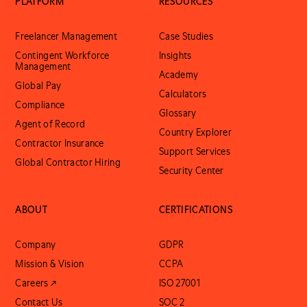
PLATFORM
RESOURCES
Freelancer Management
Case Studies
Contingent Workforce
Insights
Management
Academy
Global Pay
Calculators
Compliance
Glossary
Agent of Record
Country Explorer
Contractor Insurance
Support Services
Global Contractor Hiring
Security Center
ABOUT
CERTIFICATIONS
Company
GDPR
Mission & Vision
CCPA
Careers ↗
ISO 27001
Contact Us
SOC 2