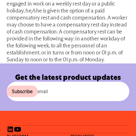
engaged in work on a weekly rest day or a public
holiday, he/she is given the option of a paid
compensatory rest and cash compensation. A worker
may choose to have a compensatory rest day instead
of cash compensation. A compensatory rest can be
provided in the following way: in another workday of
the following week, to all the personnel of an
establishment, or in turns or from noon or 01 p.m. of
Sunday to noon or to the 01 p.m. of Monday.
Get the latest product updates