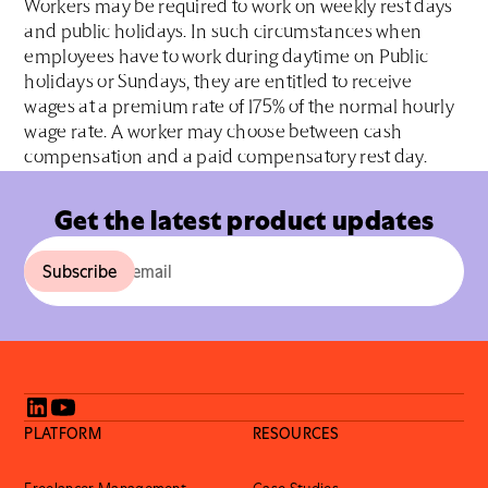
Workers may be required to work on weekly rest days
and public holidays. In such circumstances when
employees have to work during daytime on Public
holidays or Sundays, they are entitled to receive
wages at a premium rate of 175% of the normal hourly
wage rate. A worker may choose between cash
compensation and a paid compensatory rest day.
Get the latest product updates
PLATFORM
RESOURCES