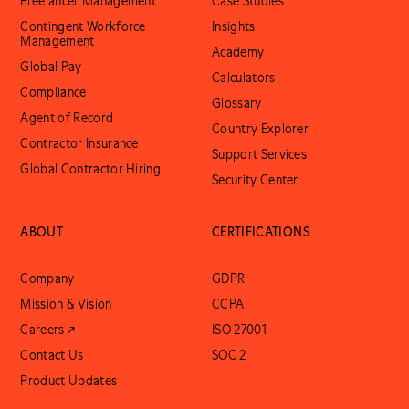
Freelancer Management
Case Studies
Contingent Workforce
Insights
Management
Academy
Global Pay
Calculators
Compliance
Glossary
Agent of Record
Country Explorer
Contractor Insurance
Support Services
Global Contractor Hiring
Security Center
ABOUT
CERTIFICATIONS
Company
GDPR
Mission & Vision
CCPA
Careers ↗
ISO 27001
Contact Us
SOC 2
Product Updates