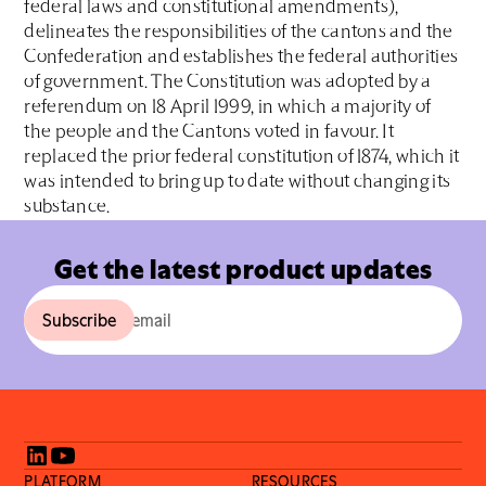
federal laws and constitutional amendments),
delineates the responsibilities of the cantons and the
Confederation and establishes the federal authorities
of government. The Constitution was adopted by a
referendum on 18 April 1999, in which a majority of
the people and the Cantons voted in favour. It
replaced the prior federal constitution of 1874, which it
was intended to bring up to date without changing its
substance.
Get the latest product updates
PLATFORM
RESOURCES