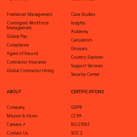
Freelancer Management
Case Studies
Contingent Workforce
Insights
Management
Academy
Global Pay
Calculators
Compliance
Glossary
Agent of Record
Country Explorer
Contractor Insurance
Support Services
Global Contractor Hiring
Security Center
ABOUT
CERTIFICATIONS
Company
GDPR
Mission & Vision
CCPA
Careers ↗
ISO 27001
Contact Us
SOC 2