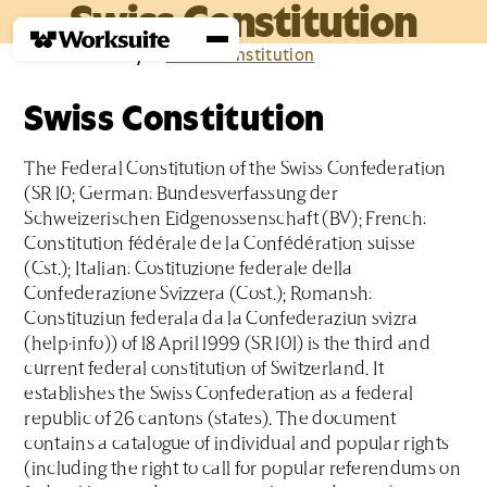
Swiss Constitution
Home
›
Glossary
›
S
›
Swiss Constitution
Swiss Constitution
The Federal Constitution of the Swiss Confederation
(SR 10; German: Bundesverfassung der
Schweizerischen Eidgenossenschaft (BV); French:
Constitution fédérale de la Confédération suisse
(Cst.); Italian: Costituzione federale della
Confederazione Svizzera (Cost.); Romansh:
Constituziun federala da la Confederaziun svizra
(help·info)) of 18 April 1999 (SR 101) is the third and
current federal constitution of Switzerland. It
establishes the Swiss Confederation as a federal
republic of 26 cantons (states). The document
contains a catalogue of individual and popular rights
(including the right to call for popular referendums on