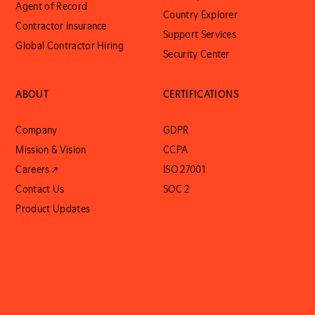
Agent of Record
Country Explorer
Contractor Insurance
Support Services
Global Contractor Hiring
Security Center
ABOUT
CERTIFICATIONS
Company
GDPR
Mission & Vision
CCPA
Careers ↗
ISO 27001
Contact Us
SOC 2
Product Updates