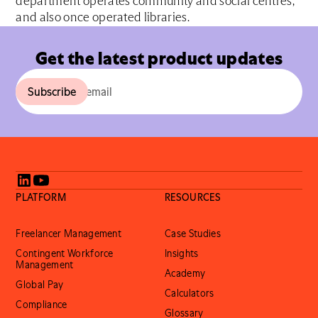
department operates community and social centres,
and also once operated libraries.
Get the latest product updates
PLATFORM
RESOURCES
Freelancer Management
Case Studies
Contingent Workforce
Insights
Management
Academy
Global Pay
Calculators
Compliance
Glossary