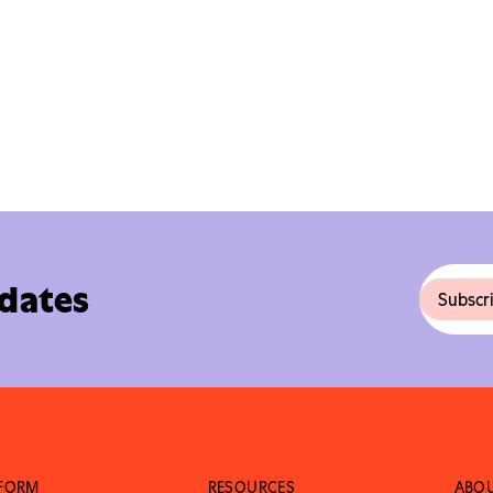
pdates
TFORM
RESOURCES
ABO