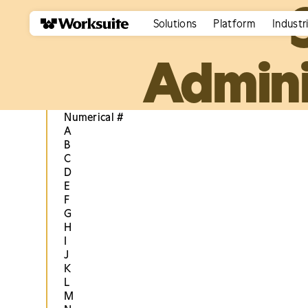
Solutions
Platform
Industr
Admini
Numerical #
A
B
C
D
E
F
G
H
I
J
K
L
M