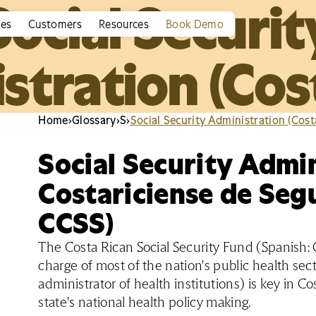
Social Securit
ies
Customers
Resources
Book Demo
stration (Cost
Home
›
Glossary
›
S
›
Social Security Administration (Cost
Social Security Admin
Costariciense de Segu
CCSS)
The Costa Rican Social Security Fund (Spanish: C
charge of most of the nation's public health secto
administrator of health institutions) is key in Co
state's national health policy making.