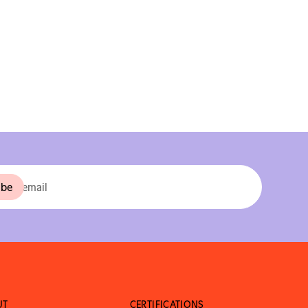
UT
CERTIFICATIONS