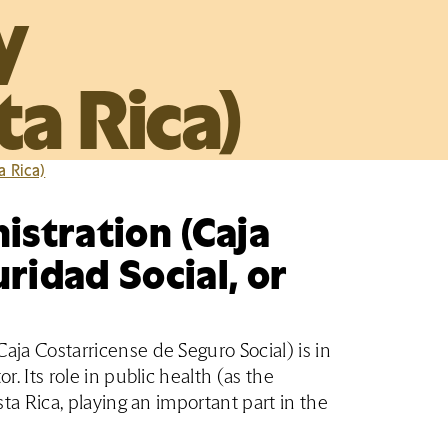
y
a Rica)
a Rica)
istration (Caja
ridad Social, or
aja Costarricense de Seguro Social) is in
r. Its role in public health (as the
sta Rica, playing an important part in the