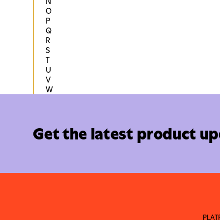
N
O
P
Q
R
S
T
U
V
W
Get the latest product u
PLA