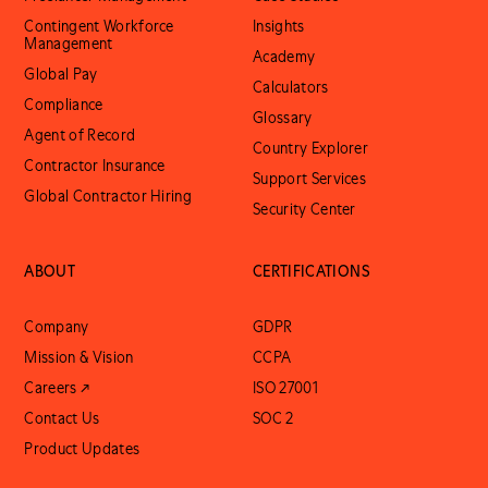
Contingent Workforce
Insights
Management
Academy
Global Pay
Calculators
Compliance
Glossary
Agent of Record
Country Explorer
Contractor Insurance
Support Services
Global Contractor Hiring
Security Center
ABOUT
CERTIFICATIONS
Company
GDPR
Mission & Vision
CCPA
Careers ↗
ISO 27001
Contact Us
SOC 2
Product Updates