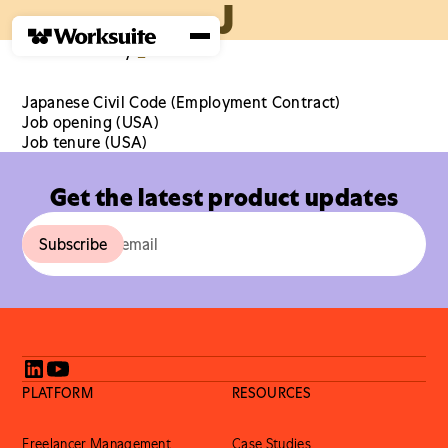
J
Home
›
Glossary
›
J
Japanese Civil Code (Employment Contract)
Job opening (USA)
Job tenure (USA)
Get the latest product updates
PLATFORM
RESOURCES
Freelancer Management
Case Studies