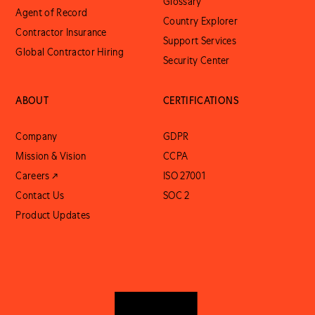
Glossary
Agent of Record
Country Explorer
Contractor Insurance
Support Services
Global Contractor Hiring
Security Center
ABOUT
CERTIFICATIONS
Company
GDPR
Mission & Vision
CCPA
Careers ↗
ISO 27001
Contact Us
SOC 2
Product Updates