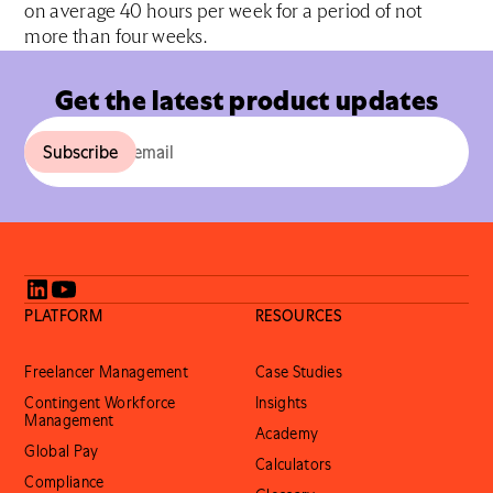
on average 40 hours per week for a period of not
more than four weeks.
Get the latest product updates
PLATFORM
RESOURCES
Freelancer Management
Case Studies
Contingent Workforce
Insights
Management
Academy
Global Pay
Calculators
Compliance