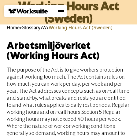
Working Hours Act
(Sweden)
Home
›
Glossary
›
W
›
Working Hours Act (Sweden)
Arbetsmiljöverket
(Working Hours Act)
The purpose of the Act is to give workers protection
against working too much. The Act contains rules on
how much you can work per day, per week and per
year. The Act addresses concepts such as on-call time
and stand-by, what breaks and rests you are entitled
to and what rules applies to daily rest periods. Regular
working hours and on-call hours Section 5 Regular
working hours may not exceed 40 hours per week.
Where the nature of work or working conditions
generally so demand, working hours may amount to