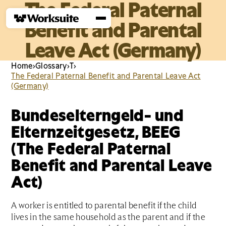
The Federal Paternal
Benefit and Parental
Leave Act (Germany)
Home
›
Glossary
›
T
›
The Federal Paternal Benefit and Parental Leave Act
(Germany)
Bundeselterngeld- und
Elternzeitgesetz, BEEG
(The Federal Paternal
Benefit and Parental Leave
Act)
A worker is entitled to parental benefit if the child
lives in the same household as the parent and if the