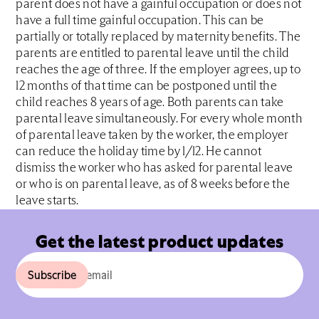
parent does not have a gainful occupation or does not
have a full time gainful occupation. This can be
partially or totally replaced by maternity benefits. The
parents are entitled to parental leave until the child
reaches the age of three. If the employer agrees, up to
12 months of that time can be postponed until the
child reaches 8 years of age. Both parents can take
parental leave simultaneously. For every whole month
of parental leave taken by the worker, the employer
can reduce the holiday time by 1/12. He cannot
dismiss the worker who has asked for parental leave
or who is on parental leave, as of 8 weeks before the
leave starts.
Get the latest product updates