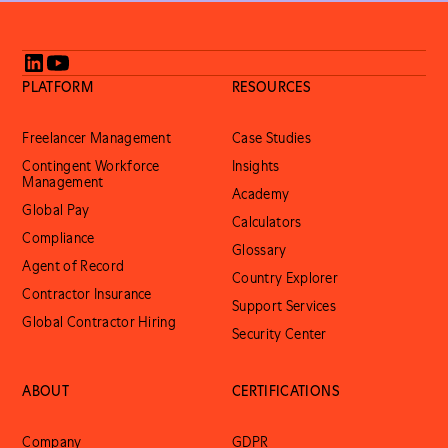
PLATFORM
RESOURCES
Freelancer Management
Case Studies
Contingent Workforce
Insights
Management
Academy
Global Pay
Calculators
Compliance
Glossary
Agent of Record
Country Explorer
Contractor Insurance
Support Services
Global Contractor Hiring
Security Center
ABOUT
CERTIFICATIONS
Company
GDPR