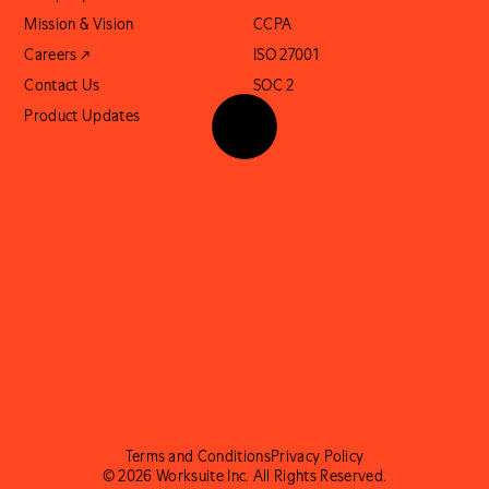
Mission & Vision
CCPA
Careers ↗
ISO 27001
Contact Us
SOC 2
Product Updates
Terms and Conditions
Privacy Policy
© 2026 Worksuite Inc. All Rights Reserved.