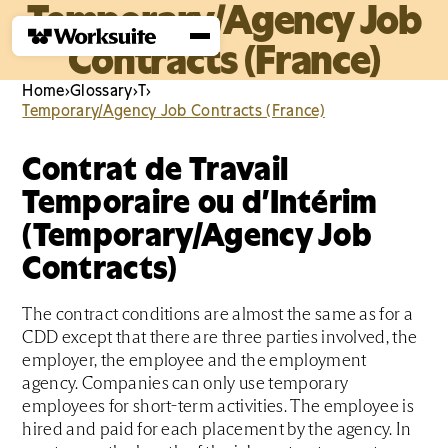
Temporary/Agency Job
Contracts (France)
Home
›
Glossary
›
T
›
Temporary/Agency Job Contracts (France)
Contrat de Travail
Temporaire ou d’Intérim
(Temporary/Agency Job
Contracts)
The contract conditions are almost the same as for a
CDD except that there are three parties involved, the
employer, the employee and the employment
agency. Companies can only use temporary
employees for short-term activities. The employee is
hired and paid for each placement by the agency. In