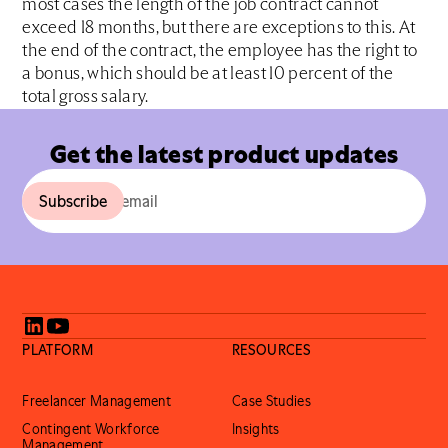
most cases the length of the job contract cannot
exceed 18 months, but there are exceptions to this. At
the end of the contract, the employee has the right to
a bonus, which should be at least 10 percent of the
total gross salary.
Get the latest product updates
PLATFORM
RESOURCES
Freelancer Management
Case Studies
Contingent Workforce
Insights
Management