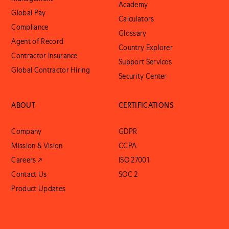
Academy
Global Pay
Calculators
Compliance
Glossary
Agent of Record
Country Explorer
Contractor Insurance
Support Services
Global Contractor Hiring
Security Center
ABOUT
CERTIFICATIONS
Company
GDPR
Mission & Vision
CCPA
Careers ↗
ISO 27001
Contact Us
SOC 2
Product Updates