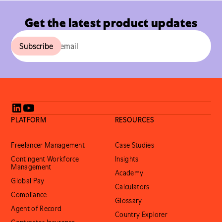
Get the latest product updates
PLATFORM
RESOURCES
Freelancer Management
Case Studies
Contingent Workforce
Insights
Management
Academy
Global Pay
Calculators
Compliance
Glossary
Agent of Record
Country Explorer