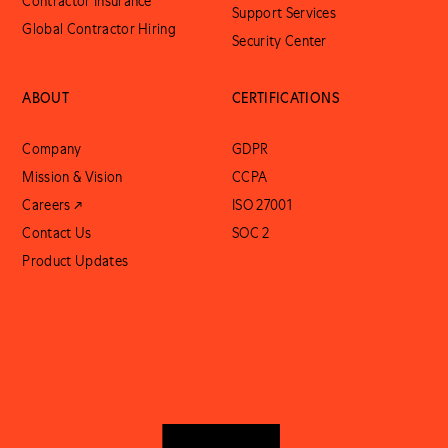
Contractor Insurance
Support Services
Global Contractor Hiring
Security Center
ABOUT
CERTIFICATIONS
Company
GDPR
Mission & Vision
CCPA
Careers ↗
ISO 27001
Contact Us
SOC 2
Product Updates