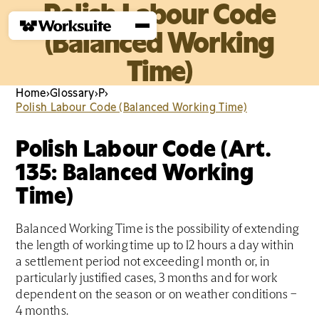
Polish Labour Code
(Balanced Working
Time)
Home
›
Glossary
›
P
›
Polish Labour Code (Balanced Working Time)
Polish Labour Code (Art.
135: Balanced Working
Time)
Balanced Working Time is the possibility of extending
the length of working time up to 12 hours a day within
a settlement period not exceeding 1 month or, in
particularly justified cases, 3 months and for work
dependent on the season or on weather conditions –
4 months.