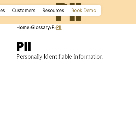
PII
ies
Customers
Resources
Book Demo
Home
›
Glossary
›
P
›
PII
PII
Personally Identifiable Information