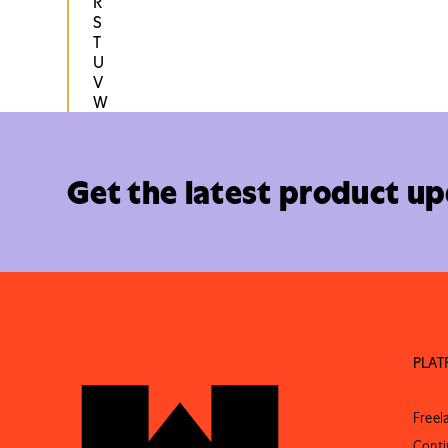
R
S
T
U
V
W
Get the latest product u
PLA
Free
Conti