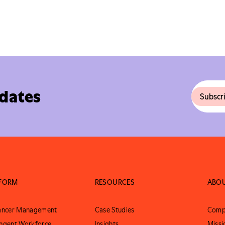
pdates
TFORM
RESOURCES
ABO
lancer Management
Case Studies
Comp
ngent Workforce
Insights
Missi