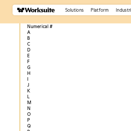
Solutions
Platform
Industr
Numerical #
A
B
C
D
E
F
G
H
I
J
K
L
M
N
O
P
Q