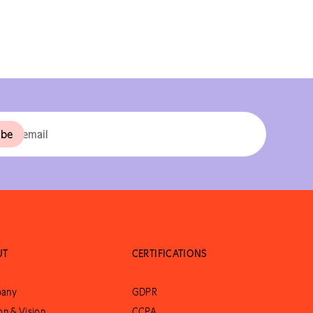
UT
CERTIFICATIONS
any
GDPR
on & Vision
CCPA