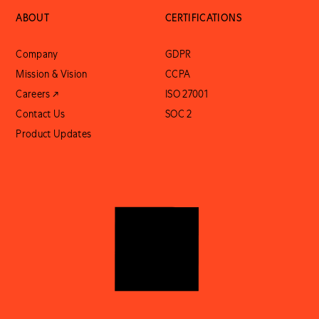
ABOUT
CERTIFICATIONS
Company
GDPR
Mission & Vision
CCPA
Careers ↗
ISO 27001
Contact Us
SOC 2
Product Updates