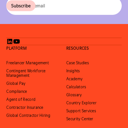
PLATFORM
RESOURCES
Freelancer Management
Case Studies
Contingent Workforce
Insights
Management
Academy
Global Pay
Calculators
Compliance
Glossary
Agent of Record
Country Explorer
Contractor Insurance
Support Services
Global Contractor Hiring
Security Center