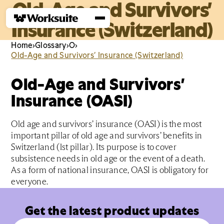
Old-Age and Survivors’
Insurance (Switzerland)
Home
›
Glossary
›
O
›
Old-Age and Survivors’ Insurance (Switzerland)
Old-Age and Survivors’
Insurance (OASI)
Old age and survivors’ insurance (OASI) is the most
important pillar of old age and survivors’ benefits in
Switzerland (1st pillar). Its purpose is to cover
subsistence needs in old age or the event of a death.
As a form of national insurance, OASI is obligatory for
everyone.
Get the latest product updates