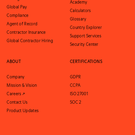
Academy
Global Pay
Calculators
Compliance
Glossary
Agent of Record
Country Explorer
Contractor Insurance
Support Services
Global Contractor Hiring
Security Center
ABOUT
CERTIFICATIONS
Company
GDPR
Mission & Vision
CCPA
Careers ↗
ISO 27001
Contact Us
SOC 2
Product Updates