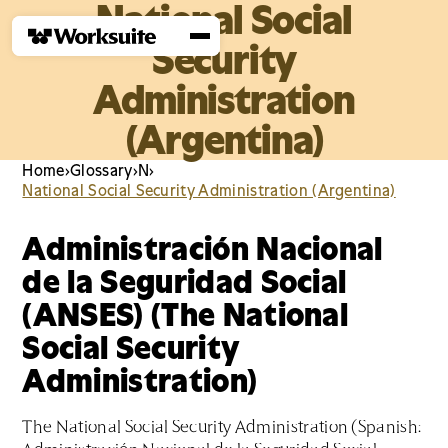
National Social
Security
Administration
(Argentina)
Home
›
Glossary
›
N
›
National Social Security Administration (Argentina)
Administración Nacional
de la Seguridad Social
(ANSES) (The National
Social Security
Administration)
The National Social Security Administration (Spanish: