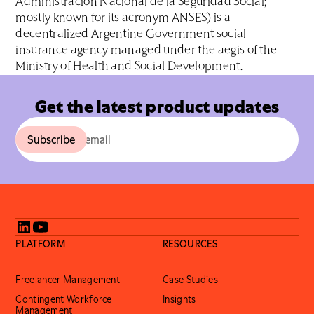
Administración Nacional de la Seguridad Social;
mostly known for its acronym ANSES) is a
decentralized Argentine Government social
insurance agency managed under the aegis of the
Ministry of Health and Social Development.
Get the latest product updates
PLATFORM
RESOURCES
Freelancer Management
Case Studies
Contingent Workforce
Insights
Management