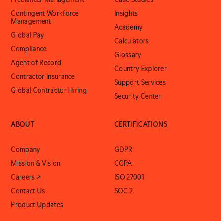
Contingent Workforce
Insights
Management
Academy
Global Pay
Calculators
Compliance
Glossary
Agent of Record
Country Explorer
Contractor Insurance
Support Services
Global Contractor Hiring
Security Center
ABOUT
CERTIFICATIONS
Company
GDPR
Mission & Vision
CCPA
Careers ↗
ISO 27001
Contact Us
SOC 2
Product Updates