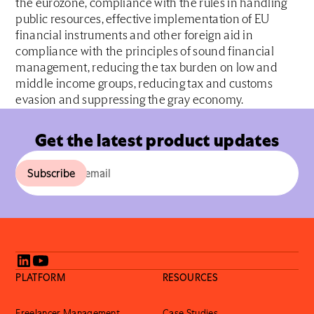
the eurozone, compliance with the rules in handling
public resources, effective implementation of EU
financial instruments and other foreign aid in
compliance with the principles of sound financial
management, reducing the tax burden on low and
middle income groups, reducing tax and customs
evasion and suppressing the gray economy.
Get the latest product updates
PLATFORM
RESOURCES
Freelancer Management
Case Studies