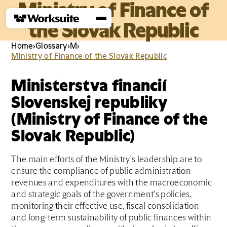
Ministry of Finance of
the Slovak Republic
Home
›
Glossary
›
M
›
Ministry of Finance of the Slovak Republic
Ministerstva financií
Slovenskej republiky
(Ministry of Finance of the
Slovak Republic)
The main efforts of the Ministry's leadership are to
ensure the compliance of public administration
revenues and expenditures with the macroeconomic
and strategic goals of the government's policies,
monitoring their effective use, fiscal consolidation
and long-term sustainability of public finances within