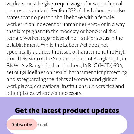
workers must be given equal wages for work of equal
nature or standard. Section 332 of the Labour Act also
states that no person shall behave with a female
worker in an indecent or unmannerly way or in a way
that is repugnant to the modesty or honour of the
female worker, regardless of her rank or status in the
establishment. While the Labour Act does not
specifically address the issue of harassment, the High
Court Division of the Supreme Court of Bangladesh, in
BNWLA v Bangladesh and others, 14 BLC (HCD) 694,
set out guidelines on sexual harassment for protecting
and safeguarding the rights of women and girls at
workplaces, educational institutions, universities and
other places, wherever necessary.
Get the latest product updates