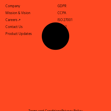
Company
GDPR
Mission & Vision
CCPA
Careers ↗
ISO 27001
Contact Us
SOC 2
Product Updates