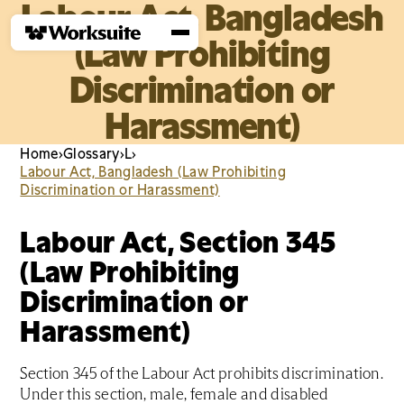
Labour Act, Bangladesh
(Law Prohibiting
Discrimination or
Harassment)
Home
›
Glossary
›
L
›
Labour Act, Bangladesh (Law Prohibiting
Discrimination or Harassment)
Labour Act, Section 345
(Law Prohibiting
Discrimination or
Harassment)
Section 345 of the Labour Act prohibits discrimination.
Under this section, male, female and disabled