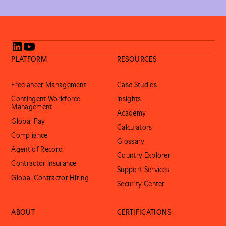
PLATFORM
RESOURCES
Freelancer Management
Case Studies
Contingent Workforce
Insights
Management
Academy
Global Pay
Calculators
Compliance
Glossary
Agent of Record
Country Explorer
Contractor Insurance
Support Services
Global Contractor Hiring
Security Center
ABOUT
CERTIFICATIONS