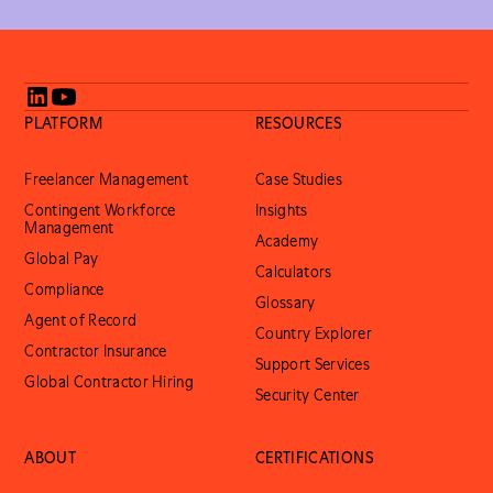
PLATFORM
RESOURCES
Freelancer Management
Case Studies
Contingent Workforce
Insights
Management
Academy
Global Pay
Calculators
Compliance
Glossary
Agent of Record
Country Explorer
Contractor Insurance
Support Services
Global Contractor Hiring
Security Center
ABOUT
CERTIFICATIONS