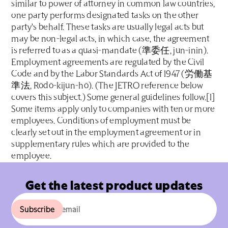
similar to power of attorney in common law countries,
one party performs designated tasks on the other
party's behalf. These tasks are usually legal acts but
may be non-legal acts, in which case, the agreement
is referred to as a quasi-mandate (準委任, jun-inin).
Employment agreements are regulated by the Civil
Code and by the Labor Standards Act of 1947 (労働基
準法, Rōdō-kijun-hō). (The JETRO reference below
covers this subject.) Some general guidelines follow.[1]
Some items apply only to companies with ten or more
employees. Conditions of employment must be
clearly set out in the employment agreement or in
supplementary rules which are provided to the
employee.
Get the latest product updates