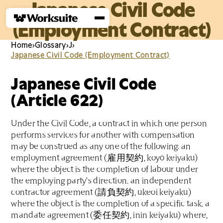
Japanese Civil Code
(Employment Contract)
Home
›
Glossary
›
J
›
Japanese Civil Code (Employment Contract)
Japanese Civil Code
(Article 622)
Under the Civil Code, a contract in which one person
performs services for another with compensation
may be construed as any one of the following: an
employment agreement (雇用契約, koyō keiyaku)
where the object is the completion of labour under
the employing party's direction. an independent
contractor agreement (請負契約, ukeoi keiyaku)
where the object is the completion of a specific task. a
mandate agreement (委任契約, inin keiyaku) where,