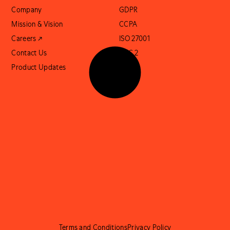
Company
GDPR
Mission & Vision
CCPA
Careers ↗
ISO 27001
Contact Us
SOC 2
Product Updates
Terms and Conditions
Privacy Policy