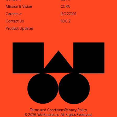
Mission & Vision
CCPA
Careers ↗
ISO 27001
Contact Us
SOC 2
Product Updates
Terms and Conditions
Privacy Policy
© 2026 Worksuite Inc. All Rights Reserved.