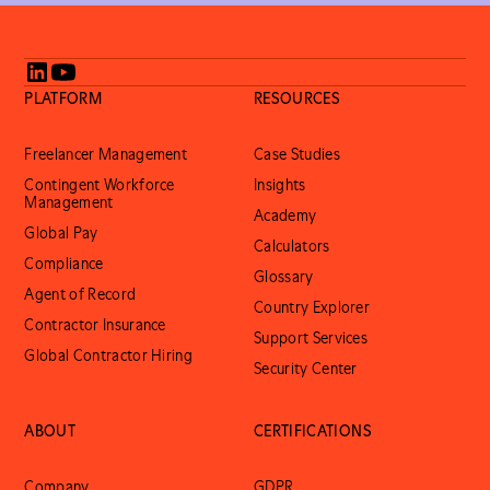
PLATFORM
RESOURCES
Freelancer Management
Case Studies
Contingent Workforce
Insights
Management
Academy
Global Pay
Calculators
Compliance
Glossary
Agent of Record
Country Explorer
Contractor Insurance
Support Services
Global Contractor Hiring
Security Center
ABOUT
CERTIFICATIONS
Company
GDPR