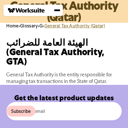
General Tax Authority
(Qatar)
Home
›
Glossary
›
G
›
General Tax Authority (Qatar)
الهيئة العامة للضرائب
(General Tax Authority,
GTA)
General Tax Authority is the entity responsible for
managing tax transactions in the State of Qatar.
Get the latest product updates