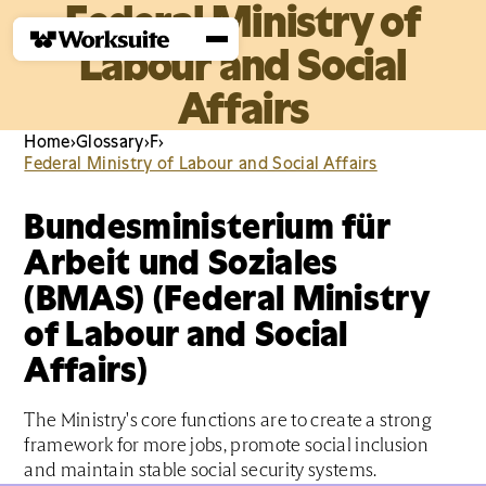
Federal Ministry of
Labour and Social
Affairs
Home
›
Glossary
›
F
›
Federal Ministry of Labour and Social Affairs
Bundesministerium für
Arbeit und Soziales
(BMAS) (Federal Ministry
of Labour and Social
Affairs)
The Ministry's core functions are to create a strong
framework for more jobs, promote social inclusion
and maintain stable social security systems.