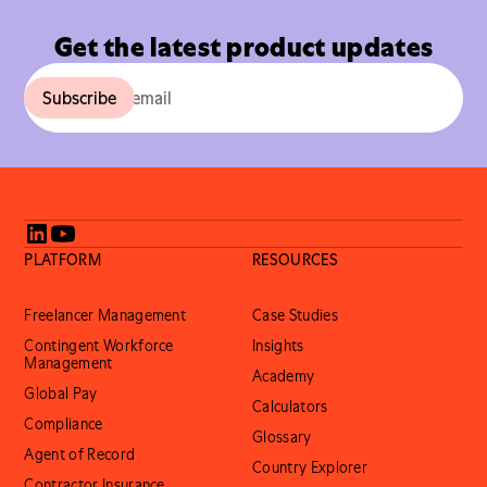
Get the latest product updates
PLATFORM
RESOURCES
Freelancer Management
Case Studies
Contingent Workforce
Insights
Management
Academy
Global Pay
Calculators
Compliance
Glossary
Agent of Record
Country Explorer
Contractor Insurance