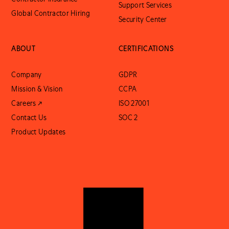
Support Services
Global Contractor Hiring
Security Center
ABOUT
CERTIFICATIONS
Company
GDPR
Mission & Vision
CCPA
Careers ↗
ISO 27001
Contact Us
SOC 2
Product Updates