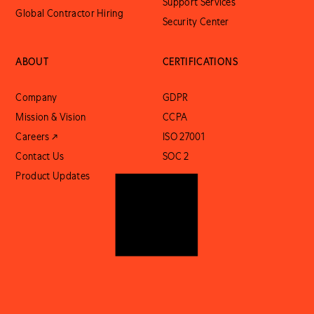
Support Services
Global Contractor Hiring
Security Center
ABOUT
CERTIFICATIONS
Company
GDPR
Mission & Vision
CCPA
Careers ↗
ISO 27001
Contact Us
SOC 2
Product Updates