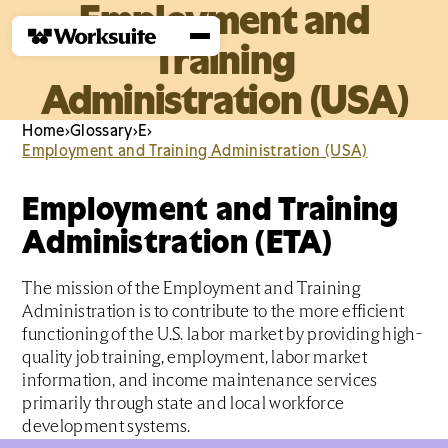
Employment and
Training
Administration (USA)
Home
›
Glossary
›
E
›
Employment and Training Administration (USA)
Employment and Training
Administration (ETA)
The mission of the Employment and Training
Administration is to contribute to the more efficient
functioning of the U.S. labor market by providing high-
quality job training, employment, labor market
information, and income maintenance services
primarily through state and local workforce
development systems.