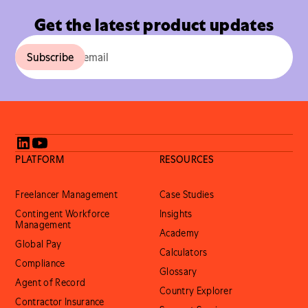
Get the latest product updates
PLATFORM
RESOURCES
Freelancer Management
Case Studies
Contingent Workforce
Insights
Management
Academy
Global Pay
Calculators
Compliance
Glossary
Agent of Record
Country Explorer
Contractor Insurance