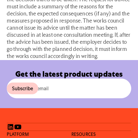
must include a summary of the reasons for the
decision, the expected consequences (if any) and the
measures proposed in response. The works council
cannot issue its advice until the matter has been
discussed in at least one consultation meeting. If, after
the advice has been issued, the employer decides to
go through with the planned decision, it must inform
the works council accordingly in writing.
Get the latest product updates
PLATFORM
RESOURCES