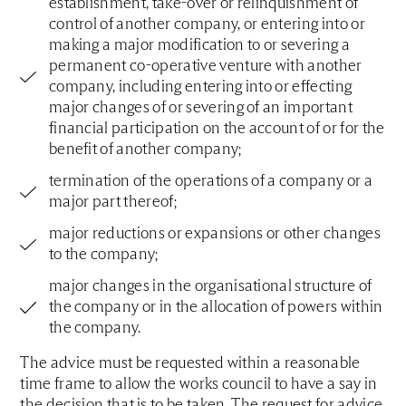
establishment, take-over or relinquishment of
control of another company, or entering into or
making a major modification to or severing a
permanent co-operative venture with another
company, including entering into or effecting
major changes of or severing of an important
financial participation on the account of or for the
benefit of another company;
termination of the operations of a company or a
major part thereof;
major reductions or expansions or other changes
to the company;
major changes in the organisational structure of
the company or in the allocation of powers within
the company.
The advice must be requested within a reasonable
time frame to allow the works council to have a say in
the decision that is to be taken. The request for advice