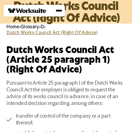
Dutch Works Council
Act (Right Of Advice)
Home
›
Glossary
›
D
›
Dutch Works Council Act (Right Of Advice)
Dutch Works Council Act
(Article 25 paragraph 1)
(Right Of Advice)
Pursuant to Article 25 paragraph 1 of the Dutch Works
Council Act the employer is obliged to request the
advice of its works council in advance, in case of an
intended decision regarding, among others:
transfer of control of the company or a part
thereof;