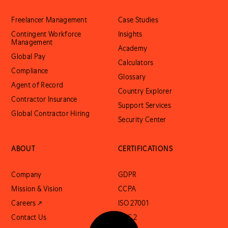
Freelancer Management
Case Studies
Contingent Workforce
Insights
Management
Academy
Global Pay
Calculators
Compliance
Glossary
Agent of Record
Country Explorer
Contractor Insurance
Support Services
Global Contractor Hiring
Security Center
ABOUT
CERTIFICATIONS
Company
GDPR
Mission & Vision
CCPA
Careers ↗
ISO 27001
Contact Us
SOC 2