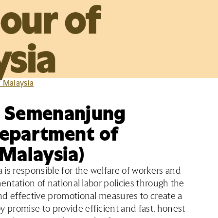
our of
ysia
r Malaysia
a Semenanjung
Department of
 Malaysia)
is responsible for the welfare of workers and
entation of national labor policies through the
nd effective promotional measures to create a
promise to provide efficient and fast, honest