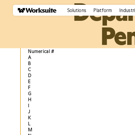
Depar
Solutions
Platform
Industr
Pen
Numerical #
A
B
C
D
E
F
G
H
I
J
K
L
M