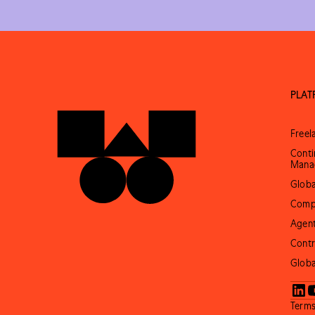
PLA
Free
Conti
Mana
Globa
Comp
Agent
Contr
Globa
Terms