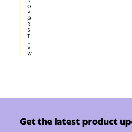
N
O
P
Q
R
S
T
U
V
W
Get the latest product u