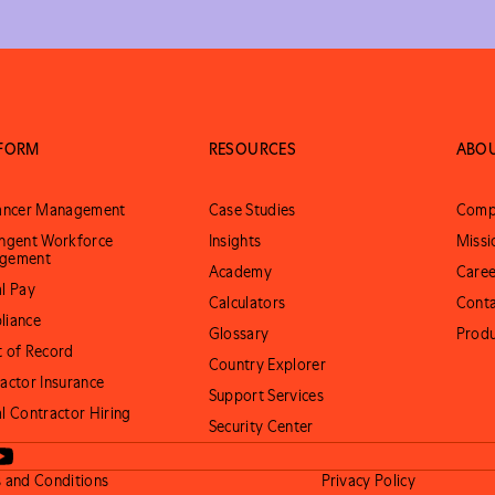
TFORM
RESOURCES
ABO
lancer Management
Case Studies
Comp
ngent Workforce
Insights
Missi
gement
Academy
Caree
l Pay
Calculators
Conta
liance
Glossary
Prod
 of Record
Country Explorer
actor Insurance
Support Services
l Contractor Hiring
Security Center
 and Conditions
Privacy Policy