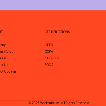
UT
CERTIFICATIONS
any
GDPR
on & Vision
CCPA
rs ↗
ISO 27001
ct Us
SOC 2
uct Updates
© 2026 Worksuite Inc. All Rights Reserved.