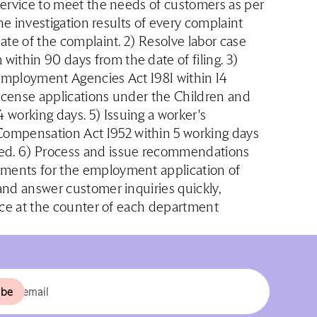
 service to meet the needs of customers as per
the investigation results of every complaint
date of the complaint. 2) Resolve labor case
ithin 90 days from the date of filing. 3)
 Employment Agencies Act 1981 within 14
license applications under the Children and
working days. 5) Issuing a worker's
ompensation Act 1952 within 5 working days
ved. 6) Process and issue recommendations
uments for the employment application of
 and answer customer inquiries quickly,
vice at the counter of each department