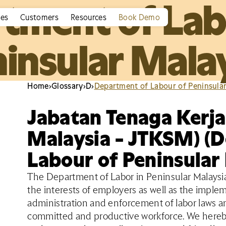
tment of Lab
ies
Customers
Resources
Book Demo
insular Mala
Home
›
Glossary
›
D
›
Department of Labour of Peninsula
Jabatan Tenaga Kerj
Malaysia - JTKSM) (
Labour of Peninsular
The Department of Labor in Peninsular Malaysia 
the interests of employers as well as the implem
administration and enforcement of labor laws a
committed and productive workforce. We hereby 