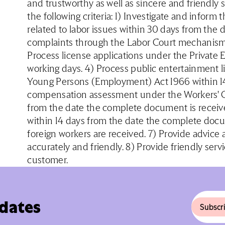
and trustworthy as well as sincere and friendly
the following criteria: 1) Investigate and inform 
related to labor issues within 30 days from the 
complaints through the Labor Court mechanism w
Process license applications under the Private
working days. 4) Process public entertainment 
Young Persons (Employment) Act 1966 within 14 
compensation assessment under the Workers' C
from the date the complete document is recei
within 14 days from the date the complete doc
foreign workers are received. 7) Provide advice
accurately and friendly. 8) Provide friendly ser
customer.
pdates