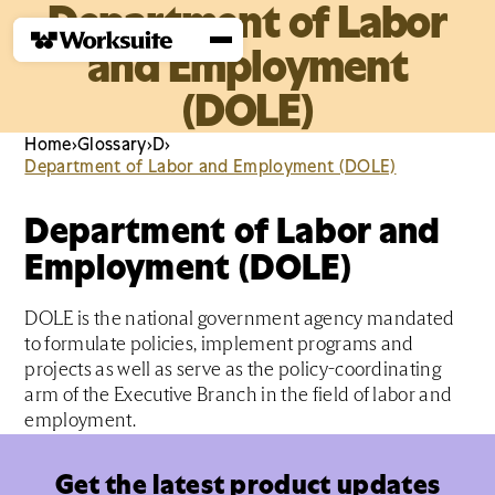
Department of Labor
and Employment
(DOLE)
Home
›
Glossary
›
D
›
Department of Labor and Employment (DOLE)
Department of Labor and
Employment (DOLE)
DOLE is the national government agency mandated
to formulate policies, implement programs and
projects as well as serve as the policy-coordinating
arm of the Executive Branch in the field of labor and
employment.
Get the latest product updates