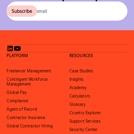
PLATFORM
RESOURCES
Freelancer Management
Case Studies
Contingent Workforce
Insights
Management
Academy
Global Pay
Calculators
Compliance
Glossary
Agent of Record
Country Explorer
Contractor Insurance
Support Services
Global Contractor Hiring
Security Center