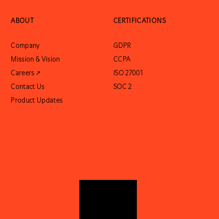
ABOUT
CERTIFICATIONS
Company
GDPR
Mission & Vision
CCPA
Careers ↗
ISO 27001
Contact Us
SOC 2
Product Updates