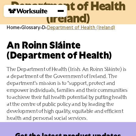
Department of Health
(Ireland)
Home
›
Glossary
›
D
›
Department of Health (Ireland)
An Roinn Sláinte
(Department of Health)
The Department of Health (Irish: An Roinn Sláinte) is
a department of the Government of Ireland. The
department's mission is to "support, protect and
empower individuals, families and their communities
to achieve their full health potential by putting health
at the centre of public policy and by leading the
development of high quality, equitable and efficient
health and personal social services.
Get the latest product updates