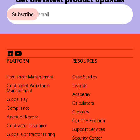
PLATFORM
RESOURCES
Freelancer Management
Case Studies
Contingent Workforce
Insights
Management
Academy
Global Pay
Calculators
Compliance
Glossary
Agent of Record
Country Explorer
Contractor Insurance
Support Services
Global Contractor Hiring
Security Center