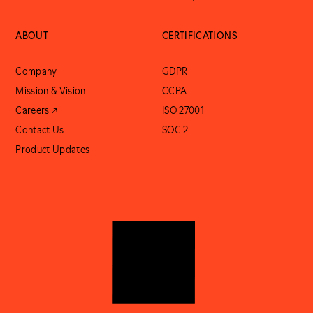
ABOUT
CERTIFICATIONS
Company
GDPR
Mission & Vision
CCPA
Careers ↗
ISO 27001
Contact Us
SOC 2
Product Updates