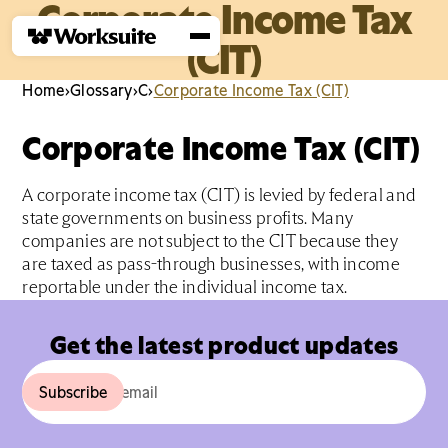
Corporate Income Tax
(CIT)
Home
›
Glossary
›
C
›
Corporate Income Tax (CIT)
Corporate Income Tax (CIT)
A corporate income tax (CIT) is levied by federal and
state governments on business profits. Many
companies are not subject to the CIT because they
are taxed as pass-through businesses, with income
reportable under the individual income tax.
Get the latest product updates