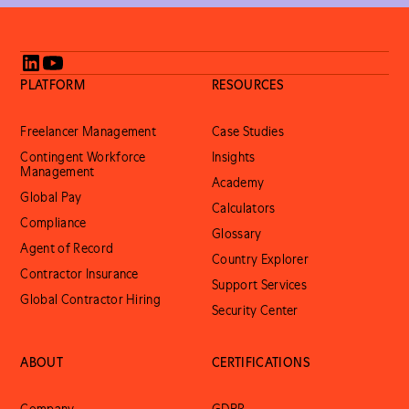
PLATFORM
RESOURCES
Freelancer Management
Case Studies
Contingent Workforce
Insights
Management
Academy
Global Pay
Calculators
Compliance
Glossary
Agent of Record
Country Explorer
Contractor Insurance
Support Services
Global Contractor Hiring
Security Center
ABOUT
CERTIFICATIONS