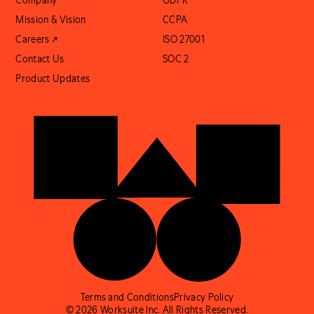
Company
GDPR
Mission & Vision
CCPA
Careers ↗
ISO 27001
Contact Us
SOC 2
Product Updates
Terms and Conditions
Privacy Policy
© 2026 Worksuite Inc. All Rights Reserved.