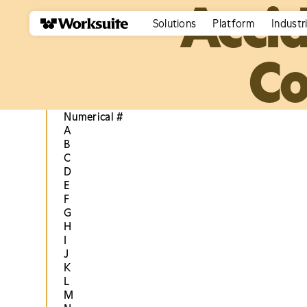
Acci
Solutions
Platform
Industr
Co
Numerical #
A
B
C
D
E
F
G
H
I
J
K
L
M