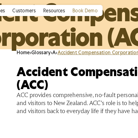
dent Compens
ies
Customers
Resources
Book Demo
rporation (A
Home
›
Glossary
›
A
›
Accident Compensation Corporatio
Accident Compensati
(ACC)
ACC provides comprehensive, no-fault personal 
and visitors to New Zealand. ACC's role is to h
and visitors back to everyday life if they have h