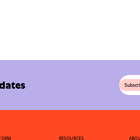
pdates
TFORM
RESOURCES
ABO