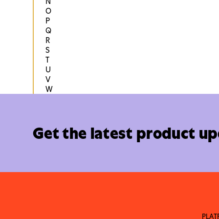
N
O
P
Q
R
S
T
U
V
W
Get the latest product u
PLA