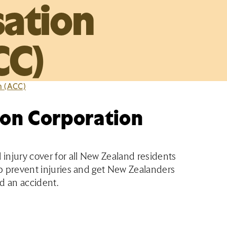
ation
CC)
n (ACC)
on Corporation
injury cover for all New Zealand residents
elp prevent injuries and get New Zealanders
ad an accident.