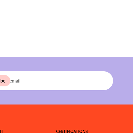
UT
CERTIFICATIONS