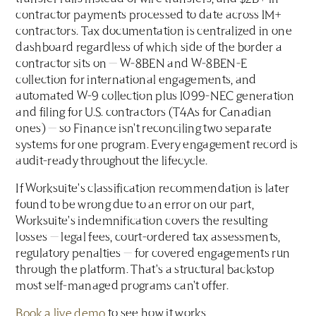
contractor payments processed to date across 1M+
contractors. Tax documentation is centralized in one
dashboard regardless of which side of the border a
contractor sits on — W-8BEN and W-8BEN-E
collection for international engagements, and
automated W-9 collection plus 1099-NEC generation
and filing for U.S. contractors (T4As for Canadian
ones) — so Finance isn't reconciling two separate
systems for one program. Every engagement record is
audit-ready throughout the lifecycle.
If Worksuite's classification recommendation is later
found to be wrong due to an error on our part,
Worksuite's indemnification covers the resulting
losses — legal fees, court-ordered tax assessments,
regulatory penalties — for covered engagements run
through the platform. That's a structural backstop
most self-managed programs can't offer.
Book a live demo
to see how it works.