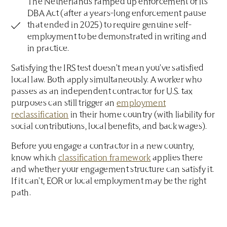
The Netherlands ramped up enforcement of its
DBA Act (after a years-long enforcement pause
that ended in 2025) to require genuine self-
employment to be demonstrated in writing and
in practice.
Satisfying the IRS test doesn't mean you've satisfied
local law. Both apply simultaneously. A worker who
passes as an independent contractor for U.S. tax
purposes can still trigger an
employment
reclassification
in their home country (with liability for
social contributions, local benefits, and back wages).
Before you engage a contractor in a new country,
know which
classification framework
applies there
and whether your engagement structure can satisfy it.
If it can't, EOR or local employment may be the right
path.