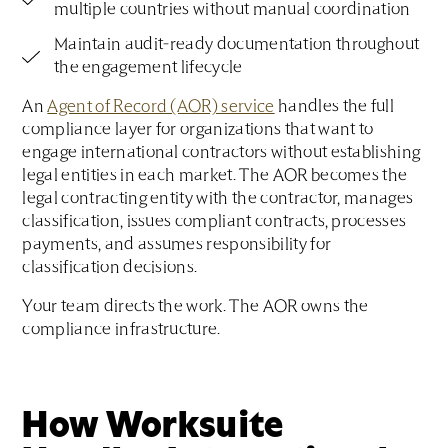
multiple countries without manual coordination
Maintain audit-ready documentation throughout
the engagement lifecycle
An
Agent of Record (AOR) service
handles the full
compliance layer for organizations that want to
engage international contractors without establishing
legal entities in each market. The AOR becomes the
legal contracting entity with the contractor, manages
classification, issues compliant contracts, processes
payments, and assumes responsibility for
classification decisions.
Your team directs the work. The AOR owns the
compliance infrastructure.
How Worksuite