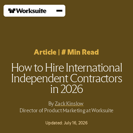
Article
|
#
Min Read
How to Hire International
Independent Contractors
in 2026
By
Zack Kinslow
Director of Product Marketing at Worksuite
Updated:
July 16, 2026