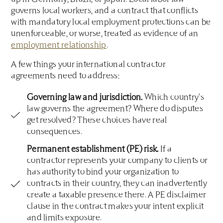
governs local workers, and a contract that conflicts
with mandatory local employment protections can be
unenforceable, or worse, treated as evidence of an
employment relationship
.
A few things your international contractor
agreements need to address:
Governing law and jurisdiction.
Which country's
law governs the agreement? Where do disputes
get resolved? These choices have real
consequences.
Permanent establishment (PE) risk.
If a
contractor represents your company to clients or
has authority to bind your organization to
contracts in their country, they can inadvertently
create a taxable presence there. A PE disclaimer
clause in the contract makes your intent explicit
and limits exposure.