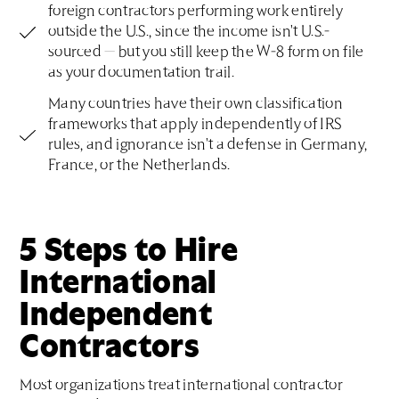
foreign contractors performing work entirely
outside the U.S., since the income isn't U.S.-
sourced — but you still keep the W-8 form on file
as your documentation trail.
Many countries have their own classification
frameworks that apply independently of IRS
rules, and ignorance isn't a defense in Germany,
France, or the Netherlands.
5 Steps to Hire
International
Independent
Contractors
Most organizations treat international contractor