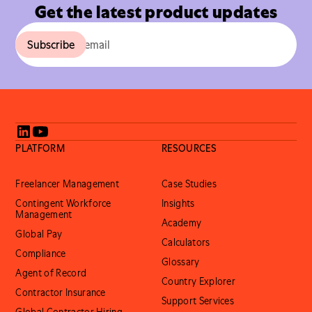
Get the latest product updates
PLATFORM
RESOURCES
Freelancer Management
Case Studies
Contingent Workforce
Insights
Management
Academy
Global Pay
Calculators
Compliance
Glossary
Agent of Record
Country Explorer
Contractor Insurance
Support Services