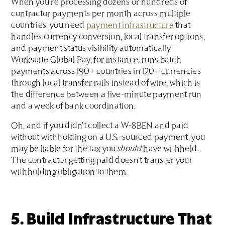
When you're processing dozens or hundreds of
contractor payments per month across multiple
countries, you need
payment infrastructure
that
handles currency conversion, local transfer options,
and payment status visibility automatically —
Worksuite Global Pay, for instance, runs batch
payments across 190+ countries in 120+ currencies
through local transfer rails instead of wire, which is
the difference between a five-minute payment run
and a week of bank coordination.
Oh, and if you didn't collect a W-8BEN and paid
without withholding on a U.S.-sourced payment, you
may be liable for the tax you
should
have withheld.
The contractor getting paid doesn't transfer your
withholding obligation to them.
5. Build Infrastructure That