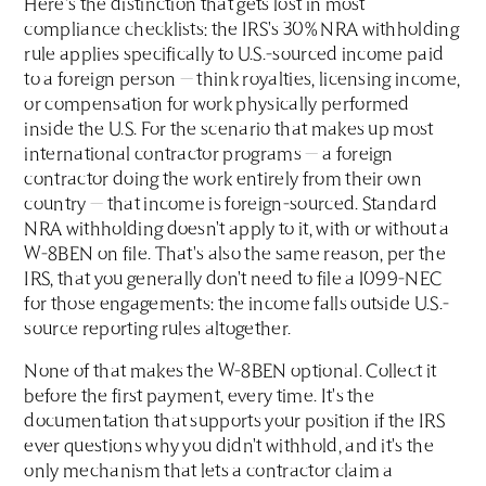
Here's the distinction that gets lost in most
compliance checklists: the IRS's 30% NRA withholding
rule applies specifically to U.S.-sourced income paid
to a foreign person — think royalties, licensing income,
or compensation for work physically performed
inside the U.S. For the scenario that makes up most
international contractor programs — a foreign
contractor doing the work entirely from their own
country — that income is foreign-sourced. Standard
NRA withholding doesn't apply to it, with or without a
W-8BEN on file. That's also the same reason, per the
IRS, that you generally don't need to file a 1099-NEC
for those engagements: the income falls outside U.S.-
source reporting rules altogether.
None of that makes the W-8BEN optional. Collect it
before the first payment, every time. It's the
documentation that supports your position if the IRS
ever questions why you didn't withhold, and it's the
only mechanism that lets a contractor claim a