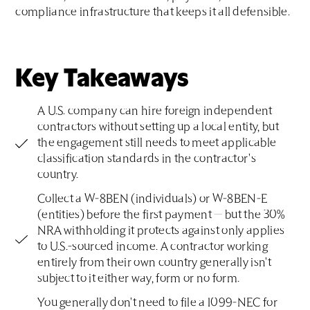
compliance infrastructure that keeps it all defensible.
Key Takeaways
A U.S. company can hire foreign independent
contractors without setting up a local entity, but
the engagement still needs to meet applicable
classification standards in the contractor's
country.
Collect a W-8BEN (individuals) or W-8BEN-E
(entities) before the first payment — but the 30%
NRA withholding it protects against only applies
to U.S.-sourced income. A contractor working
entirely from their own country generally isn't
subject to it either way, form or no form.
You generally don't need to file a 1099-NEC for