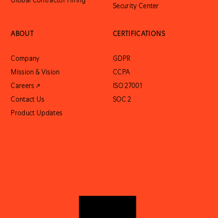
Global Contractor Hiring
Security Center
ABOUT
CERTIFICATIONS
Company
GDPR
Mission & Vision
CCPA
Careers ↗
ISO 27001
Contact Us
SOC 2
Product Updates