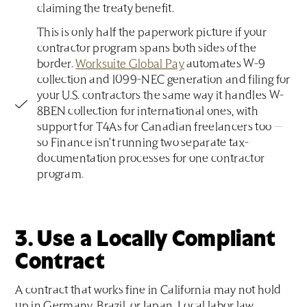
claiming the treaty benefit.
This is only half the paperwork picture if your
contractor program spans both sides of the
border.
Worksuite Global Pay
automates W-9
collection and 1099-NEC generation and filing for
your U.S. contractors the same way it handles W-
8BEN collection for international ones, with
support for T4As for Canadian freelancers too —
so Finance isn't running two separate tax-
documentation processes for one contractor
program.
3. Use a Locally Compliant
Contract
A contract that works fine in California may not hold
up in Germany, Brazil, or Japan. Local labor law