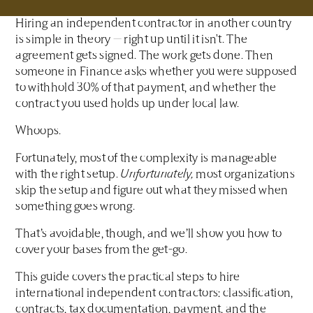
Hiring an independent contractor in another country
is simple in theory — right up until it isn't. The
agreement gets signed. The work gets done. Then
someone in Finance asks whether you were supposed
to withhold 30% of that payment, and whether the
contract you used holds up under local law.
Whoops.
Fortunately, most of the complexity is manageable
with the right setup.
Unfortunately,
most organizations
skip the setup and figure out what they missed when
something goes wrong.
That’s avoidable, though, and we’ll show you how to
cover your bases from the get-go.
This guide covers the practical steps to hire
international independent contractors: classification,
contracts, tax documentation, payment, and the