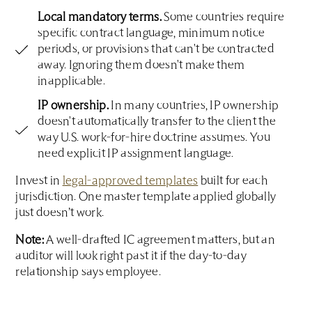
Local mandatory terms.
Some countries require
specific contract language, minimum notice
periods, or provisions that can't be contracted
away. Ignoring them doesn't make them
inapplicable.
IP ownership.
In many countries, IP ownership
doesn't automatically transfer to the client the
way U.S. work-for-hire doctrine assumes. You
need explicit IP assignment language.
Invest in
legal-approved templates
built for each
jurisdiction. One master template applied globally
just doesn’t work.
Note:
A well-drafted IC agreement matters, but an
auditor will look right past it if the day-to-day
relationship says employee.