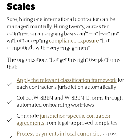
Scales
Sure, hiring one international contractor can be
managed manually. Hiring twenty, across ten
countries, on an ongoing basis can’t — at least not
without accepting
compliance exposure
that
compounds with every engagement.
The organizations that get this right use platforms
that:
Apply the relevant classification framework
for
each contractor's jurisdiction automatically
Collect W-8BEN and W-8BEN-E forms through
automated onboarding workflows
Generate
jurisdiction-specific contractor
agreements
from legal-approved templates
Process payments in local currencies
across