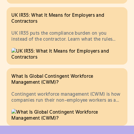
UK IR35: What It Means for Employers and
Contractors
UK IR35 puts the compliance burden on you
instead of the contractor. Learn what the rules
require, what changed in 2026, and what to do
about it.
What Is Global Contingent Workforce
Management (CWM)?
Contingent workforce management (CWM) is how
companies run their non-employee workers as a
program. Learn what CWM is and what it covers.