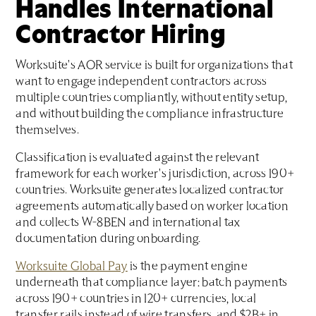
Handles International
Contractor Hiring
Worksuite's AOR service is built for organizations that
want to engage independent contractors across
multiple countries compliantly, without entity setup,
and without building the compliance infrastructure
themselves.
Classification is evaluated against the relevant
framework for each worker's jurisdiction, across 190+
countries. Worksuite generates localized contractor
agreements automatically based on worker location
and collects W-8BEN and international tax
documentation during onboarding.
Worksuite Global Pay
is the payment engine
underneath that compliance layer: batch payments
across 190+ countries in 120+ currencies, local
transfer rails instead of wire transfers, and $2B+ in