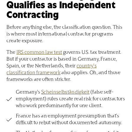
Qualifies as Independent
Contracting
Before anything else, the classification question. This
is where most international contractor programs
create exposure.
The
IRS common law test
governs U.S. tax treatment.
But if your contractor is based in Germany, France,
Spain, or the Netherlands, their
country's
classification framework
also applies. Oh, and those
frameworks are often stricter.
Germany's
Scheinselbständigkeit
(false self-
employment) rules create real risk for contractors
who work predominantly for one client.
France has an employment presumption that's
difficult to rebut without documented autonomy.