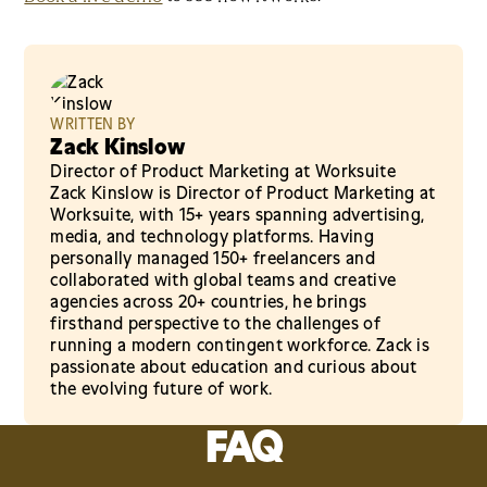
WRITTEN BY
Zack Kinslow
Director of Product Marketing at Worksuite
Zack Kinslow is Director of Product Marketing at
Worksuite, with 15+ years spanning advertising,
media, and technology platforms. Having
personally managed 150+ freelancers and
collaborated with global teams and creative
agencies across 20+ countries, he brings
firsthand perspective to the challenges of
running a modern contingent workforce. Zack is
passionate about education and curious about
the evolving future of work.
FAQ