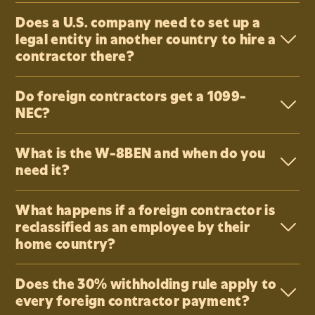
Does a U.S. company need to set up a
legal entity in another country to hire a
contractor there?
Do foreign contractors get a 1099-
NEC?
What is the W-8BEN and when do you
need it?
What happens if a foreign contractor is
reclassified as an employee by their
home country?
Does the 30% withholding rule apply to
every foreign contractor payment?