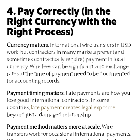
4. Pay Correctly (in the
Right Currency with the
Right Process)
Currency matters.
International wire transfers in USD
work, but contractors in many markets prefer (and
sometimes contractually require) payment in local
currency. Wire fees can be significant, and exchange
rates at the time of payment need to be documented
for accounting records.
Payment timing matters.
Late payments are how you
lose good international contractors. In some
countries,
late payment creates legal exposure
beyond just a damaged relationship.
Payment method matters more at scale.
Wire
transfers work for occasional international payments.