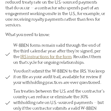
reduced treaty rate on the U.S.-sourced payments
that do occur — a contractor who spends part of an
engagement working onsite in the U.S., for example, or
one receiving royalty payments rather than fees for
services.
What you need to know:
W-8BEN forms remain valid through the end of
the third calendar year after they're signed, per
the
IRS instructions for the form
. Recollect them
on that cycle for ongoing relationships.
You don't submit the W-8BEN to the IRS. You keep
it on file as your audit trail, available for review if
your withholding practices are ever questioned.
Tax treaties between the U.S. and the contractor's
country can reduce or eliminate the 30%
withholding rate on U.S.-sourced payments — but
only if the contractor submits a valid W-8BEN