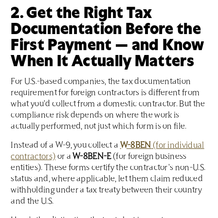
2. Get the Right Tax
Documentation Before the
First Payment — and Know
When It Actually Matters
For U.S.-based companies, the tax documentation
requirement for foreign contractors is different from
what you'd collect from a domestic contractor. But the
compliance risk depends on where the work is
actually performed, not just which form is on file.
Instead of a W-9, you collect a
W-8BEN
(for individual
contractors)
or a
W-8BEN-E
(for foreign business
entities). These forms certify the contractor's non-U.S.
status and, where applicable, let them claim reduced
withholding under a tax treaty between their country
and the U.S.