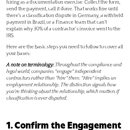
hiring as a documentation exercise. Collect the form,
send the payment, call it done. That works fine until
there's a classification dispute in Germany, a withheld
payment in Brazil, or a Finance team that can't
explain why 30% of a contractor's invoice went to the
IRS.
Here are the basic steps you need to follow to cover all
your bases:
A note on terminology:
Throughout the compliance and
legal world, companies "engage" independent
contractors rather than "hire" them. "Hire" implies an
employment relationship. The distinction signals how
you're thinking about the relationship, which matters if
classification is ever disputed.
1. Confirm the Engagement