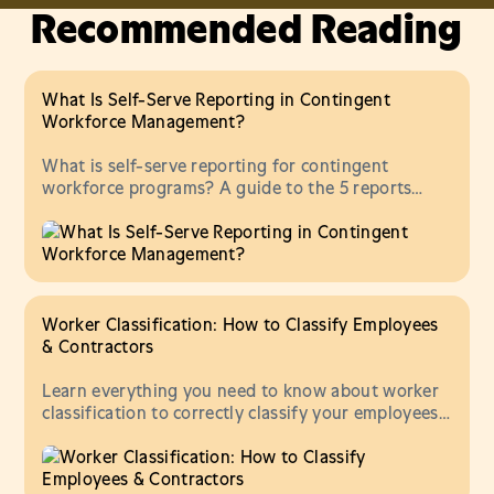
Recommended Reading
What Is Self-Serve Reporting in Contingent
Workforce Management?
What is self-serve reporting for contingent
workforce programs? A guide to the 5 reports
every ops and finance team should be able to pull
without vendor help.
Worker Classification: How to Classify Employees
& Contractors
Learn everything you need to know about worker
classification to correctly classify your employees
and contractors.