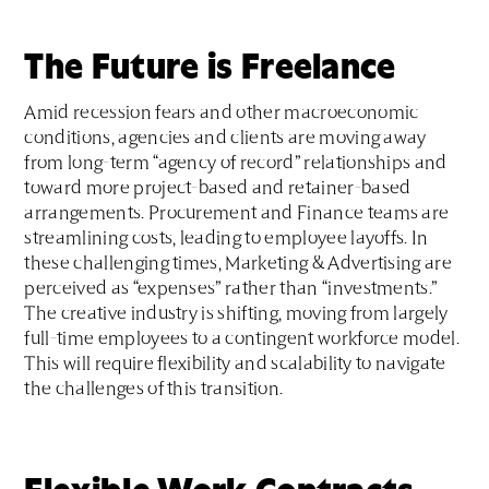
The Future is Freelance
Amid recession fears and other macroeconomic
conditions, agencies and clients are moving away
from long-term “agency of record” relationships and
toward more project-based and retainer-based
arrangements. Procurement and Finance teams are
streamlining costs, leading to employee layoffs. In
these challenging times, Marketing & Advertising are
perceived as “expenses” rather than “investments.”
The creative industry is shifting, moving from largely
full-time employees to a contingent workforce model.
This will require flexibility and scalability to navigate
the challenges of this transition.