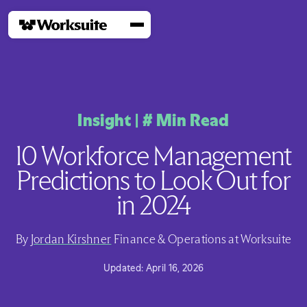
Insight
|
#
Min Read
10 Workforce Management
Predictions to Look Out for
in 2024
By
Jordan Kirshner
Finance & Operations at Worksuite
Updated:
April 16, 2026