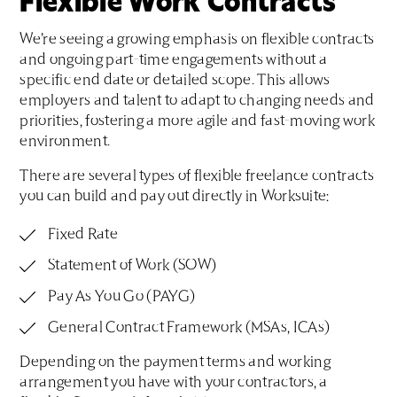
Flexible Work Contracts
We’re seeing a growing emphasis on flexible contracts
and ongoing part-time engagements without a
specific end date or detailed scope. This allows
employers and talent to adapt to changing needs and
priorities, fostering a more agile and fast-moving work
environment.
There are several types of flexible freelance contracts
you can build and pay out directly in Worksuite:
Fixed Rate
Statement of Work (SOW)
Pay As You Go (PAYG)
General Contract Framework (MSAs, ICAs)
Depending on the payment terms and working
arrangement you have with your contractors, a