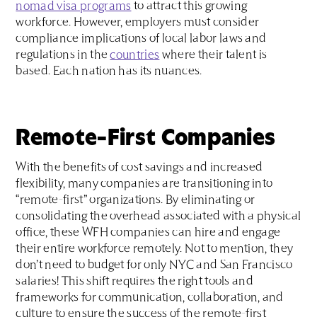
nomad visa programs
to attract this growing
workforce. However, employers must consider
compliance implications of local labor laws and
regulations in the
countries
where their talent is
based. Each nation has its nuances.
Remote-First Companies
With the benefits of cost savings and increased
flexibility, many companies are transitioning into
“remote-first” organizations. By eliminating or
consolidating the overhead associated with a physical
office, these WFH companies can hire and engage
their entire workforce remotely. Not to mention, they
don’t need to budget for only NYC and San Francisco
salaries! This shift requires the right tools and
frameworks for communication, collaboration, and
culture to ensure the success of the remote-first