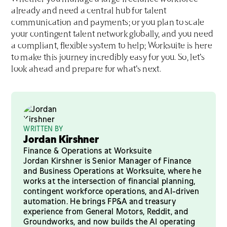
already and need a central hub for talent
communication and payments; or you plan to scale
your contingent talent network globally, and you need
a compliant, flexible system to help; Worksuite is here
to make this journey incredibly easy for you. So, let’s
look ahead and prepare for what’s next.
WRITTEN BY
Jordan Kirshner
Finance & Operations at Worksuite
Jordan Kirshner is Senior Manager of Finance
and Business Operations at Worksuite, where he
works at the intersection of financial planning,
contingent workforce operations, and AI-driven
automation. He brings FP&A and treasury
experience from General Motors, Reddit, and
Groundworks, and now builds the AI operating