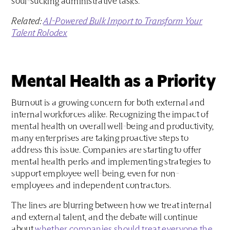
soul-sucking administrative tasks.
Related:
AI-Powered Bulk Import to Transform Your
Talent Rolodex
Mental Health as a Priority
Burnout is a growing concern for both external and
internal workforces alike. Recognizing the impact of
mental health on overall well-being and productivity,
many enterprises are taking proactive steps to
address this issue. Companies are starting to offer
mental health perks and implementing strategies to
support employee well-being, even for non-
employees and independent contractors.
The lines are blurring between how we treat internal
and external talent, and the debate will continue
about
whether companies should treat everyone the