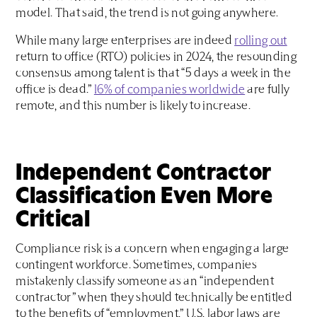
model. That said, the trend is not going anywhere.
While many large enterprises are indeed
rolling out
return to office (RTO) policies in 2024, the resounding
consensus among talent is that “5 days a week in the
office is dead.”
16% of companies worldwide
are fully
remote, and this number is likely to increase.
Independent Contractor
Classification Even More
Critical
Compliance risk is a concern when engaging a large
contingent workforce. Sometimes, companies
mistakenly classify someone as an “independent
contractor” when they should technically be entitled
to the benefits of “employment.” U.S. labor laws are