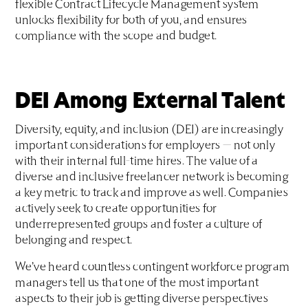
flexible Contract Lifecycle Management system
unlocks flexibility for both of you, and ensures
compliance with the scope and budget.
DEI Among External Talent
Diversity, equity, and inclusion (DEI) are increasingly
important considerations for employers — not only
with their internal full-time hires. The value of a
diverse and inclusive freelancer network is becoming
a key metric to track and improve as well. Companies
actively seek to create opportunities for
underrepresented groups and foster a culture of
belonging and respect.
We’ve heard countless contingent workforce program
managers tell us that one of the most important
aspects to their job is getting diverse perspectives