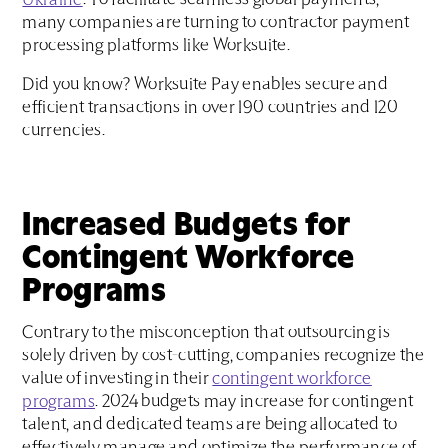
Ukraine
. To facilitate seamless global payments,
many companies are turning to contractor payment
processing platforms like Worksuite.
Did you know? Worksuite Pay enables secure and
efficient transactions in over 190 countries and 120
currencies.
Increased Budgets for
Contingent Workforce
Programs
Contrary to the misconception that outsourcing is
solely driven by cost-cutting, companies recognize the
value of investing in their
contingent workforce
programs
. 2024 budgets may increase for contingent
talent, and dedicated teams are being allocated to