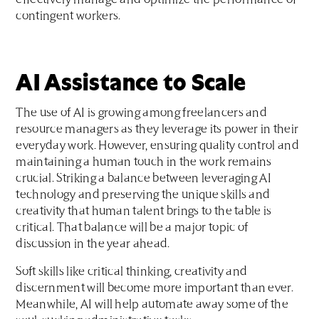
effectively manage and optimize the performance of
contingent workers.
AI Assistance to Scale
The use of AI is growing among freelancers and
resource managers as they leverage its power in their
everyday work. However, ensuring quality control and
maintaining a human touch in the work remains
crucial. Striking a balance between leveraging AI
technology and preserving the unique skills and
creativity that human talent brings to the table is
critical. That balance will be a major topic of
discussion in the year ahead.
Soft skills like critical thinking, creativity and
discernment will become more important than ever.
Meanwhile, AI will help automate away some of the