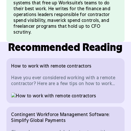
systems that free up Worksuite's teams to do
their best work. He writes for the finance and
operations leaders responsible for contractor
spend visibility, maverick spend controls, and
freelancer programs that hold up to CFO
scrutiny.
Recommended Reading
How to work with remote contractors
Have you ever considered working with a remote
contractor? Here are a few tips on how to work
with remote contractors
Contingent Workforce Management Software:
Simplify Global Payments