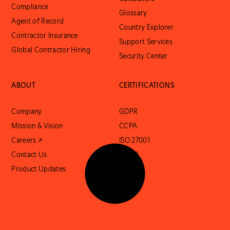
Compliance
Glossary
Agent of Record
Country Explorer
Contractor Insurance
Support Services
Global Contractor Hiring
Security Center
ABOUT
CERTIFICATIONS
Company
GDPR
Mission & Vision
CCPA
Careers ↗
ISO 27001
Contact Us
SOC 2
Product Updates