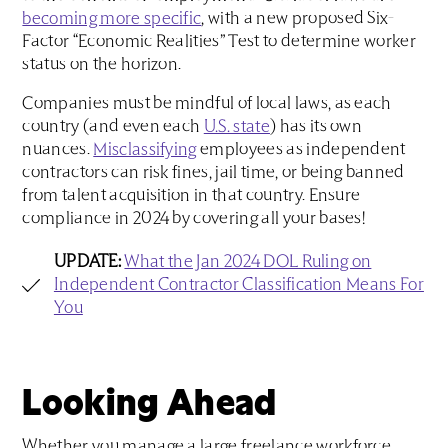
becoming more specific
, with a new proposed Six-
Factor “Economic Realities” Test to determine worker
status on the horizon.
Companies must be mindful of local laws, as each
country (and even each
U.S. state
) has its own
nuances.
Misclassifying
employees as independent
contractors can risk fines, jail time, or being banned
from talent acquisition in that country. Ensure
compliance in 2024 by covering all your bases!
UPDATE:
What the Jan 2024 DOL Ruling on
Independent Contractor Classification Means For
You
Looking Ahead
Whether you manage a large freelance workforce