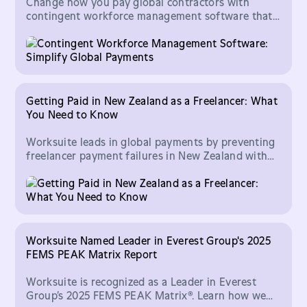
Change how you pay global contractors with
contingent workforce management software that
handles multi-currency payments, compliance, and
more.
Getting Paid in New Zealand as a Freelancer: What
You Need to Know
Worksuite leads in global payments by preventing
freelancer payment failures in New Zealand with
precise validation of full 16-digit bank account
numbers.
Worksuite Named Leader in Everest Group's 2025
FEMS PEAK Matrix Report
Worksuite is recognized as a Leader in Everest
Group’s 2025 FEMS PEAK Matrix®. Learn how we