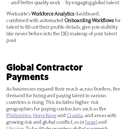
— and better quality work — by engaging global talent.
Worksuite’s
Workforce Analytics
dashboard,
combined with automated
Onboarding Workflows
for
talent to fill out their profile details, give you visibility
like never before into the DEI makeup of your talent
pool.
Global Contractor
Payments
As businesses expand their reach across borders, the
demand for hiring and paying talent in various
countries is rising. This includes higher-risk
geographies for paying contractors such as the
Philippines
,
Hong Kong
and
Croatia
, and areas with
growing risk and global conflict, as in
Israel
and