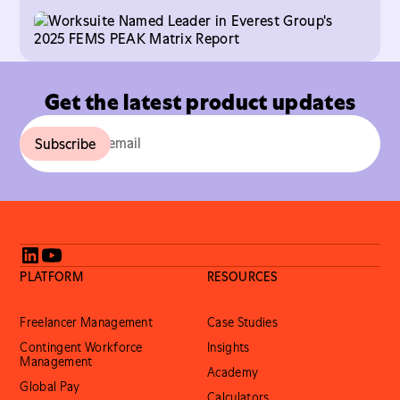
help enterprises manage and scale global freelance
talent.
Get the latest product updates
PLATFORM
RESOURCES
Freelancer Management
Case Studies
Contingent Workforce
Insights
Management
Academy
Global Pay
Calculators