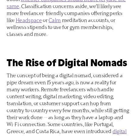
same
. Classification concerns aside, we’ll likely see
more freelancer-friendly companies offering perks
like
Headspace
or
Calm
meditation accounts, or
wellness stipends to use for gym memberships,
classes and more.
The Rise of Digital Nomads
The concept of being a digital nomad, considered a
pipe dream even 15 years ago, is now a reality for
many workers. Remote freelancers who handle
content writing, digital marketing, video editing,
translation, or customer support can hop from
country to country every few months, while still getting
their work done — as long as they have a laptop and
Wi-Fi connection. Some countries, like Portugal,
Greece, and Costa Rica, have even introduced
digital