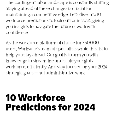
The contingent labor landscape is constantly shifting.
Staying ahead of these changes is crucial for
maintaining a competitive edge. Let’s dive into 10
workforce predictions to look out for in 2024, giving
you insights to navigate the future of work with
confidence.
As the workforce platform of choice for 350,000
users, Worksuite’s team of specialists wrote this list to
help you stay ahead. Our goal is to arm you with
knowledge to streamline and scale your global
workforce, efficiently. And stay focused on your 2024
strategic goals — not administrative work.
10 Workforce
Predictions for 2024