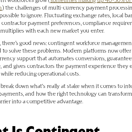
nt workforces grow (
sometimes making up 40-50% of
n
) the challenges of multi-currency payment processi
ssible to ignore. Fluctuating exchange rates, local b
s, contractor payment preferences, compliance requi
multiplies with each new market you enter.
y, there’s good news: contingent workforce managemen
d to solve these problems. Modern platforms now offe
urrency support that automates conversions, guarantee
, and gives contractors the payment experience they 
ll while reducing operational costs.
l break down what's really at stake when it comes to int
payments, and how the right technology can transform 
rrier into a competitive advantage.
t Is Contingent