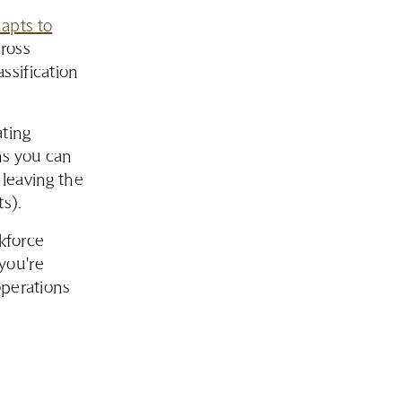
apts to
cross
assification
ating
ns you can
 leaving the
s).
rkforce
you're
operations