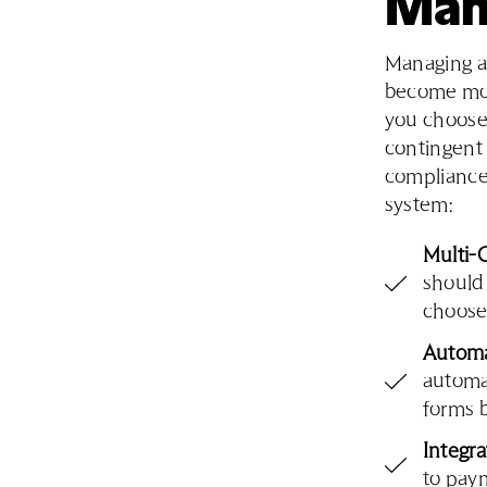
Man
Managing a 
become mor
you choose 
contingent
compliance
system:
Multi-
should
choose 
Automa
automat
forms 
Integr
to pay