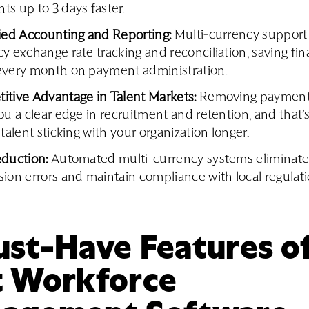
s up to 3 days faster.
fied Accounting and Reporting:
Multi-currency support
y exchange rate tracking and reconciliation, saving fi
every month on payment administration.
itive Advantage in Talent Markets:
Removing payment 
ou a clear edge in recruitment and retention, and that’s
 talent sticking with your organization longer.
eduction:
Automated multi-currency systems eliminat
ion errors and maintain compliance with local regulati
st-Have Features of
t Workforce