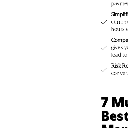
payment
Simpli
currenc
hours 
Compet
gives y
lead to
Risk R
convers
7 Mu
Bes