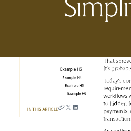
Simpli
That spread
It's probab
Example H3
Example H4
Today's con
Example H5
requiremen
Example H6
workflows w
to hidden f
IN THIS ARTICLE
payments, 
transaction