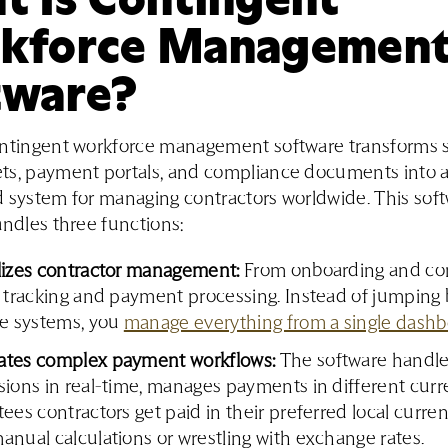
kforce Managemen
tware?
ontingent workforce management software transforms 
ts, payment portals, and compliance documents into 
 system for managing contractors worldwide. This sof
andles three functions:
lizes contractor management:
From onboarding and con
t tracking and payment processing. Instead of jumpin
le systems, you
manage everything from a single dash
tes complex payment workflows:
The software handle
ions in real-time, manages payments in different curr
ees contractors get paid in their preferred local curre
nual calculations or wrestling with exchange rates.