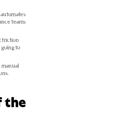
 automates
nance teams
friction
 going to
e manual
ons.
 the