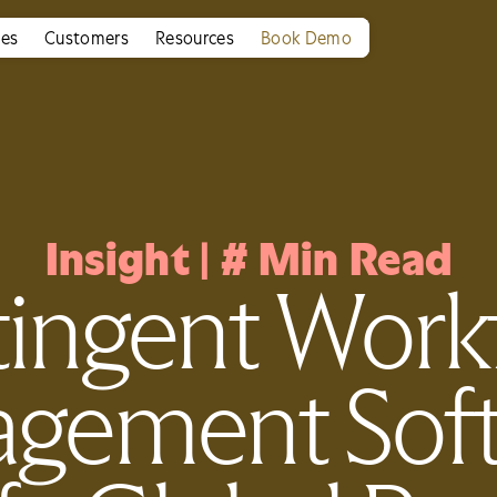
ies
Customers
Resources
Book Demo
Insight
|
#
Min Read
ingent Work
gement Soft