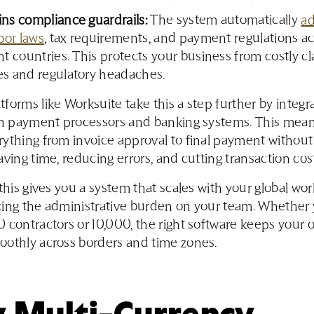
ns compliance guardrails:
The system automatically
ad
abor laws
, tax requirements, and payment regulations a
nt countries. This protects your business from costly cl
es and regulatory headaches.
forms like Worksuite take this a step further by integr
ith payment processors and banking systems. This mea
ything from invoice approval to final payment without
aving time, reducing errors, and cutting transaction cost
 this gives you a system that scales with your global wo
ing the administrative burden on your team. Whether 
 contractors or 10,000, the right software keeps your 
oothly across borders and time zones.
 Multi-Currency