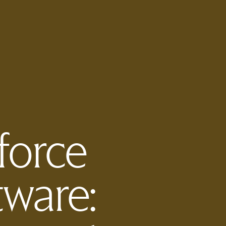
force
ware: