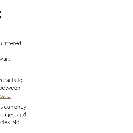
t
scattered
a
tware
tracts to
g between
board
.
s currency
encies, and
ncies. No