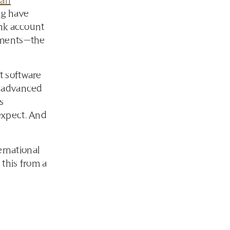
 an
ng have
ank account
rements—the
t software
r advanced
s
expect. And
ernational
this from a