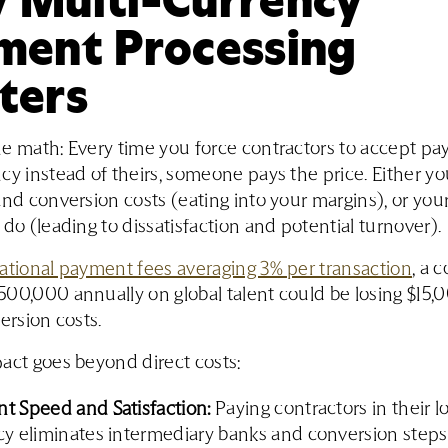
ment Processing
ters
e math: Every time you force contractors to accept pa
cy instead of theirs, someone pays the price. Either y
and conversion costs (eating into your margins), or you
 do (leading to dissatisfaction and potential turnover).
ational payment fees averaging 3% per transaction
, a 
00,000 annually on global talent could be losing $15
ersion costs.
act goes beyond direct costs:
t Speed and Satisfaction:
Paying contractors in their l
y eliminates intermediary banks and conversion steps,