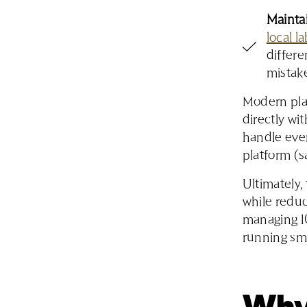
Maintai
local l
differe
mistak
Modern plat
directly w
handle ever
platform (s
Ultimately,
while reduc
managing 10
running sm
Why