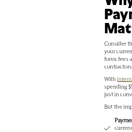
Pay
Mat
Consider th
your curren
forex fees 
contractors
With
intern
spending $5
just in conv
But the imp
Paymen
currenc