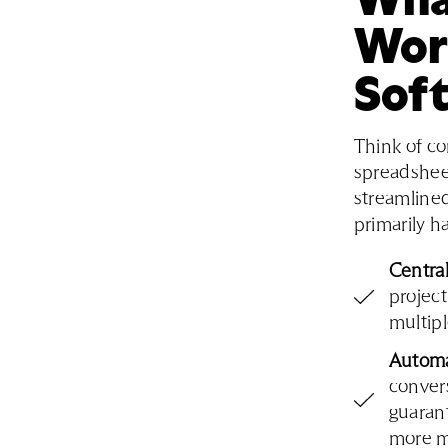
Wor
Sof
Think of c
spreadshee
streamlined
primarily h
Centra
projec
multip
Automa
convers
guarant
more ma