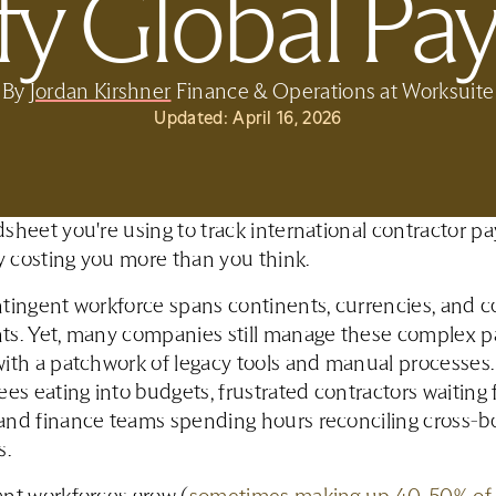
fy Global P
By
Jordan Kirshner
Finance & Operations at Worksuite
Updated:
April 16, 2026
sheet you're using to track international contractor 
ly costing you more than you think.
tingent workforce spans continents, currencies, and 
ts. Yet, many companies still manage these complex 
ith a patchwork of legacy tools and manual processes.
ees eating into budgets, frustrated contractors waiting 
and finance teams spending hours reconciling cross-b
s.