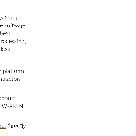
As teams
e software
 best
rocessing,
less
 platform
ntractors
should
ike W-8BEN
ect
directly