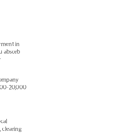
yment in
ou absorb
r
company
,000-20,000
ocal
 clearing