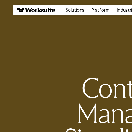
Solutions
Platform
Industr
Cont
Mana