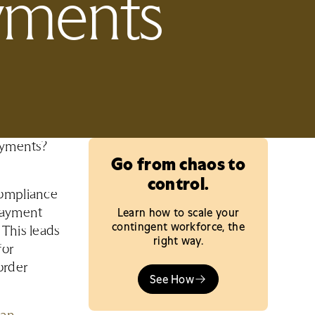
ayments
payments?
Go from chaos to
control.
compliance
Learn how to scale your
payment
contingent workforce, the
 This leads
right way.
for
order
See How