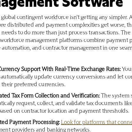
agement Software
global contingent workforce isn't getting any simpler. 
e distributed and payment complexities get worse, th
needs to do more than just process transactions. The
 workforce management platforms combine payment p
 automation, and contractor management in one seam
Currency Support With Real-Time Exchange Rates:
Your
 automatically update currency conversions and let co
their preferred currencies.
ted Tax Form Collection and Verification:
The system 
ically request, collect, and validate tax documents l
based on contractor location and payment thresholds.
ated Payment Processing:
Look for platforms that conn
ment providers and banking networks.