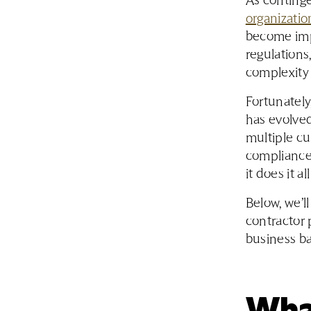
As continge
organizatio
become impo
regulation
complexity 
Fortunatel
has evolve
multiple c
compliance
it does it a
Below, we’l
contractor 
business ba
Wha