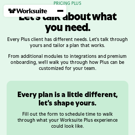
PRICING PLUS
Let’s talk about what
you need.
Every Plus client has different needs. Let’s talk through
yours and tailor a plan that works.
From additional modules to integrations and premium
onboarding, we’ll walk you through how Plus can be
customized for your team.
Every plan is a little different,
let’s shape yours.
Fill out the form to schedule time to walk
through what your Worksuite Plus experience
could look like.