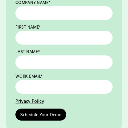
COMPANY NAME
*
FIRST NAME
*
LAST NAME
*
WORK EMAIL
*
Privacy Policy
Schedule Your Demo