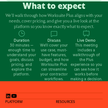
What to expect
We’ll walk through how Worksuite Plus aligns with your
needs, cover pricing, and give you a live look at the
platform so you know exactly what to expect.
Duration
Discuss
Live Demo
30 minutes —
We’ll cover your
This meeting
enough time to
use case, must-
includes a
understand your
have features,
walkthrough of
goals, discuss
budget, and how
the Plus
pricing, and
Worksuite Plus
experience so you
explore the
can streamline
can see how it
platform.
your contractor
works before
workflows.
making a decision.
PLATFORM
RESOURCES