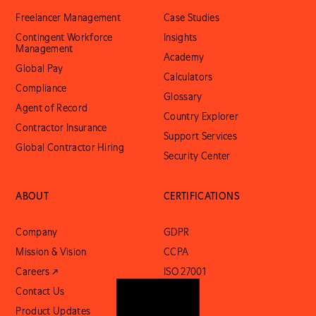
Freelancer Management
Case Studies
Contingent Workforce
Insights
Management
Academy
Global Pay
Calculators
Compliance
Glossary
Agent of Record
Country Explorer
Contractor Insurance
Support Services
Global Contractor Hiring
Security Center
ABOUT
CERTIFICATIONS
Company
GDPR
Mission & Vision
CCPA
Careers ↗
ISO 27001
Contact Us
SOC 2
Product Updates