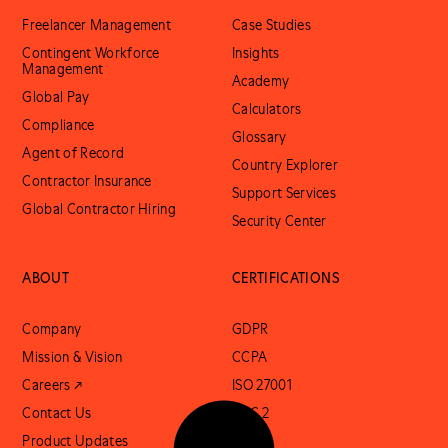
Freelancer Management
Case Studies
Contingent Workforce
Insights
Management
Academy
Global Pay
Calculators
Compliance
Glossary
Agent of Record
Country Explorer
Contractor Insurance
Support Services
Global Contractor Hiring
Security Center
ABOUT
CERTIFICATIONS
Company
GDPR
Mission & Vision
CCPA
Careers ↗
ISO 27001
Contact Us
SOC 2
Product Updates