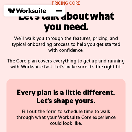
PRICING CORE
Let’s talk about what
you need.
We’ll walk you through the features, pricing, and
typical onboarding process to help you get started
with confidence.
The Core plan covers everything to get up and running
with Worksuite fast. Let’s make sure it’s the right fit.
Every plan is a little different.
Let’s shape yours.
Fill out the form to schedule time to walk
through what your Worksuite Core experience
could look like.