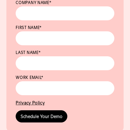
COMPANY NAME
*
FIRST NAME
*
LAST NAME
*
WORK EMAIL
*
Privacy Policy
Schedule Your Demo