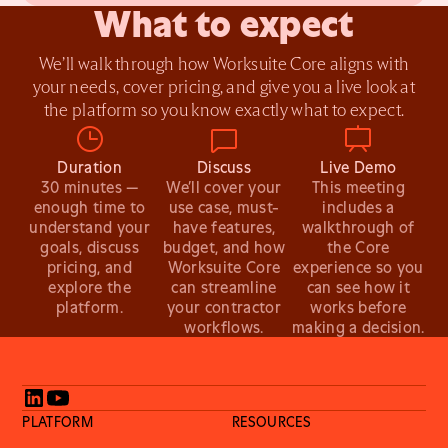
What to expect
We’ll walk through how Worksuite Core aligns with
your needs, cover pricing, and give you a live look at
the platform so you know exactly what to expect.
Duration
Discuss
Live Demo
30 minutes —
We’ll cover your
This meeting
enough time to
use case, must-
includes a
understand your
have features,
walkthrough of
goals, discuss
budget, and how
the Core
pricing, and
Worksuite Core
experience so you
explore the
can streamline
can see how it
platform.
your contractor
works before
workflows.
making a decision.
PLATFORM
RESOURCES