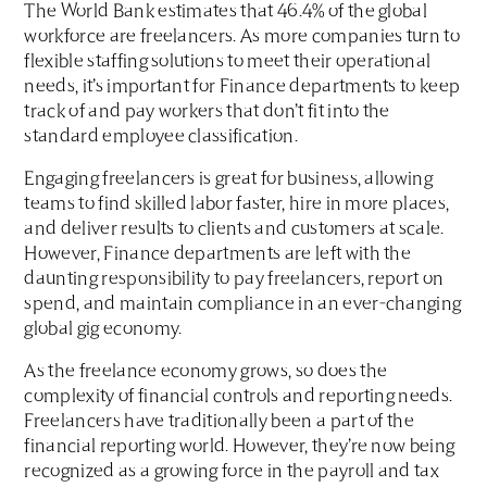
The World Bank estimates that 46.4% of the global
workforce are freelancers. As more companies turn to
flexible staffing solutions to meet their operational
needs, it’s important for Finance departments to keep
track of and pay workers that don’t fit into the
standard employee classification.
Engaging freelancers is great for business, allowing
teams to find skilled labor faster, hire in more places,
and deliver results to clients and customers at scale.
However, Finance departments are left with the
daunting responsibility to pay freelancers, report on
spend, and maintain compliance in an ever-changing
global gig economy.
As the freelance economy grows, so does the
complexity of financial controls and reporting needs.
Freelancers have traditionally been a part of the
financial reporting world. However, they’re now being
recognized as a growing force in the payroll and tax