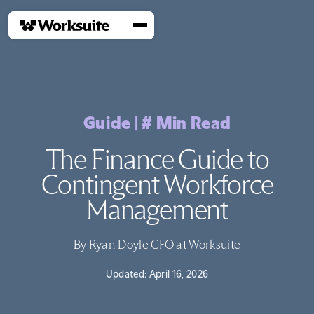
Guide
|
#
Min Read
The Finance Guide to
Contingent Workforce
Management
By
Ryan Doyle
CFO at Worksuite
Updated:
April 16, 2026