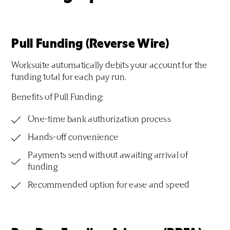
Pull Funding (Reverse Wire)
Worksuite automatically debits your account for the
funding total for each pay run.
Benefits of Pull Funding:
One-time bank authorization process
Hands-off convenience
Payments send without awaiting arrival of
funding
Recommended option for ease and speed