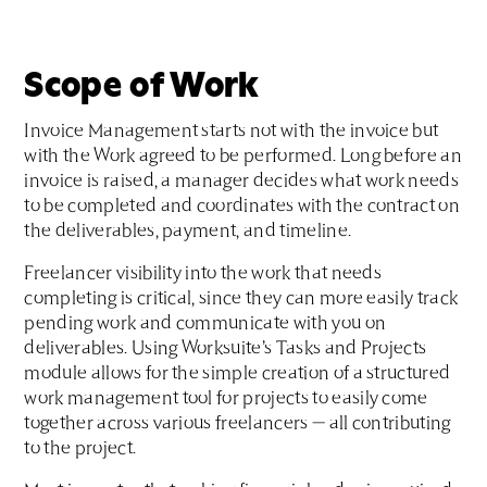
Scope of Work
Invoice Management starts not with the invoice but
with the Work agreed to be performed. Long before an
invoice is raised, a manager decides what work needs
to be completed and coordinates with the contract on
the deliverables, payment, and timeline.
Freelancer visibility into the work that needs
completing is critical, since they can more easily track
pending work and communicate with you on
deliverables. Using Worksuite’s Tasks and Projects
module allows for the simple creation of a structured
work management tool for projects to easily come
together across various freelancers — all contributing
to the project.