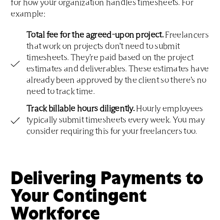
for how your organization handles timesheets. For
example:
Total fee for the agreed-upon project.
Freelancers
that work on projects don’t need to submit
timesheets. They’re paid based on the project
estimates and deliverables. These estimates have
already been approved by the client so there’s no
need to track time.
Track billable hours diligently.
Hourly employees
typically submit timesheets every week. You may
consider requiring this for your freelancers too.
Delivering Payments to
Your Contingent
Workforce