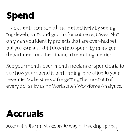
Spend
Track freelancer spend more effectively by seeing
top-level charts and graphs for your executives. Not
only can you identify projects that are over-budget,
but you can also drill down into spend by manager,
department, or other financial reporting metrics.
See your month-over-month freelancer spend data to
see how your spend is performing in relation to your
revenue. Make sure you’re getting the most out of
every dollar by using Worksuite’s Workforce Analytics.
Accruals
Accrual is the most accurate way of tracking spend,