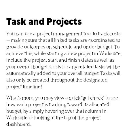
Task and Projects
You can use a project management tool to track costs
— making sure that all linked tasks are coordinated to
provide outcomes on schedule and under budget. To
achieve this, while starting a new project in Worksuite,
include the project start and finish dates as well as
your overall budget. Costs for any related tasks will be
automatically added to your overall budget. Tasks will
also only be created throughout the designated
project timeline!
What’s more, you may view a quick “gut check” to see
how each project is tracking toward its allocated
budget, by simply hovering over that column in
Worksuite or looking at the top of the project
dashboard.