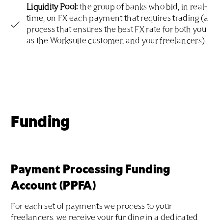
Liquidity Pool:
the group of banks who bid, in real-
time, on FX each payment that requires trading (a
process that ensures the best FX rate for both you
as the Worksuite customer, and your freelancers).
Funding
Payment Processing Funding
Account (PPFA)
For each set of payments we process to your
freelancers, we receive your funding in a dedicated