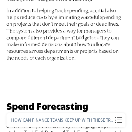
In addition to helping track spending, accrual also
helps reduce costs by eliminating wasteful spending
on projects that don’t meet their goals or deadlines.
The system also provides a way for managers to
compare different department budgets so they can
make informed decisions about how to allocate
resources across departments or projects based on
the needs of each organization.
Spend Forecasting
Forecasting spend is important to maintain proper
HOW CAN FINANCE TEAMS KEEP UP WITH THESE TRENDS?
cash flow. Stay in the know by leveraging simple data