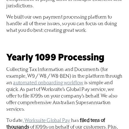
jurisdictions.
We built our own payment processing platform to
handle all of these issues, so you can focus on doing
what you do best: creating great work.
Yearly 1099 Processing
Collecting Tax Information and Documents (for
example, W9 / W8 / W8-BEN) in the platform through
an
automated onboarding workflow
is simple and
quick. As part of Worksuite’s Global Pay service, we
offer to file 1099s on your company’s behalf. We also
offer comprehensive Australian Superannuation
services.
To date,
Worksuite Global Pay
has
filed tens of
thousands
of 1099s on behalf of our customers. Plus,