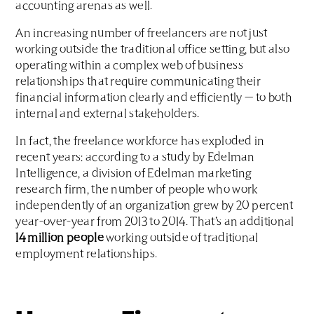
accounting arenas as well.
An increasing number of freelancers are not just
working outside the traditional office setting, but also
operating within a complex web of business
relationships that require communicating their
financial information clearly and efficiently — to both
internal and external stakeholders.
In fact, the freelance workforce has exploded in
recent years: according to a study by Edelman
Intelligence, a division of Edelman marketing
research firm, the number of people who work
independently of an organization grew by 20 percent
year-over-year from 2013 to 2014. That’s an additional
14 million people
working outside of traditional
employment relationships.