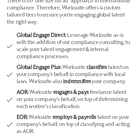
There is no “one size fits all” approach to international
compliance. Therefore, Worksuite offers 4 custom
tailored tiers to ensure you’re engaging global talent
the right way:
Global Engage Direct:
Leverage Worksuite as-is
with the addition of our compliance consulting, to
scale your talent engagement & internal
compliance processes.
Global Engage Plus:
Worksuite
classifies
talent on
your company’s behalf in compliance with local
laws. Worksuite also
indemnifies
your company.
AOR:
Worksuite
engages & pays
freelance talent
on your company’s behalf, on top of determining
each worker’s classification.
EOR:
Worksuite
employs & payrolls
talent on your
company’s behalf, on top of classifying and acting
as AOR.