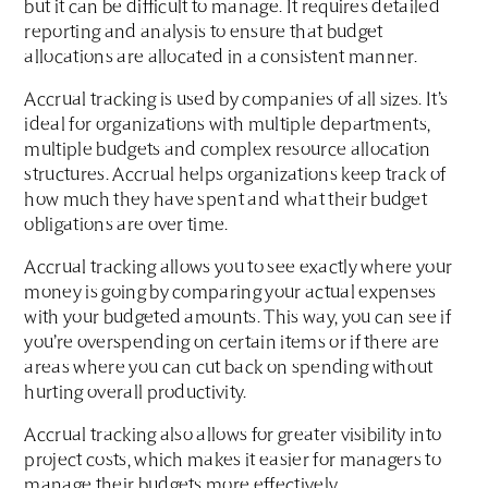
but it can be difficult to manage. It requires detailed
reporting and analysis to ensure that budget
allocations are allocated in a consistent manner.
Accrual tracking is used by companies of all sizes. It’s
ideal for organizations with multiple departments,
multiple budgets and complex resource allocation
structures. Accrual helps organizations keep track of
how much they have spent and what their budget
obligations are over time.
Accrual tracking allows you to see exactly where your
money is going by comparing your actual expenses
with your budgeted amounts. This way, you can see if
you’re overspending on certain items or if there are
areas where you can cut back on spending without
hurting overall productivity.
Accrual tracking also allows for greater visibility into
project costs, which makes it easier for managers to
manage their budgets more effectively.