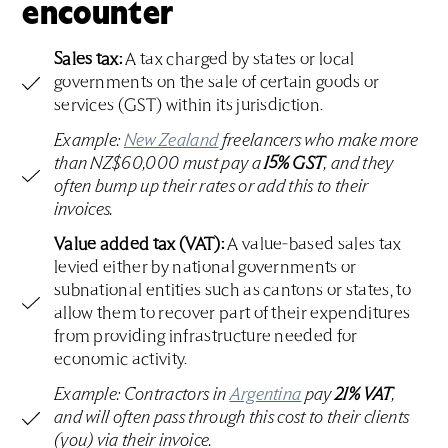
encounter
Sales tax:
A tax charged by states or local
governments on the sale of certain goods or
services (GST) within its jurisdiction.
Example:
New Zealand
freelancers who make more
than NZ$60,000 must pay a
15% GST
, and they
often bump up their rates or add this to their
invoices.
Value added tax (VAT):
A value-based sales tax
levied either by national governments or
subnational entities such as cantons or states, to
allow them to recover part of their expenditures
from providing infrastructure needed for
economic activity.
Example: Contractors in
Argentina
pay
21% VAT
,
and will often pass through this cost to their clients
(you) via their invoice.