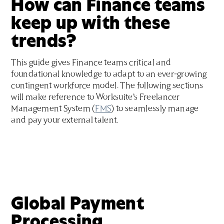
How can Finance teams
keep up with these
trends?
This guide gives Finance teams critical and
foundational knowledge to adapt to an ever-growing
contingent workforce model. The following sections
will make reference to Worksuite’s Freelancer
Management System (
FMS
) to seamlessly manage
and pay your external talent.
Global Payment
Processing