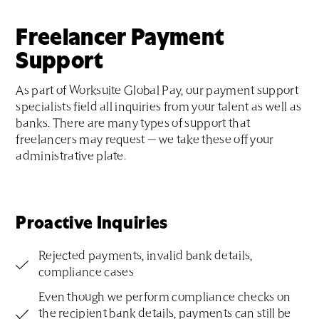
Freelancer Payment
Support
As part of Worksuite Global Pay, our payment support
specialists field all inquiries from your talent as well as
banks. There are many types of support that
freelancers may request — we take these off your
administrative plate.
Proactive Inquiries
Rejected payments, invalid bank details,
compliance cases
Even though we perform compliance checks on
the recipient bank details, payments can still be