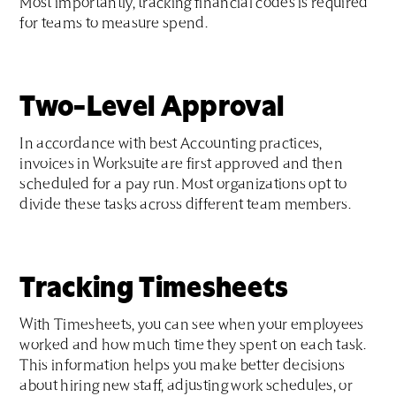
Most importantly, tracking financial codes is required
for teams to measure spend.
Two-Level Approval
In accordance with best Accounting practices,
invoices in Worksuite are first approved and then
scheduled for a pay run. Most organizations opt to
divide these tasks across different team members.
Tracking Timesheets
With Timesheets, you can see when your employees
worked and how much time they spent on each task.
This information helps you make better decisions
about hiring new staff, adjusting work schedules, or