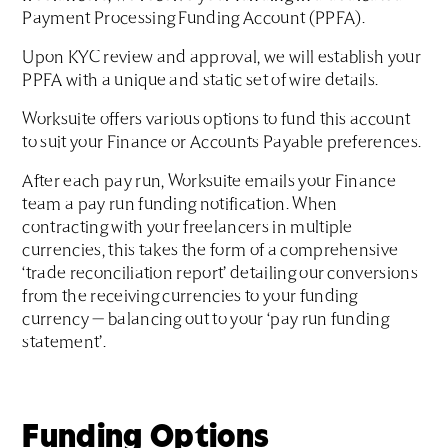
Payment Processing Funding Account (PPFA).
Upon KYC review and approval, we will establish your
PPFA with a unique and static set of wire details.
Worksuite offers various options to fund this account
to suit your Finance or Accounts Payable preferences.
After each pay run, Worksuite emails your Finance
team a pay run funding notification. When
contracting with your freelancers in multiple
currencies, this takes the form of a comprehensive
‘trade reconciliation report’ detailing our conversions
from the receiving currencies to your funding
currency — balancing out to your ‘pay run funding
statement’.
Funding Options