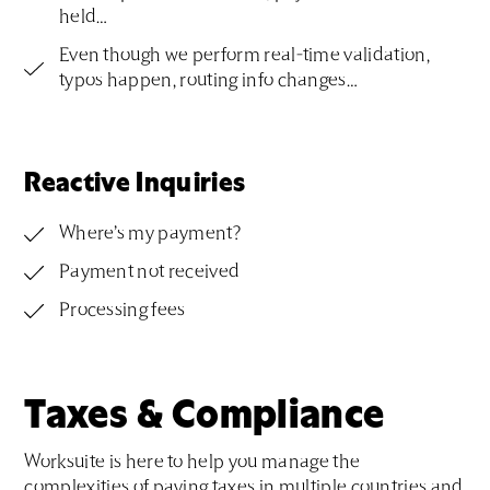
held…
Even though we perform real-time validation,
typos happen, routing info changes…
Reactive Inquiries
Where’s my payment?
Payment not received
Processing fees
Taxes & Compliance
Worksuite is here to help you manage the
complexities of paying taxes in multiple countries and