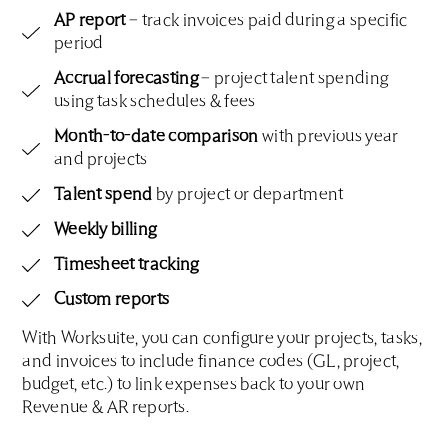
AP report
– track invoices paid during a specific
period
Accrual forecasting
– project talent spending
using task schedules & fees
Month-to-date comparison
with previous year
and projects
Talent spend
by project or department
Weekly billing
Timesheet tracking
Custom reports
With Worksuite, you can configure your projects, tasks,
and invoices to include finance codes (GL, project,
budget, etc.) to link expenses back to your own
Revenue & AR reports.