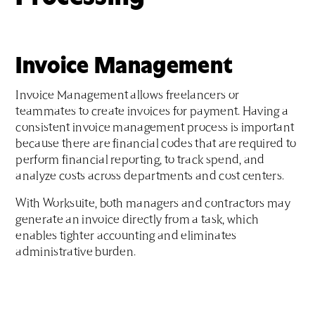
Invoice Management
Invoice Management allows freelancers or
teammates to create invoices for payment. Having a
consistent invoice management process is important
because there are financial codes that are required to
perform financial reporting, to track spend, and
analyze costs across departments and cost centers.
With Worksuite, both managers and contractors may
generate an invoice directly from a task, which
enables tighter accounting and eliminates
administrative burden.