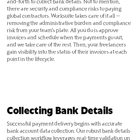
and-forth to collect bank details. Not to mention,
there are security and compliance risks to paying
global contractors. Worksuite takes care of it all —
removing the administrative burden and compliance
risk from your team’s plate. All you do is approve
invoices and schedule when the payments go out,
and we take care of the rest. Then, your freelancers
gain visibility into the status of their invoices at each
point in the lifecycle.
Collecting Bank Details
Successful payment delivery begins with accurate
bank account data collection. Our robust bank details
collection workflow leverages real-time validation on