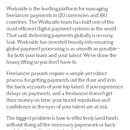
Worksuite is the leading platform for managing
freelancer payments in 120 currencies and 190
countries. The Worksuite team has built one of the
most efficient digital payment systems in the world.
That said, delivering payments globally is no easy
task. Worksuite has invested heavily into ensuring
global payment processing is as smooth as possible –
for both your team and your talent. We’ve done the
heavy lifting so you don’t have to.
Freelancer payouts require a simple yet robust
process for getting payments out the door and into
the bank accounts of your top talent. If you experience
delays on payments, and a freelancer doesn’t get
their money on time, your brand reputation and
confidence in the eyes of your talent are at risk.
The biggest problem is how to effectively land funds
without doing all the necessary paperwork or back-