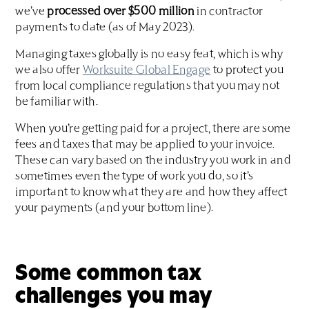
we’ve
processed over $500 million
in contractor
payments to date (as of May 2023).
Managing taxes globally is no easy feat, which is why
we also offer
Worksuite Global Engage
to protect you
from local compliance regulations that you may not
be familiar with.
When you’re getting paid for a project, there are some
fees and taxes that may be applied to your invoice.
These can vary based on the industry you work in and
sometimes even the type of work you do, so it’s
important to know what they are and how they affect
your payments (and your bottom line).
Some common tax
challenges you may