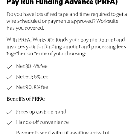
Pay Run Funding Advance (PRFA)
Do you have lots of red tape and time required to get a
wire scheduled or payments approved? Worksuite
has you covered.
With PRFA, Worksuite funds your pay run upfront and
invoices your for funding amount and processing fees
together, on terms of your choosing:
Net 30: 4% fee
Net 60: 6% fee
Net 90: 8% fee
Benefits of PRFA:
Frees up cash on hand
Hands-off convenience
Payments send without awaiting arrival of