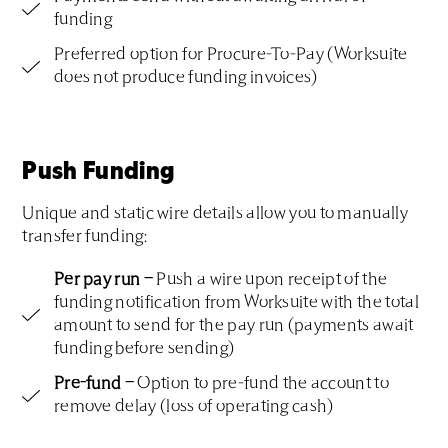
funding
Preferred option for Procure-To-Pay (Worksuite
does not produce funding invoices)
Push Funding
Unique and static wire details allow you to manually
transfer funding:
Per pay run –
Push a wire upon receipt of the
funding notification from Worksuite with the total
amount to send for the pay run (payments await
funding before sending)
Pre-fund –
Option to pre-fund the account to
remove delay (loss of operating cash)