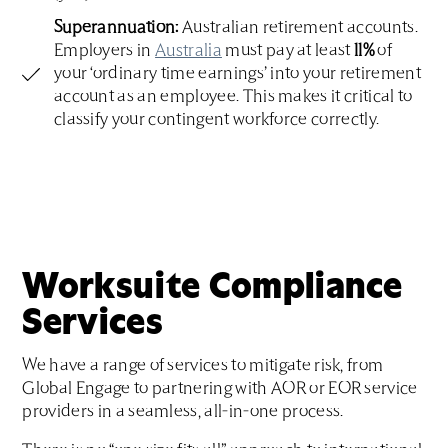
Superannuation:
Australian retirement accounts.
Employers in
Australia
must pay at least
11%
of
your ‘ordinary time earnings’ into your retirement
account as an employee. This makes it critical to
classify your contingent workforce correctly.
Worksuite Compliance
Services
We have a range of services to mitigate risk, from
Global Engage to partnering with AOR or EOR service
providers in a seamless, all-in-one process.