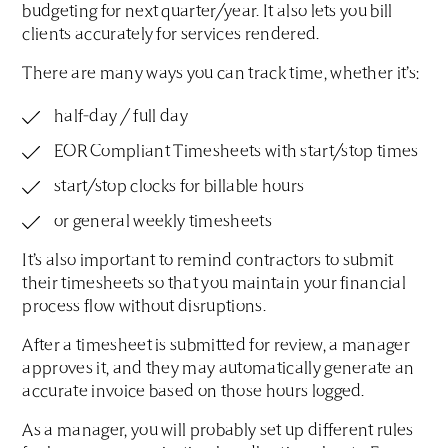
budgeting for next quarter/year. It also lets you bill
clients accurately for services rendered.
There are many ways you can track time, whether it’s:
half-day / full day
EOR Compliant Timesheets with start/stop times
start/stop clocks for billable hours
or general weekly timesheets
It’s also important to remind contractors to submit
their timesheets so that you maintain your financial
process flow without disruptions.
After a timesheet is submitted for review, a manager
approves it, and they may automatically generate an
accurate invoice based on those hours logged.
As a manager, you will probably set up different rules