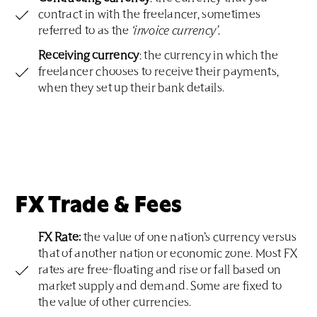
contract in with the freelancer, sometimes
referred to as the
‘invoice currency’.
Receiving currency
: the currency in which the
freelancer chooses to receive their payments,
when they set up their bank details.
FX Trade & Fees
FX Rate:
the value of one nation’s currency versus
that of another nation or economic zone. Most FX
rates are free-floating and rise or fall based on
market supply and demand. Some are fixed to
the value of other currencies.