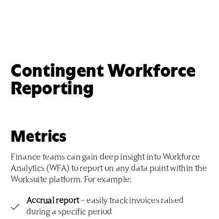
Contingent Workforce
Reporting
Metrics
Finance teams can gain deep insight into Workforce
Analytics (WFA) to report on any data point within the
Worksuite platform. For example:
Accrual report
– easily track invoices raised
during a specific period