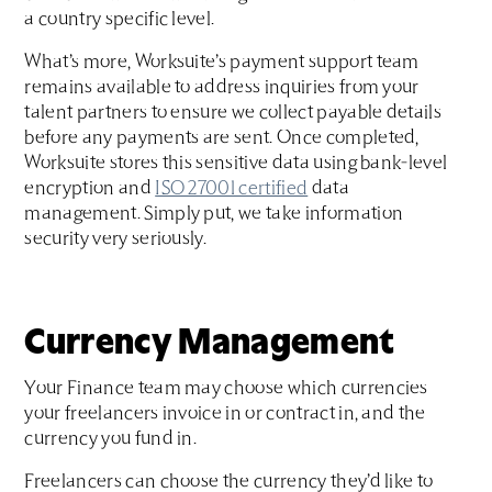
a country specific level.
What’s more, Worksuite’s payment support team
remains available to address inquiries from your
talent partners to ensure we collect payable details
before any payments are sent. Once completed,
Worksuite stores this sensitive data using bank-level
encryption and
ISO 27001 certified
data
management. Simply put, we take information
security very seriously.
Currency Management
Your Finance team may choose which currencies
your freelancers invoice in or contract in, and the
currency you fund in.
Freelancers can choose the currency they’d like to