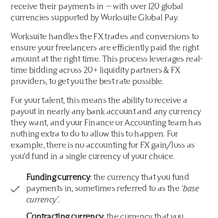
receive their payments in — with over 120 global
currencies supported by Worksuite Global Pay.
Worksuite handles the FX trades and conversions to
ensure your freelancers are efficiently paid the right
amount at the right time. This process leverages real-
time bidding across 20+ liquidity partners & FX
providers, to get you the best rate possible.
For your talent, this means the ability to receive a
payout in nearly any bank account and any currency
they want, and your Finance or Accounting team has
nothing extra to do to allow this to happen. For
example, there is no accounting for FX gain/loss as
you’d fund in a single currency of your choice.
Funding currency
: the currency that you fund
payments in, sometimes referred to as the
‘base
currency’.
Contracting currency
: the currency that you