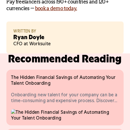
Pay freelancers across 190+ countries and 120+
currencies —
book a demo today.
WRITTEN BY
Ryan Doyle
CFO at Worksuite
Recommended Reading
The Hidden Financial Savings of Automating Your
Talent Onboarding
Onboarding new talent for your company can be a
time-consuming and expensive process. Discover
ways to onboard new talent more effectively.