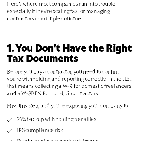
Here’s where most companies run into trouble —
especially if they’re scaling fast or managing
contractors in multiple countries.
1. You Don’t Have the Right
Tax Documents
Before you pay a contractor, you need to confirm
you’re withholding and reporting correctly. In the U.S.,
that means collecting a W-9 for domestic freelancers
and a W-8BEN for non-U.S. contractors.
Miss this step, and you're exposing your company to:
24% backup withholding penalties
IRS compliance risk