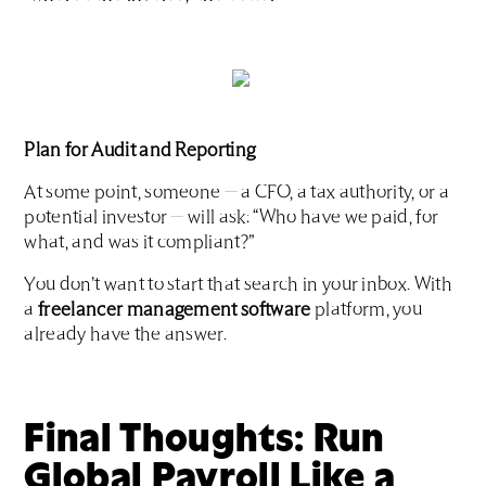
Plan for Audit and Reporting
At some point, someone — a CFO, a tax authority, or a
potential investor — will ask: “Who have we paid, for
what, and was it compliant?”
You don’t want to start that search in your inbox. With
a
freelancer management software
platform, you
already have the answer.
Final Thoughts: Run
Global Payroll Like a