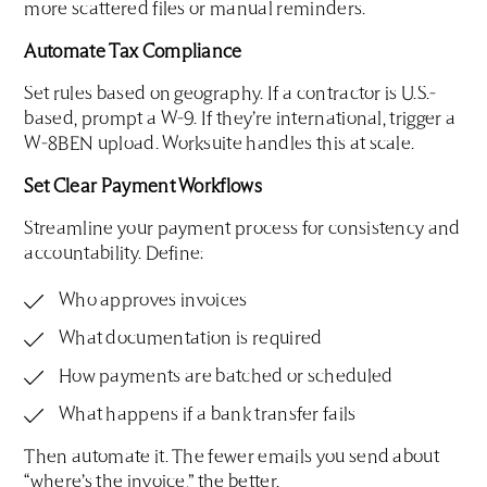
more scattered files or manual reminders.
Automate Tax Compliance
Set rules based on geography. If a contractor is U.S.-
based, prompt a W-9. If they’re international, trigger a
W-8BEN upload. Worksuite handles this at scale.
Set Clear Payment Workflows
Streamline your payment process for consistency and
accountability. Define:
Who approves invoices
What documentation is required
How payments are batched or scheduled
What happens if a bank transfer fails
Then automate it. The fewer emails you send about
“where’s the invoice,” the better.