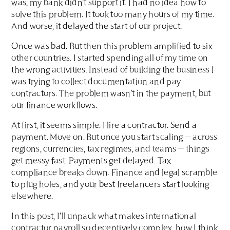
was, my bank didn’t support it. I had no idea how to
solve this problem. It took too many hours of my time.
And worse, it delayed the start of our project.
Once was bad. But then this problem amplified to six
other countries. I started spending all of my time on
the wrong activities. Instead of building the business I
was trying to collect documentation and pay
contractors. The problem wasn’t in the payment, but
our finance workflows.
At first, it seems simple. Hire a contractor. Send a
payment. Move on. But once you start scaling — across
regions, currencies, tax regimes, and teams — things
get messy fast. Payments get delayed. Tax
compliance breaks down. Finance and legal scramble
to plug holes, and your best freelancers start looking
elsewhere.
In this post, I’ll unpack what makes international
contractor payroll so deceptively complex, how I think