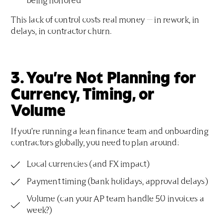
being honored
This lack of control costs real money — in rework, in
delays, in contractor churn.
3. You’re Not Planning for
Currency, Timing, or
Volume
If you’re running a lean finance team and onboarding
contractors globally, you need to plan around:
Local currencies (and FX impact)
Payment timing (bank holidays, approval delays)
Volume (can your AP team handle 50 invoices a
week?)