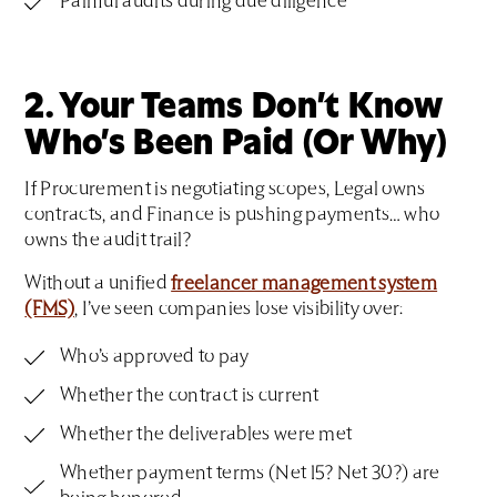
Painful audits during due diligence
2. Your Teams Don’t Know
Who’s Been Paid (Or Why)
If Procurement is negotiating scopes, Legal owns
contracts, and Finance is pushing payments… who
owns the audit trail?
Without a unified
freelancer management system
(FMS)
, I’ve seen companies lose visibility over:
Who’s approved to pay
Whether the contract is current
Whether the deliverables were met
Whether payment terms (Net 15? Net 30?) are