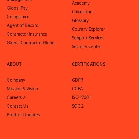
Academy
Global Pay
Calculators
Compliance
Glossary
Agent of Record
Country Explorer
Contractor Insurance
Support Services
Global Contractor Hiring
Security Center
ABOUT
CERTIFICATIONS
Company
GDPR
Mission & Vision
CCPA
Careers ↗
ISO 27001
Contact Us
SOC 2
Product Updates