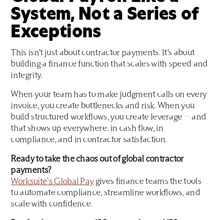
System, Not a Series of
Exceptions
This isn’t just about contractor payments. It’s about
building a finance function that scales with speed and
integrity.
When your team has to make judgment calls on every
invoice, you create bottlenecks and risk. When you
build structured workflows, you create leverage — and
that shows up everywhere: in cash flow, in
compliance, and in contractor satisfaction.
Ready to take the chaos out of global contractor
payments?
Worksuite's Global Pay
gives finance teams the tools
to automate compliance, streamline workflows, and
scale with confidence.