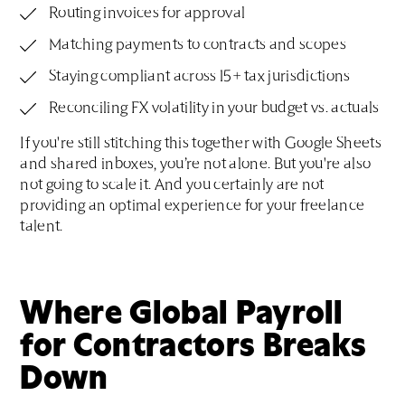
Routing invoices for approval
Matching payments to contracts and scopes
Staying compliant across 15+ tax jurisdictions
Reconciling FX volatility in your budget vs. actuals
If you're still stitching this together with Google Sheets
and shared inboxes, you’re not alone. But you're also
not going to scale it. And you certainly are not
providing an optimal experience for your freelance
talent.
Where Global Payroll
for Contractors Breaks
Down