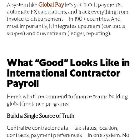
A system like
Global Pay
lets you batch payments,
automate FX calculations, and track everything from
invoice to disbursement — in 190+ countries. And
most importantly, it integrates upstream (contracts,
scopes) and downstream (ledger, reporting).
What “Good” Looks Like in
International Contractor
Payroll
Here’s what I recommend to finance teams building
global freelance programs:
Build a Single Source of Truth
Centralize contractor data — tax status, location,
contracts, payment preferences — in one system. No