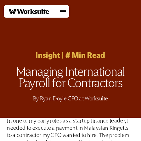
Insight
|
#
Min Read
Managing International
Payroll for Contractors
By
Ryan Doyle
CFO at Worksuite
In one of my early roles as a startup finance leader, I
needed to execute a payment in Malaysian Ringetts
to a contractor my CEO wanted to hire. The problem