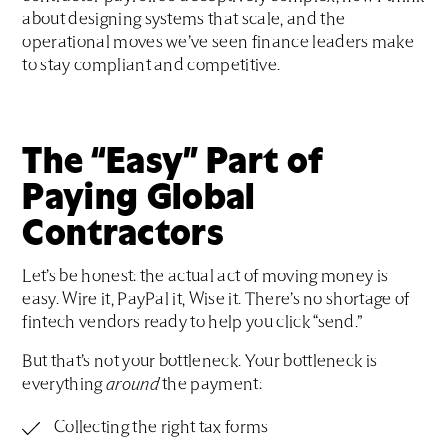
about designing systems that scale, and the
operational moves we’ve seen finance leaders make
to stay compliant and competitive.
The “Easy” Part of
Paying Global
Contractors
Let’s be honest: the actual act of moving money is
easy. Wire it, PayPal it, Wise it. There’s no shortage of
fintech vendors ready to help you click “send.”
But that’s not your bottleneck. Your bottleneck is
everything
around
the payment:
Collecting the right tax forms