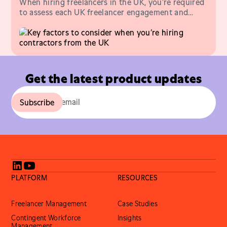
When hiring freelancers in the UK, you’re required
to assess each UK freelancer engagement and
issue a Status of Determination Statement.
Get the latest product updates
PLATFORM
RESOURCES
Freelancer Management
Case Studies
Contingent Workforce
Insights
Management