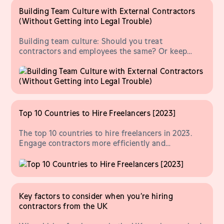
Building Team Culture with External Contractors
(Without Getting into Legal Trouble)
Building team culture: Should you treat
contractors and employees the same? Or keep
things separate, to avoid compliance risk? Let's
explore.
Top 10 Countries to Hire Freelancers [2023]
The top 10 countries to hire freelancers in 2023.
Engage contractors more efficiently and
compliantly, no matter where they're based.
Key factors to consider when you’re hiring
contractors from the UK