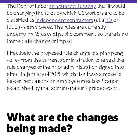
The Dept of Labor
announced Tuesday
that it would
be changing the rules by which US workers are to be
classified as
independent contractors
(aka
ICs
or
1099) vs employees. The rules are currently
undergoing 45 days of public comment, so there is no
immediate change or impact.
Effectively the proposed rule change is a ping pong
volley from the current administration to repeal the
rule changes of the prior administration signed into
effect in January of 2021, which itself was a move to
loosen regulations on employee misclassification
established by that administration’s predecessor.
What are the changes
being made?