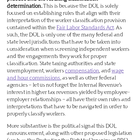
determination.
This is because the DOL is solely
focused on establishing rules that align with their
interpretation of the worker classification provision
contained within the
Fair Labor Standards Act
. As
such, the DOL is only one of the many federal and
state level jurisdictions that have to be taken into
consideration when screening independent workers
and the engagements they work for proper
classification. State taxing authorities and state
unemployment, workers
compensation
, and
wage
and hour commissions
, as well as other federal
agencies – let us not forget the Internal Revenue’s
interest in higher tax revenues yielded by employee-
employer relationships – all have their own rules and
interpretations that have to be navigated in order to
properly classify workers.
More substantive is the political signal this DOL
announcement, along with other proposed legislation