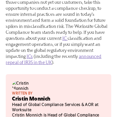
those companies not yet our customers, take this
opportunity to conduct a compliance checkup, to
ensure internal practices are sound in today’s
environment and form a solid foundation for future
spikes in misclassification risk. The Worksuite Global
Compliance team stands ready to help. If you have
questions about your current
IC
classification and
engagement operations, or if you simply want an
update on the global regulatory environment
impacting
ICs
(including the recently
announced
repeal of IR35 in the UK
).
WRITTEN BY
Cristin Monnich
Head of Global Compliance Services & AOR at
Worksuite
Cristin Monnich is Head of Global Compliance