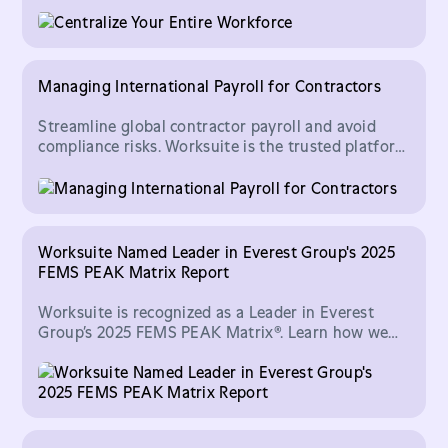
be done with the help of technology providers.
Managing International Payroll for Contractors
Streamline global contractor payroll and avoid
compliance risks. Worksuite is the trusted platform
CFOs use to scale finance operations with
confidence.
Worksuite Named Leader in Everest Group's 2025
FEMS PEAK Matrix Report
Worksuite is recognized as a Leader in Everest
Group’s 2025 FEMS PEAK Matrix®. Learn how we
help enterprises manage and scale global freelance
talent.