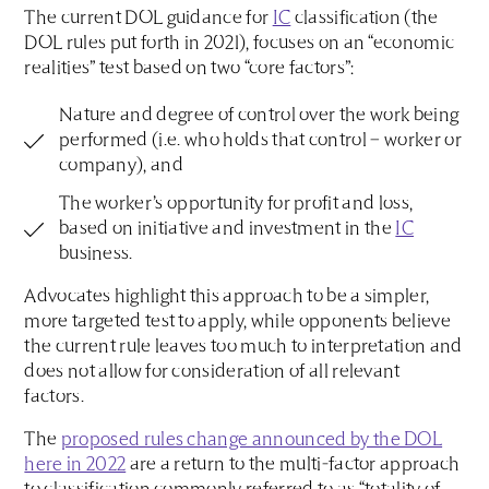
The current DOL guidance for
IC
classification (the
DOL rules put forth in 2021), focuses on an “economic
realities” test based on two “core factors”:
Nature and degree of control over the work being
performed (i.e. who holds that control – worker or
company), and
The worker’s opportunity for profit and loss,
based on initiative and investment in the
IC
business.
Advocates highlight this approach to be a simpler,
more targeted test to apply, while opponents believe
the current rule leaves too much to interpretation and
does not allow for consideration of all relevant
factors.
The
proposed rules change announced by the DOL
here in 2022
are a return to the multi-factor approach