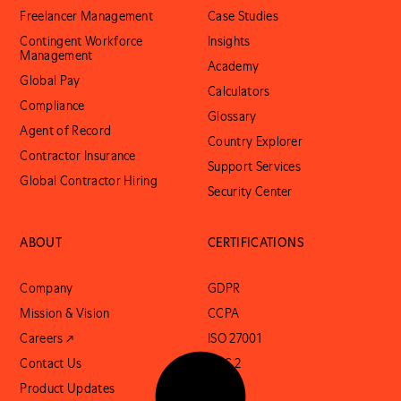
Freelancer Management
Case Studies
Contingent Workforce
Insights
Management
Academy
Global Pay
Calculators
Compliance
Glossary
Agent of Record
Country Explorer
Contractor Insurance
Support Services
Global Contractor Hiring
Security Center
ABOUT
CERTIFICATIONS
Company
GDPR
Mission & Vision
CCPA
Careers ↗
ISO 27001
Contact Us
SOC 2
Product Updates