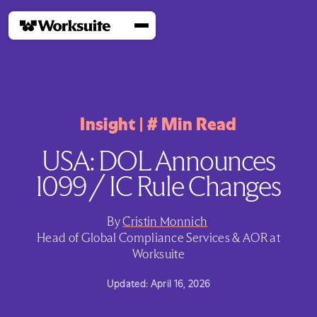
Insight
|
#
Min Read
USA: DOL Announces
1099 / IC Rule Changes
By
Cristin Monnich
Head of Global Compliance Services & AOR at
Worksuite
Updated:
April 16, 2026