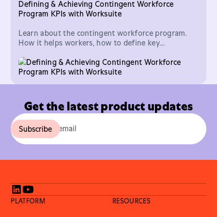
Defining & Achieving Contingent Workforce
Program KPIs with Worksuite
Learn about the contingent workforce program.
How it helps workers, how to define key
performance indicators, and how to achieve your
goals.
Get the latest product updates
PLATFORM
RESOURCES