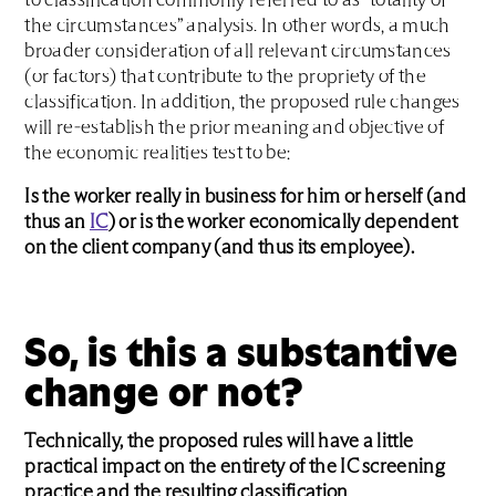
to classification commonly referred to as “totality of
the circumstances” analysis. In other words, a much
broader consideration of all relevant circumstances
(or factors) that contribute to the propriety of the
classification. In addition, the proposed rule changes
will re-establish the prior meaning and objective of
the economic realities test to be:
Is the worker really in business for him or herself (and
thus an
IC
) or is the worker economically dependent
on the client company (and thus its employee).
So, is this a substantive
change or not?
Technically, the proposed rules will have a little
practical impact on the entirety of the IC screening
practice and the resulting classification