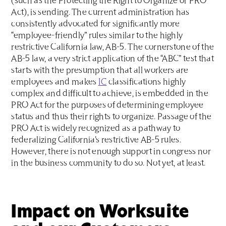
(such as the Protecting the Right to Organize or PRO
Act), is sending. The current administration has
consistently advocated for significantly more
“employee-friendly” rules similar to the highly
restrictive California law, AB-5. The cornerstone of the
AB-5 law, a very strict application of the “ABC” test that
starts with the presumption that all workers are
employees and makes
IC
classifications highly
complex and difficult to achieve, is embedded in the
PRO Act for the purposes of determining employee
status and thus their rights to organize. Passage of the
PRO Act is widely recognized as a pathway to
federalizing California’s restrictive AB-5 rules.
However, there is not enough support in congress nor
in the business community to do so. Not yet, at least.
I
mpact on Worksuite