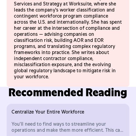
Services and Strategy at Worksuite, where she
leads the company's worker classification and
contingent workforce program compliance
across the U.S. and internationally. She has spent
her career at the intersection of compliance and
operations — advising companies on
classification risk, building AOR and EOR
programs, and translating complex regulatory
frameworks into practice. She writes about
independent contractor compliance,
misclassification exposure, and the evolving
global regulatory landscape to mitigate risk in
your workforce.
Recommended Reading
Centralize Your Entire Workforce
You'll need to find ways to streamline your
operations and make them more efficient. This can