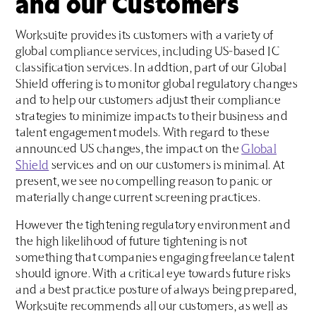
and our Customers
Worksuite provides its customers with a variety of
global compliance services, including US-based IC
classification services. In addtion, part of our Global
Shield offering is to monitor global regulatory changes
and to help our customers adjust their compliance
strategies to minimize impacts to their business and
talent engagement models. With regard to these
announced US changes, the impact on the
Global
Shield
services and on our customers is minimal. At
present, we see no compelling reason to panic or
materially change current screening practices.
However the tightening regulatory environment and
the high likelihood of future tightening is not
something that companies engaging freelance talent
should ignore. With a critical eye towards future risks
and a best practice posture of always being prepared,
Worksuite recommends all our customers, as well as