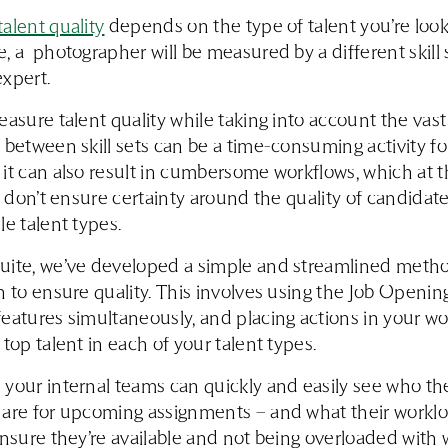
alent quality
depends on the type of talent you’re looki
, a photographer will be measured by a different skill 
expert.
easure talent quality while taking into account the vast
 between skill sets can be a time-consuming activity fo
it can also result in cumbersome workflows, which at 
ll don’t ensure certainty around the quality of candidat
le talent types.
uite, we’ve developed a simple and streamlined metho
n to ensure quality. This involves using the Job Openin
eatures simultaneously, and placing actions in your wo
 top talent in each of your talent types.
your internal teams can quickly and easily see who th
are for upcoming assignments – and what their workloa
ensure they’re available and not being overloaded with 