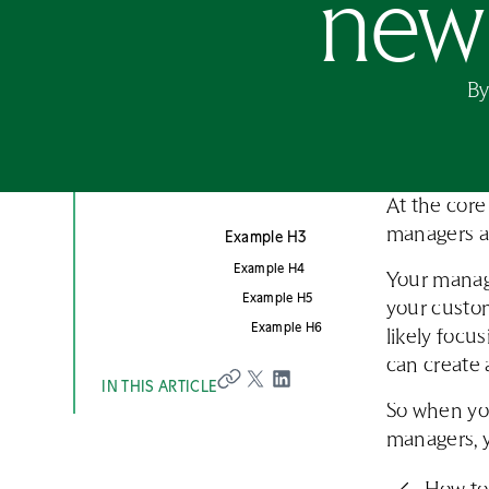
new 
B
At the core
managers a
Example H3
Example H4
Your manage
Example H5
your custom
Example H6
likely focu
can create 
IN THIS ARTICLE
So when you
managers, 