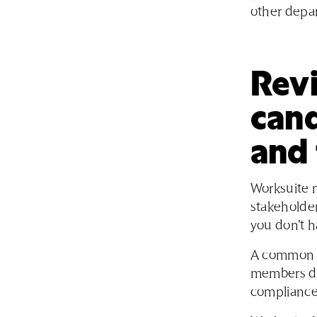
other depa
Revi
cand
and 
Worksuite 
stakeholder
you don’t h
A common pr
members don
compliance 