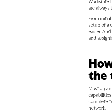
Worksuite h
are always 
From initia
setup of a
easier. And
and assigni
How 
the 
Most organi
capabilitie
complete tr
network.