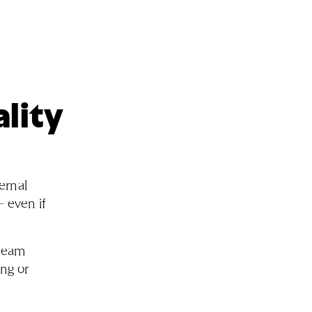
ality
ernal
– even if
 team
ng or