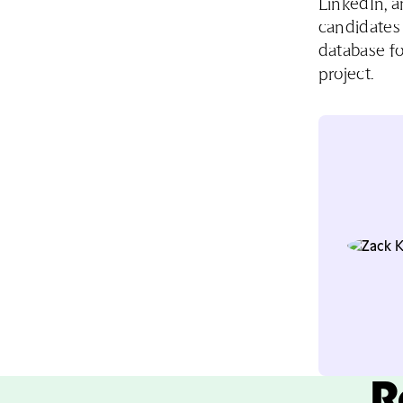
LinkedIn, a
candidates 
database fo
project.
R