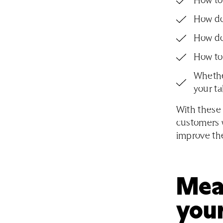
How to
How do 
How do
How to
Whethe
your ta
With these 
customers w
improve the
Meas
your