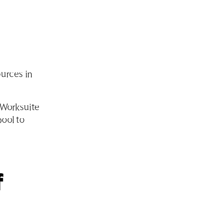
urces in
r Worksuite
pool to
f