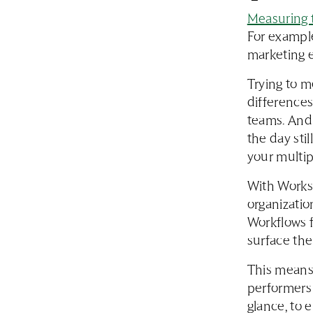
Measuring t
For example
marketing 
Trying to m
differences
teams. And 
the day sti
your multip
With Works
organizatio
Workflows f
surface the
This means 
performers 
glance, to 