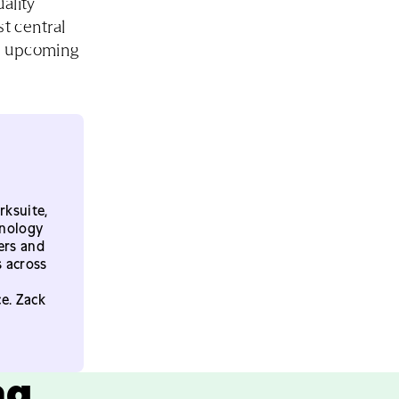
ality
t central
ry upcoming
rksuite,
hnology
ers and
s across
e. Zack
ng