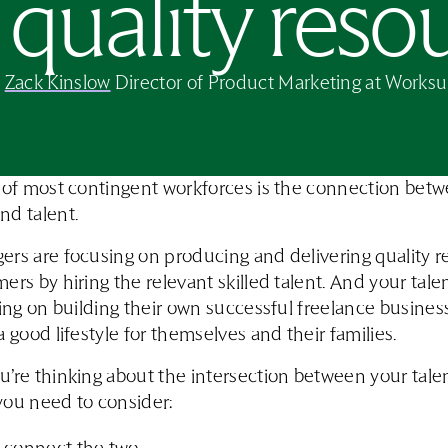
quality reso
y
Zack Kinslow
Director of Product Marketing at Worksu
 of most contingent workforces is the connection bet
nd talent.
rs are focusing on producing and delivering quality re
ers by hiring the relevant skilled talent. And your tale
sing on building their own successful freelance busines
a good lifestyle for themselves and their families.
’re thinking about the intersection between your tale
you need to consider: