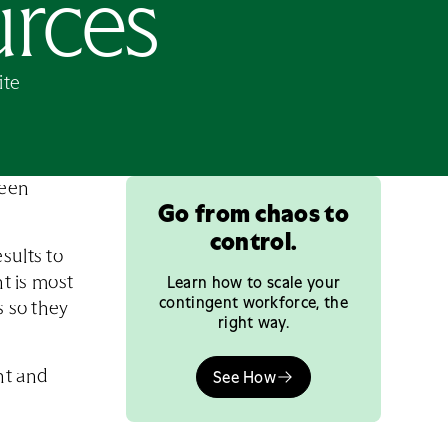
urces
ite
ween
Go from chaos to
control.
sults to
Learn how to scale your
nt is most
contingent workforce, the
s so they
right way.
nt and
See How