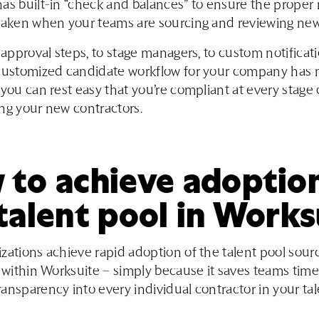
as built-in “check and balances” to ensure the proper 
taken when your teams are sourcing and reviewing new
l approval steps, to stage managers, to custom notificat
 customized candidate workflow for your company has
 you can rest easy that you’re compliant at every stage 
ng your new contractors.
to achieve adoption
talent pool in Works
zations achieve rapid adoption of the talent pool sour
s within Worksuite – simply because it saves teams time
ansparency into every individual contractor in your ta