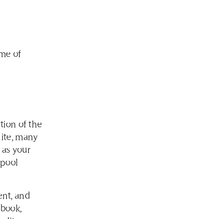
ume of
tion of the
uite, many
 as your
 pool
ent, and
ebook,