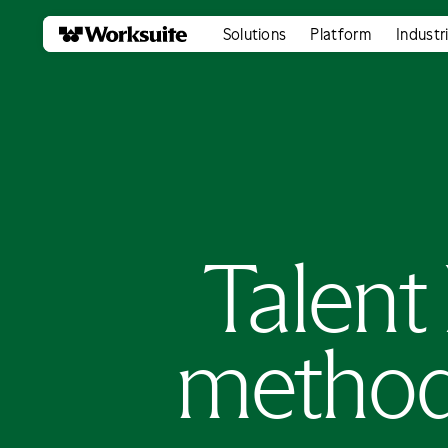
Solutions
Platform
Industr
Talent 
method 