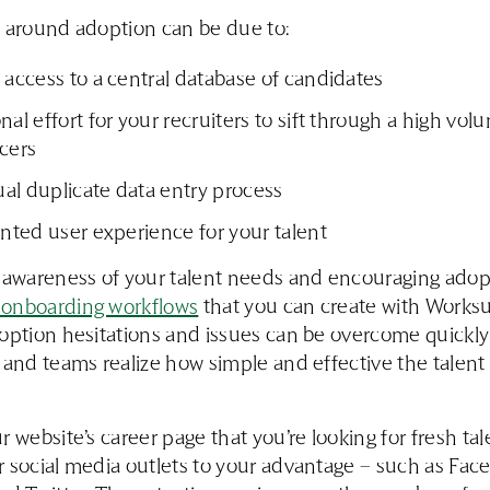
 around adoption can be due to:
 access to a central database of candidates
nal effort for your recruiters to sift through a high vol
cers
al duplicate data entry process
inted user experience for your talent
 awareness of your talent needs and encouraging adop
onboarding workflows
that you can create with Works
option hesitations and issues can be overcome quickly
 and teams realize how simple and effective the talent
r website’s career page that you’re looking for fresh tal
 social media outlets to your advantage – such as Fac