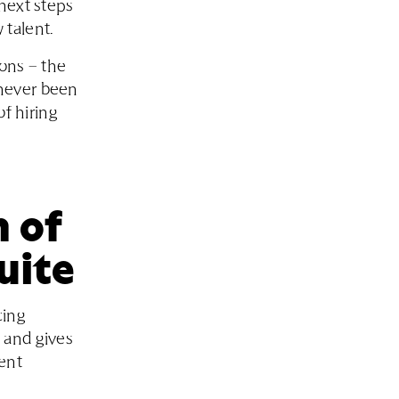
next steps
 talent.
ions – the
 never been
of hiring
 of
uite
cing
 and gives
lent