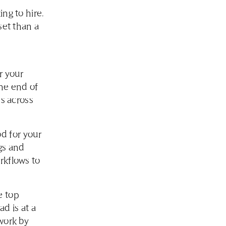
ng to hire.
set than a
r your
the end of
es across
d for your
gs and
rkflows to
e top
d is at a
work by