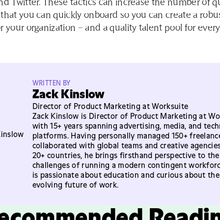
nd Twitter. These tactics can increase the number of qu
that you can quickly onboard so you can create a robus
r your organization – and a quality talent pool for eve
WRITTEN BY
Zack Kinslow
Director of Product Marketing at Worksuite
Zack Kinslow is Director of Product Marketing at Wo
with 15+ years spanning advertising, media, and tec
platforms. Having personally managed 150+ freelanc
collaborated with global teams and creative agencie
20+ countries, he brings firsthand perspective to the
challenges of running a modern contingent workforc
is passionate about education and curious about the
evolving future of work.
ecommended Readi