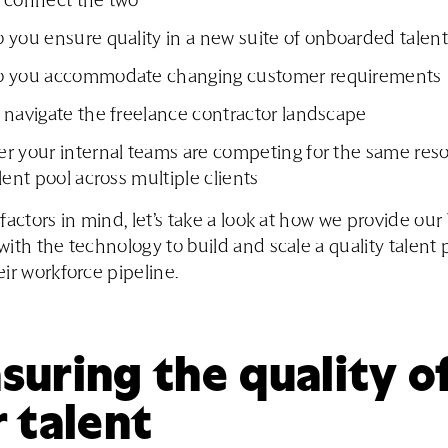
 connect the two
you ensure quality in a new suite of onboarded talent
 you accommodate changing customer requirements
 navigate the freelance contractor landscape
r your internal teams are competing for the same reso
lent pool across multiple clients
factors in mind, let’s take a look at how we provide ou
ith the technology to build and scale a quality talent 
ir workforce pipeline.
uring the quality o
 talent