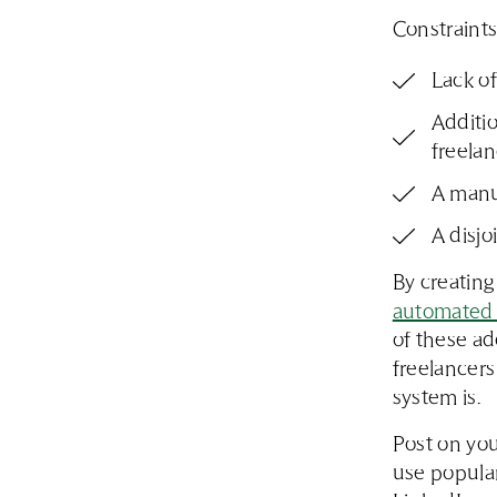
Constraints
Lack of
Additio
freelan
A manu
A disjo
By creating
automated 
of these ad
freelancers
system is.
Post on you
use popular