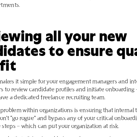
rtments.
ewing all your new
idates to ensure qu
fit
makes it simple for your engagement managers and int
s to review candidate profiles and initiate onboarding 
ave a dedicated freelance recruiting team.
oblem within organizations is ensuring that internal
’t “go rogue” and bypass any of your critical onboardi
steps – which can put your organization at risk.