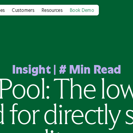
ies
Customers
Resources
Book Demo
Insight
|
#
Min Read
Pool: The lo
for directly 