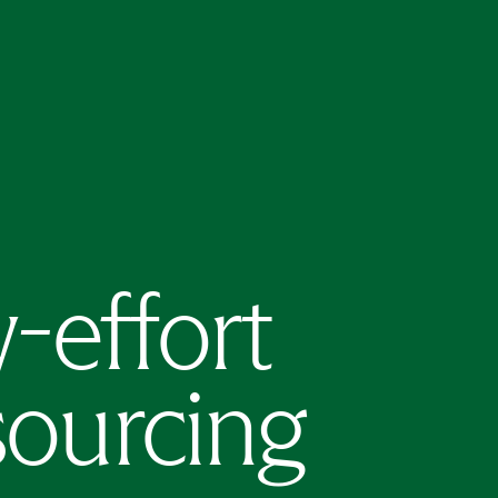
w-effort
sourcing