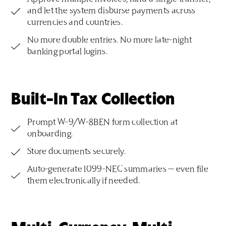
and let the system disburse payments across
currencies and countries.
No more double entries. No more late-night
banking portal logins.
Built-In Tax Collection
Prompt W-9/W-8BEN form collection at
onboarding.
Store documents securely.
Auto-generate 1099-NEC summaries — even file
them electronically if needed.