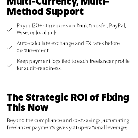
Multi-Currency, Multi-
Method Support
Pay in 120+ currencies via bank transfer, PayPal,
Wise, or local rails.
Auto-calculate exchange and FX rates before
disbursement.
Keep payment logs tied to each freelancer profile
for audit-readiness.
The Strategic ROI of Fixing
This Now
Beyond the compliance and cost savings, automating
freelancer payments gives you operational leverage: