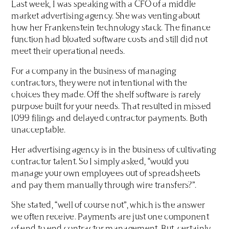
Last week, I was speaking with a CFO of a middle
market advertising agency. She was venting about
how her Frankenstein technology stack. The finance
function had bloated software costs and still did not
meet their operational needs.
For a company in the business of managing
contractors, they were not intentional with the
choices they made. Off the shelf software is rarely
purpose built for your needs. That resulted in missed
1099 filings and delayed contractor payments. Both
unacceptable.
Her advertising agency is in the business of cultivating
contractor talent. So I simply asked, “would you
manage your own employees out of spreadsheets
and pay them manually through wire transfers?”.
She stated, “well of course not”, which is the answer
we often receive. Payments are just one component