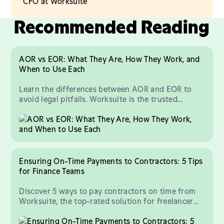
CFO at Worksuite
Recommended Reading
AOR vs EOR: What They Are, How They Work, and
When to Use Each
Learn the differences between AOR and EOR to
avoid legal pitfalls. Worksuite is the trusted
platform for all things AOR, EOR, and workforce
compliance.
Ensuring On-Time Payments to Contractors: 5 Tips
for Finance Teams
Discover 5 ways to pay contractors on time from
Worksuite, the top-rated solution for freelancer
payments and compliance at scale.