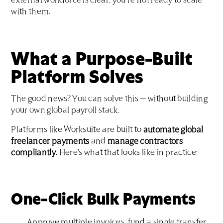
external workforce is clear: you're not ready to scale
with them.
What a Purpose-Built
Platform Solves
The good news? You can solve this — without building
your own global payroll stack.
Platforms like Worksuite are built to
automate global
freelancer payments
and
manage contractors
compliantly
. Here’s what that looks like in practice:
One-Click Bulk Payments
Approve multiple invoices, fund a single transfer,