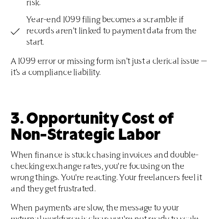
risk.
Year-end 1099 filing becomes a scramble if
records aren’t linked to payment data from the
start.
A 1099 error or missing form isn’t just a clerical issue —
it’s a compliance liability.
3. Opportunity Cost of
Non-Strategic Labor
When finance is stuck chasing invoices and double-
checking exchange rates, you're focusing on the
wrong things. You're reacting. Your freelancers feel it
and they get frustrated.
When payments are slow, the message to your