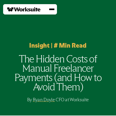
Insight
|
#
Min Read
The Hidden Costs of
Manual Freelancer
Payments (and How to
Avoid Them)
By
Ryan Doyle
CFO at Worksuite