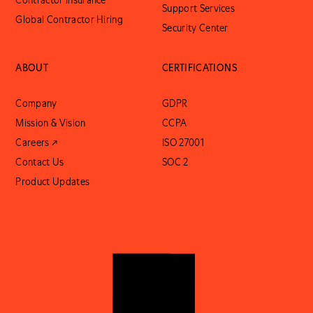
Contractor Insurance
Support Services
Global Contractor Hiring
Security Center
ABOUT
CERTIFICATIONS
Company
GDPR
Mission & Vision
CCPA
Careers ↗
ISO 27001
Contact Us
SOC 2
Product Updates