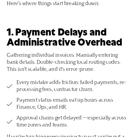
Here’s where things start breaking down:
1. Payment Delays and
Administrative Overhead
Gathering individual invoices. Manually entering
bank details. Double-checking local routing codes.
This isn't scalable, and it's error-prone.
Every mistake adds friction: failed payments, re-
processing fees, contractor churn.
Payment status emails eat up hours across
Finance, Ops, and HR.
Approval chains get delayed — especially across
time zones and teams.