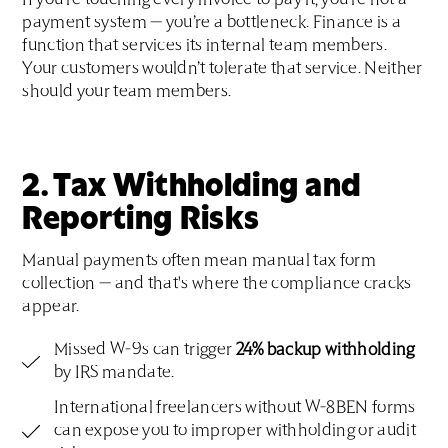
If you’re touching every invoice to pay it, you’re not a
payment system — you’re a bottleneck. Finance is a
function that services its internal team members.
Your customers wouldn’t tolerate that service. Neither
should your team members.
2. Tax Withholding and
Reporting Risks
Manual payments often mean manual tax form
collection — and that's where the compliance cracks
appear.
Missed W-9s can trigger
24% backup withholding
by IRS mandate.
International freelancers without W-8BEN forms
can expose you to improper withholding or audit