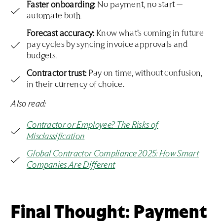
Faster onboarding:
No payment, no start —
automate both.
Forecast accuracy:
Know what’s coming in future
pay cycles by syncing invoice approvals and
budgets.
Contractor trust:
Pay on time, without confusion,
in their currency of choice.
Also read:
Contractor or Employee? The Risks of
Misclassification
Global Contractor Compliance 2025: How Smart
Companies Are Different
Final Thought: Payment