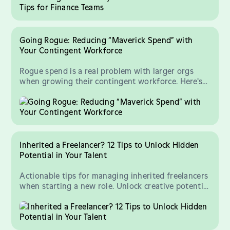
Going Rogue: Reducing “Maverick Spend” with
Your Contingent Workforce
Rogue spend is a real problem with larger orgs
when growing their contingent workforce. Here's
how to control your freelancer spend.
Inherited a Freelancer? 12 Tips to Unlock Hidden
Potential in Your Talent
Actionable tips for managing inherited freelancers
when starting a new role. Unlock creative potential
in your talent!