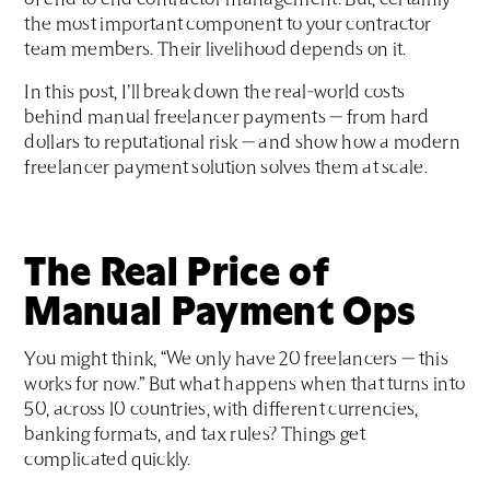
of end to end contractor management. But, certainly
the most important component to your contractor
team members. Their livelihood depends on it.
In this post, I’ll break down the real-world costs
behind manual freelancer payments — from hard
dollars to reputational risk — and show how a modern
freelancer payment solution solves them at scale.
The Real Price of
Manual Payment Ops
You might think, “We only have 20 freelancers — this
works for now.” But what happens when that turns into
50, across 10 countries, with different currencies,
banking formats, and tax rules? Things get
complicated quickly.