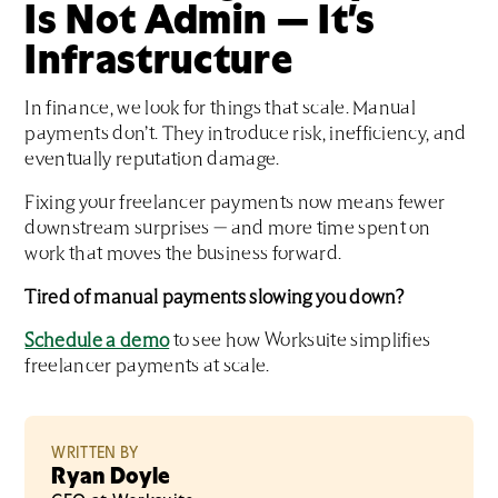
Is Not Admin — It’s
Infrastructure
In finance, we look for things that scale. Manual
payments don’t. They introduce risk, inefficiency, and
eventually reputation damage.
Fixing your freelancer payments now means fewer
downstream surprises — and more time spent on
work that moves the business forward.
Tired of manual payments slowing you down?
Schedule a demo
to see how Worksuite simplifies
freelancer payments at scale.
WRITTEN BY
Ryan Doyle