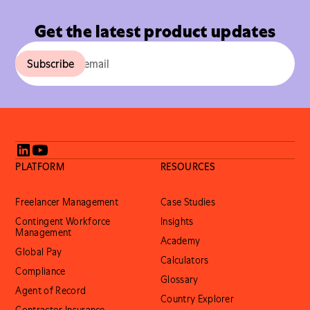
Get the latest product updates
PLATFORM
RESOURCES
Freelancer Management
Case Studies
Contingent Workforce
Insights
Management
Academy
Global Pay
Calculators
Compliance
Glossary
Agent of Record
Country Explorer