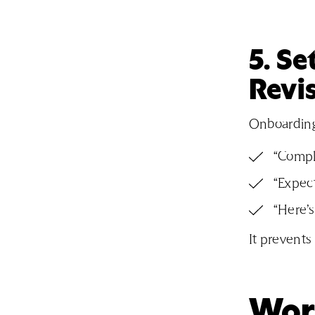
5. Se
Revi
Onboarding 
“Compl
“Expect
“Here’s
It prevents
Work