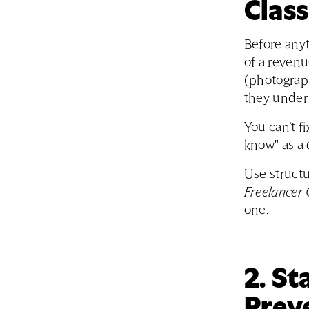
Class
Before anyt
of a reven
(photograph
they under 
You can’t fi
know" as a 
Use structu
Freelancer 
one.
2. S
Prev