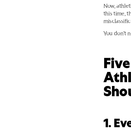
Now, athlet
this time, 
misclassific
You don’t n
Fiv
Ath
Sho
1. E