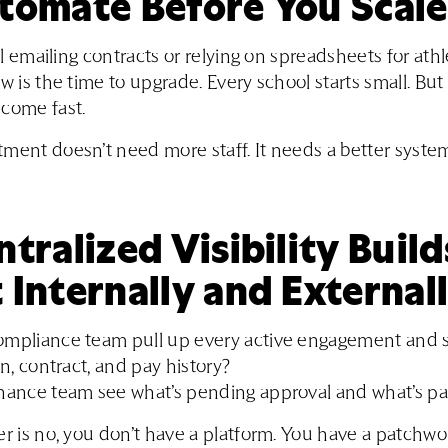
utomate Before You Scale
ill emailing contracts or relying on spreadsheets for ath
ow is the time to upgrade. Every school starts small. Bu
come fast.
ment doesn’t need more staff. It needs a better syste
ntralized Visibility Build
 Internally and External
ompliance team pull up every active engagement and s
on, contract, and pay history?
inance team see what’s pending approval and what’s pa
er is no, you don’t have a platform. You have a patchwo