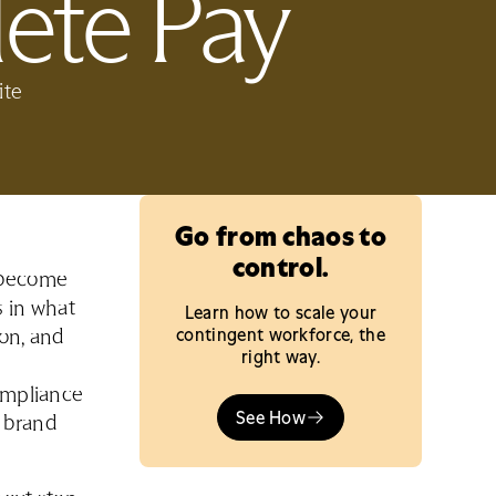
ete Pay
ite
Go from chaos to
control.
o become
s in what
Learn how to scale your
contingent workforce, the
ion, and
right way.
compliance
See How
t brand