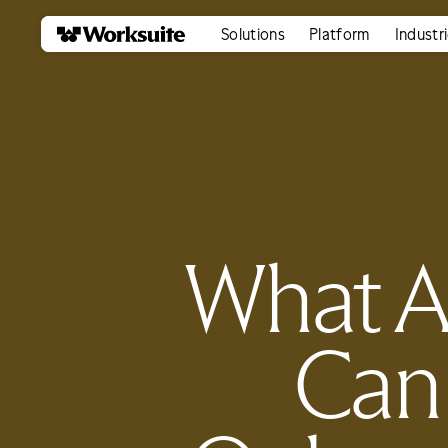
Solutions
Platform
Industr
What A
Can