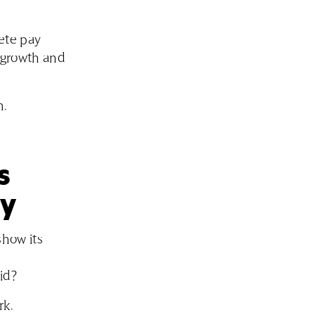
lete pay
t growth and
m.
s
ly
how its
id?
rk.