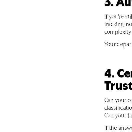
3. A
If you're st
tracking, n
complexity 
Your depart
4. Ce
Trust
Can your c
classificati
Can your f
If the answ