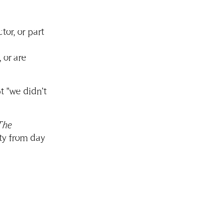
tor, or part
 or are
pt "we didn’t
The
ty from day