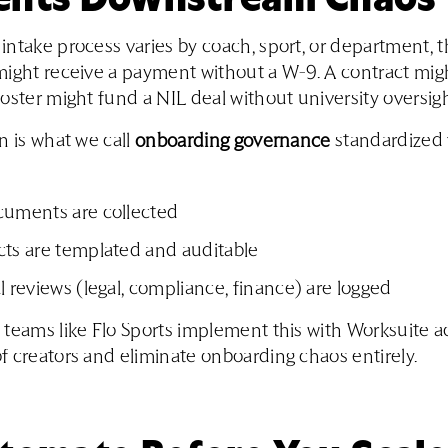
ntake process varies by coach, sport, or department, t
ight receive a payment without a W-9. A contract migh
oster might fund a NIL deal without university oversigh
n is what we call
onboarding governance
standardized 
cuments are collected
cts are templated and auditable
l reviews (legal, compliance, finance) are logged
teams like Flo Sports implement this with Worksuite a
 creators and eliminate onboarding chaos entirely.