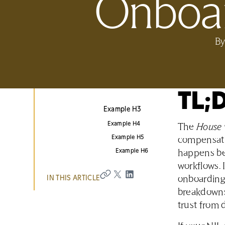
Onboar
B
TL;
Example H3
Example H4
The
House 
Example H5
compensation
Example H6
happens bef
workflows. I
IN THIS ARTICLE
onboarding 
breakdowns
trust from 