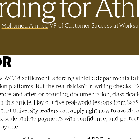
ding for Athl
y
Mohamed Ahmed
VP of Customer Success at Worksu
DR
v. NCAA
settlement is forcing athletic departments t
 platforms. But the real risk isn’t in writing checks, it’
ore and after: onboarding, documentation, classificat
n this article, I lay out five real-world lessons from SaaS
that university leaders can apply right now to avoid 
, scale athlete payments with confidence, and protec
day one.