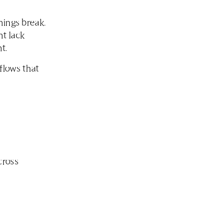
hings break.
t lack
t.
flows that
cross