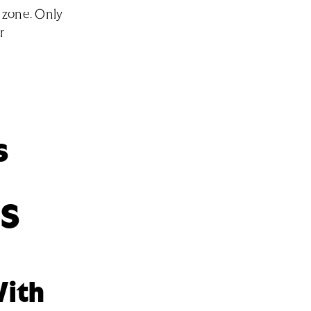
 zone. Only
r
s
aS
With