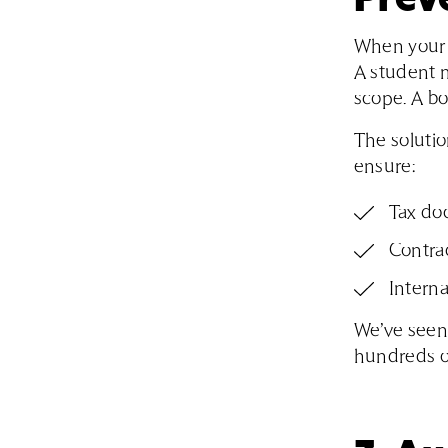
When your i
A student m
scope. A bo
The solutio
ensure:
Tax do
Contra
Interna
We’ve seen 
hundreds of