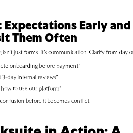
t Expectations Early and
sit Them Often
isn’t just forms. It’s communication. Clarify from day o
ete onboarding before payment”
 3-day internal reviews”
 how to use our platform”
 confusion before it becomes conflict.
suite in Action: A