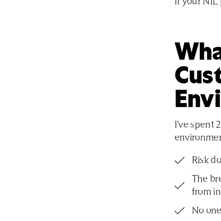
If your NIL
Wha
Cus
Env
I’ve spent 
environment
Risk do
The br
from in
No one 