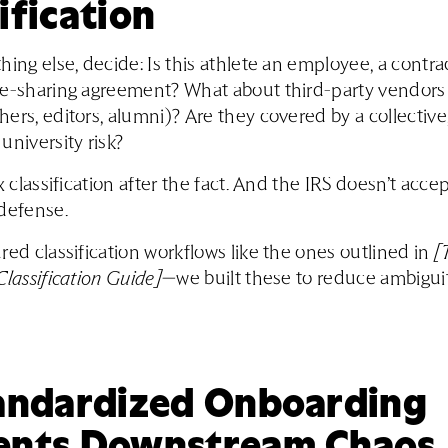
ification
hing else, decide: Is this athlete an employee, a contrac
ue-sharing agreement? What about third-party vendors
ers, editors, alumni)? Are they covered by a collective,
university risk?
x classification after the fact. And the IRS doesn’t acce
defense.
red classification workflows like the ones outlined in
[
Classification Guide]
—we built these to reduce ambigui
tandardized Onboarding
ents Downstream Chaos