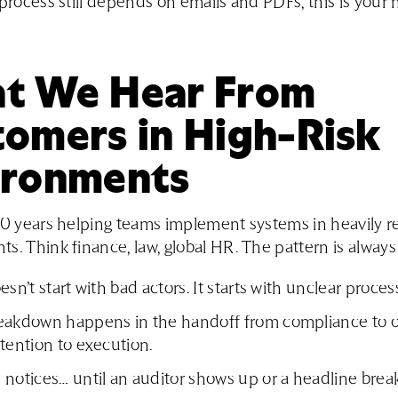
 process still depends on emails and PDFs, this is your 
t We Hear From
tomers in High-Risk
ironments
20 years helping teams implement systems in heavily r
s. Think finance, law, global HR. The pattern is always
esn’t start with bad actors. It starts with unclear proces
eakdown happens in the handoff from compliance to o
tention to execution.
notices… until an auditor shows up or a headline break