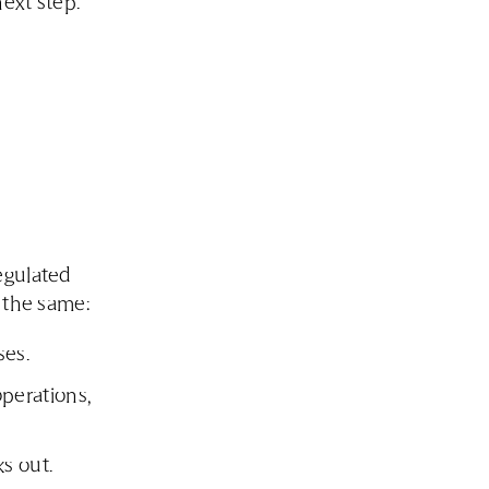
next step.
egulated
 the same:
ses.
perations,
s out.