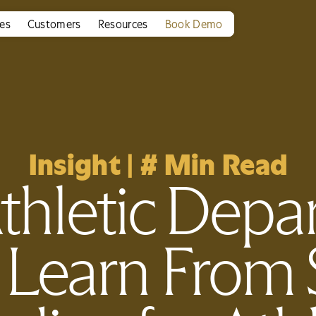
ies
Customers
Resources
Book Demo
Insight
|
#
Min Read
thletic Depa
 Learn From 