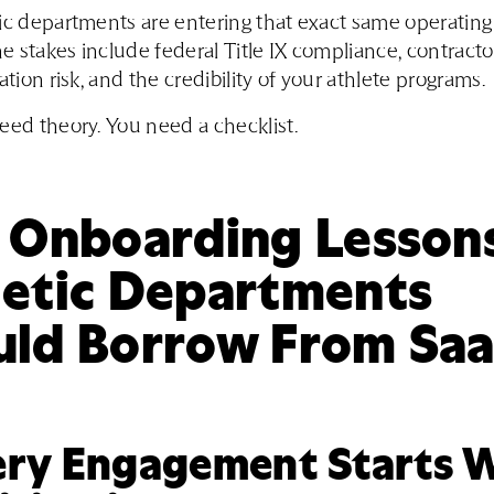
ic departments are entering that exact same operating
the stakes include federal Title IX compliance, contracto
ation risk, and the credibility of your athlete programs.
eed theory. You need a checklist.
e Onboarding Lesson
letic Departments
uld Borrow From Sa
very Engagement Starts 