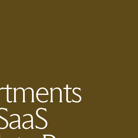
rtments
SaaS