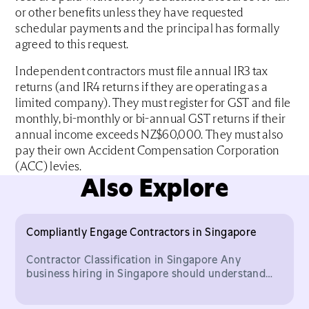
or other benefits unless they have requested
schedular payments and the principal has formally
agreed to this request.
Independent contractors must file annual IR3 tax
returns (and IR4 returns if they are operating as a
limited company). They must register for GST and file
monthly, bi-monthly or bi-annual GST returns if their
annual income exceeds NZ$60,000. They must also
pay their own Accident Compensation Corporation
(ACC) levies.
Also Explore
Compliantly Engage Contractors in Singapore
Contractor Classification in Singapore Any
business hiring in Singapore should understand
the important legal distinction between who
classifies as an inde