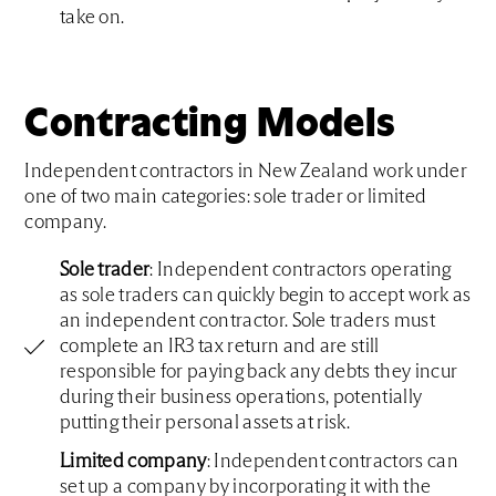
take on.
Contracting Models
Independent contractors in New Zealand work under
one of two main categories: sole trader or limited
company.
Sole trader
: Independent contractors operating
as sole traders can quickly begin to accept work as
an independent contractor. Sole traders must
complete an IR3 tax return and are still
responsible for paying back any debts they incur
during their business operations, potentially
putting their personal assets at risk.
Limited company
: Independent contractors can
set up a company by incorporating it with the