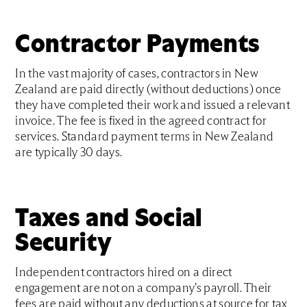
Contractor Payments
In the vast majority of cases, contractors in New
Zealand are paid directly (without deductions) once
they have completed their work and issued a relevant
invoice. The fee is fixed in the agreed contract for
services. Standard payment terms in New Zealand
are typically 30 days.
Taxes and Social
Security
Independent contractors hired on a direct
engagement are not on a company’s payroll. Their
fees are paid without any deductions at source for tax