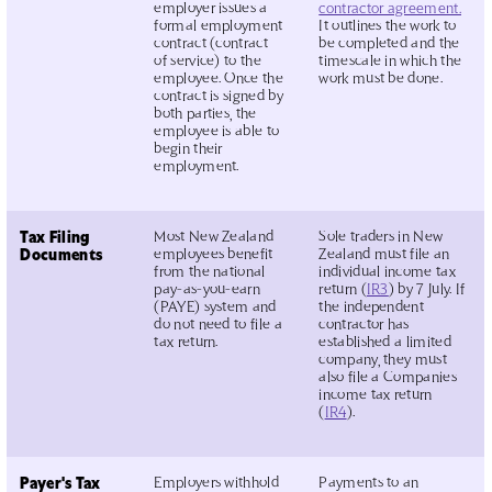
employer issues a
contractor agreement.
formal employment
It outlines the work to
contract (contract
be completed and the
of service) to the
timescale in which the
employee. Once the
work must be done.
contract is signed by
both parties, the
employee is able to
begin their
employment.
Tax Filing
Most New Zealand
Sole traders in New
Documents
employees benefit
Zealand must file an
from the national
individual income tax
pay-as-you-earn
return (
IR3
) by 7 July. If
(PAYE) system and
the independent
do not need to file a
contractor has
tax return.
established a limited
company, they must
also file a Companies
income tax return
(
IR4
).
Payer's Tax
Employers withhold
Payments to an