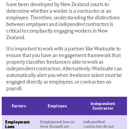
have been developed by New Zealand courts to
determine whether a worker is a contractor or an
employee. Therefore, understanding the distinctions
between
employees
and
independent contractors
is
critical to compliantly engaging workers in New
Zealand.
It is important to work with a partner like Worksuite to
ensure that you have an engagement framework that
properly classifies freelancers able to work as
independent contractors. Alternatively, Worksuite can
automatically alert you when freelance talent must be
engaged directly as employees, or contractors on
payroll.
Independent
Factors
Employee
Contractor
Employment
Employment laws in
Independent
Laws
New Zealand are
contractors do not