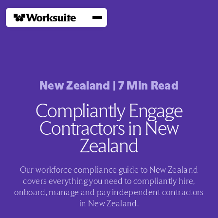
New Zealand
|
7
Min Read
Compliantly Engage
Contractors in New
Zealand
Our workforce compliance guide to New Zealand
covers everything you need to compliantly hire,
onboard, manage and pay independent contractors
in New Zealand.