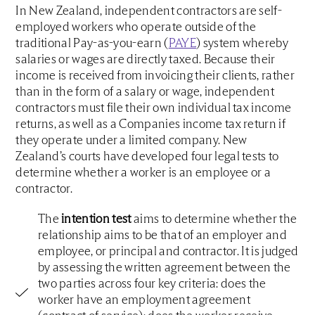
In New Zealand, independent contractors are self-
employed workers who operate outside of the
traditional Pay-as-you-earn (
PAYE
) system whereby
salaries or wages are directly taxed. Because their
income is received from invoicing their clients, rather
than in the form of a salary or wage, independent
contractors must file their own individual tax income
returns, as well as a Companies income tax return if
they operate under a limited company. New
Zealand’s courts have developed four legal tests to
determine whether a worker is an employee or a
contractor.
The
intention test
aims to determine whether the
relationship aims to be that of an employer and
employee, or principal and contractor. It is judged
by assessing the written agreement between the
two parties across four key criteria: does the
worker have an employment agreement