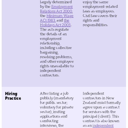
largely determined
enjoy the same
by the
Employment
employment-related
Relations Act 2000
,
laws as employees.
the
Minimum Wage
Civil law covers their
ACt 1983
, and
the
rights and
Holidays Act 2003
.
responsibilities.
The acts regulate
the details of an
employment
relationship,
including collective
bargaining,
resolving problems,
and other employee
rights unavailable to
independent
contractors.
Hiring
After listing a job
Independent
Practice
publicly (mandatory
contractors in New
for public sector;
Zealand must formally
voluntary for private
agree upon a contract
sector), inviting
for services with the
applications and
principal (client). This
conducting
contract is also known
interviews, the
as an
independent