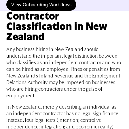
View Onboarding Workflows
Contractor
Classification in New
Zealand
Any business hiring in New Zealand should
understand the important legal distinction between
who classifies as an independent contractor and who
can be hired as an employee. Fines or penalties from
New Zealand’s Inland Revenue and the Employment
Relations Authority may be imposed on businesses
who are hiring contractors under the guise of
employment.
In New Zealand, merely describing an individual as
an independent contractor has no legal significance.
Instead, four legal tests (intention; control vs
independence; integration; and economic reality)