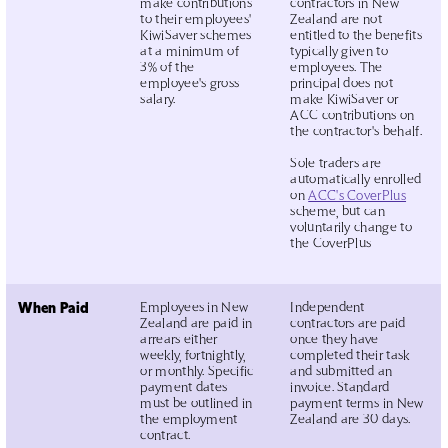
make contributions
contractors in New
to their employees'
Zealand are not
KiwiSaver schemes
entitled to the benefits
at a minimum of
typically given to
3% of the
employees. The
employee's gross
principal does not
salary.
make KiwiSaver or
ACC contributions on
the contractor's behalf.
Sole traders are
automatically enrolled
on
ACC's CoverPlus
scheme, but can
voluntarily change to
the CoverPlus
When Paid
Employees in New
Independent
Zealand are paid in
contractors are paid
arrears either
once they have
weekly, fortnightly,
completed their task
or monthly. Specific
and submitted an
payment dates
invoice. Standard
must be outlined in
payment terms in New
the employment
Zealand are 30 days.
contract.