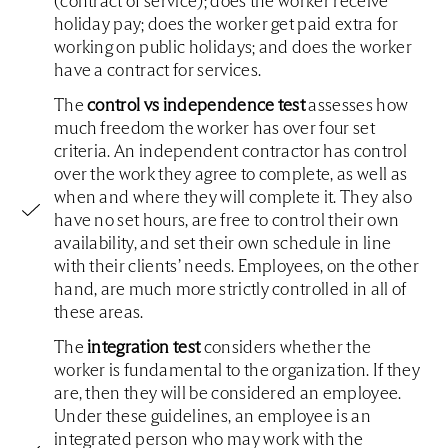
(contract of service); does the worker receive
holiday pay; does the worker get paid extra for
working on public holidays; and does the worker
have a contract for services.
The
control vs independence test
assesses how
much freedom the worker has over four set
criteria. An independent contractor has control
over the work they agree to complete, as well as
when and where they will complete it. They also
have no set hours, are free to control their own
availability, and set their own schedule in line
with their clients’ needs. Employees, on the other
hand, are much more strictly controlled in all of
these areas.
The
integration test
considers whether the
worker is fundamental to the organization. If they
are, then they will be considered an employee.
Under these guidelines, an employee is an
integrated person who may work with the