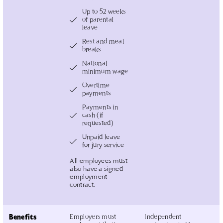
Up to 52 weeks
of parental
leave
Rest and meal
breaks
National
minimum wage
Overtime
payments
Payments in
cash (if
requested)
Unpaid leave
for jury service
All employees must
also have a signed
employment
contract.
Benefits
Employers must
Independent