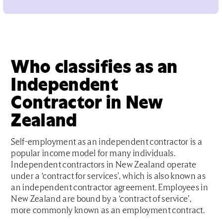
Who classifies as an
Independent
Contractor in New
Zealand
Self-employment as an independent contractor is a
popular income model for many individuals.
Independent contractors in New Zealand operate
under a ‘contract for services’, which is also known as
an independent contractor agreement. Employees in
New Zealand are bound by a ‘contract of service’,
more commonly known as an employment contract.