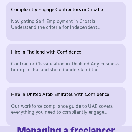
Compliantly Engage Contractors in Croatia
Navigating Self-Employment in Croatia -
Understand the criteria for independent
contractor status and how to hire Croatian talent
compliantly.
Hire in Thailand with Confidence
Contractor Classification in Thailand Any business
hiring in Thailand should understand the
important legal distinction between who classifies
as an indepe
Hire in United Arab Emirates with Confidence
Our workforce compliance guide to UAE covers
everything you need to compliantly engage
contractors in United Arab Emirates with
Worksuite.
Managing a freelancer