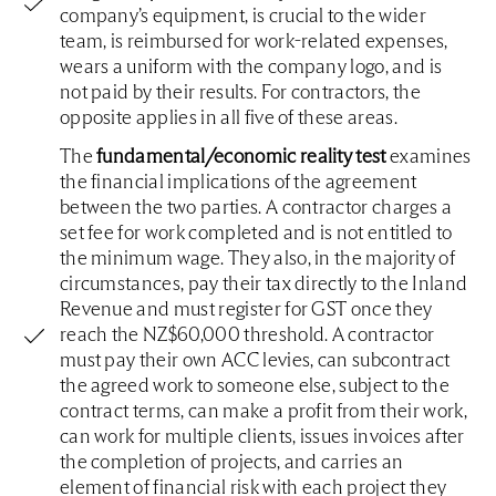
company’s equipment, is crucial to the wider
team, is reimbursed for work-related expenses,
wears a uniform with the company logo, and is
not paid by their results. For contractors, the
opposite applies in all five of these areas.
The
fundamental/economic reality test
examines
the financial implications of the agreement
between the two parties. A contractor charges a
set fee for work completed and is not entitled to
the minimum wage. They also, in the majority of
circumstances, pay their tax directly to the Inland
Revenue and must register for GST once they
reach the NZ$60,000 threshold. A contractor
must pay their own ACC levies, can subcontract
the agreed work to someone else, subject to the
contract terms, can make a profit from their work,
can work for multiple clients, issues invoices after
the completion of projects, and carries an
element of financial risk with each project they