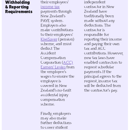
Withholding
their employees'
independent
& Reporting
income tax
contractor in New
Requirements
payments through
Zealand have
New Zealand's
traditionally been
PAYE system.
made without any
Employers also
deductions. The
make contributions
contractor is
to their employees'
responsible for
KiwiSaver
(pension)
reporting their income
scheme, and must
and paying their own
deduct The
tax and ACC
Accident
contributions. However,
Compensation
new tax laws have
Corporation (
ACC)
enabled contractors to
Earners' Levies
from
request schedular
the employee's
payments. If the
wages to ensure the
principal agrees to the
employee is
request, income tax
covered in New
will be deducted from
Zealand's no-fault
the contractor's pay.
accidental injury
compensation
scheme.
Finally, employers
may also make
further deductions
to cover student