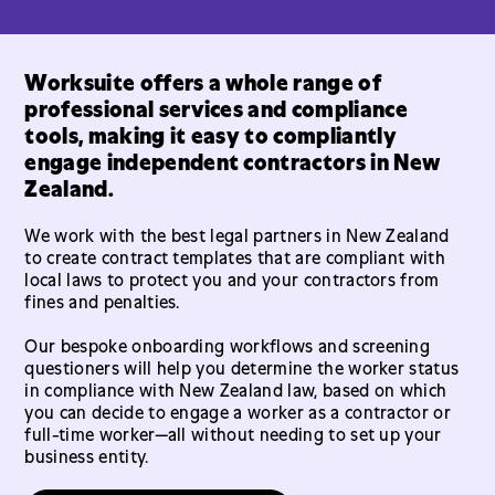
Worksuite offers a whole range of
professional services and compliance
tools, making it easy to compliantly
engage independent contractors in New
Zealand.
We work with the best legal partners in New Zealand
to create contract templates that are compliant with
local laws to protect you and your contractors from
fines and penalties.
Our bespoke onboarding workflows and screening
questioners will help you determine the worker status
in compliance with New Zealand law, based on which
you can decide to engage a worker as a contractor or
full-time worker—all without needing to set up your
business entity.