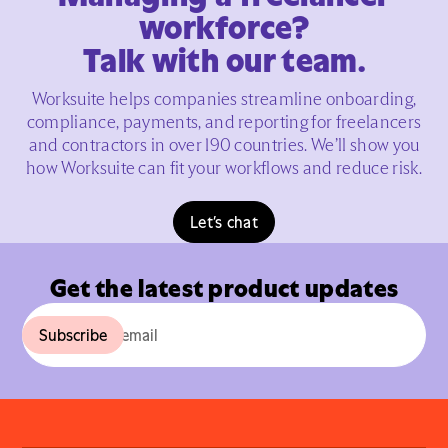
workforce?
Talk with our team.
Worksuite helps companies streamline onboarding,
compliance, payments, and reporting for freelancers
and contractors in over 190 countries. We’ll show you
how Worksuite can fit your workflows and reduce risk.
Let’s chat
Get the latest product updates