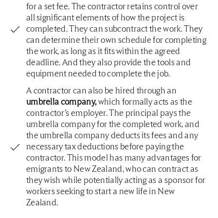
for a set fee. The contractor retains control over
all significant elements of how the project is
completed. They can subcontract the work. They
can determine their own schedule for completing
the work, as long as it fits within the agreed
deadline. And they also provide the tools and
equipment needed to complete the job.
A contractor can also be hired through an
umbrella company,
which formally acts as the
contractor’s employer. The principal pays the
umbrella company for the completed work, and
the umbrella company deducts its fees and any
necessary tax deductions before paying the
contractor. This model has many advantages for
emigrants to New Zealand, who can contract as
they wish while potentially acting as a sponsor for
workers seeking to start a new life in New
Zealand.