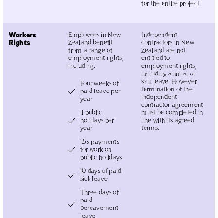
for the entire project.
Workers
Employees in New
Independent
Rights
Zealand benefit
contractors in New
from a range of
Zealand are not
employment rights,
entitled to
including:
employment rights,
including annual or
sick leave. However,
Four weeks of
termination of the
paid leave per
independent
year
contractor agreement
11 public
must be completed in
holidays per
line with its agreed
year
terms.
1.5x payments
for work on
public holidays
10 days of paid
sick leave
Three days of
paid
bereavement
leave