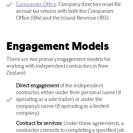
Companies Office
. Company directors must file
annual tax returns with both the Companies
Office (IR4) and the Inland Revenue (IR3).
Engagement Models
There are two primary engagement models for
working with independent contractors in New
Zealand:
Direct engagement
of the independent
contractor, either under their personal name (if
operating as a sole trader) or under the
company’s name (if operating as a limited
company).
Contract for services
: Under these agreements, a
contractor commits to completing a specified job