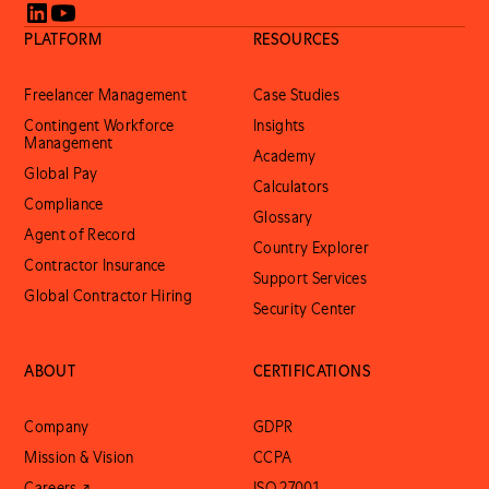
PLATFORM
RESOURCES
Freelancer Management
Case Studies
Contingent Workforce
Insights
Management
Academy
Global Pay
Calculators
Compliance
Glossary
Agent of Record
Country Explorer
Contractor Insurance
Support Services
Global Contractor Hiring
Security Center
ABOUT
CERTIFICATIONS
Company
GDPR
Mission & Vision
CCPA
Careers ↗
ISO 27001