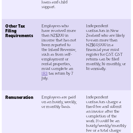
loans and child
support.
Other Tax
Employees who
Independent
Filing
have received more
contractors in New
Requirements
than NZ$200 in
Zealand who are likely
income that has not
to earn more than
been reported to
NZ$60,000 in a
the Inland Revenue,
financial year must
such as from self-
register for GST. GST
employment or
returns can be filed
rental properties,
monthly, bi-monthly, or
must complete an
bi-annually.
IR3
tax return by 7
July.
Remuneration
Employees are paid
Independent
on an hourly, weekly,
contractors charge a
or monthly basis.
fixed fee and submit
an invoice after the
completion of the
work. It could be an
hourly/weekly/monthly
fee or a total charge