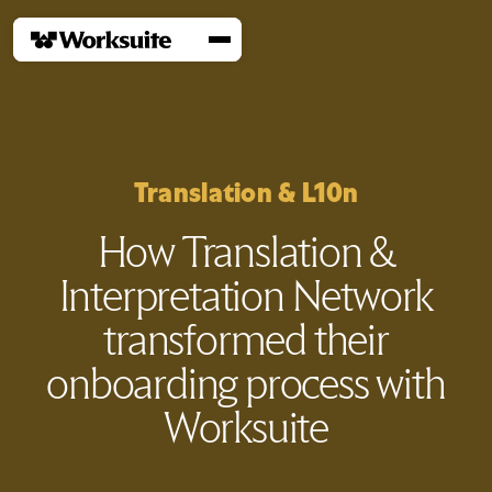
Translation & L10n
How Translation &
Interpretation Network
transformed their
onboarding process with
Worksuite