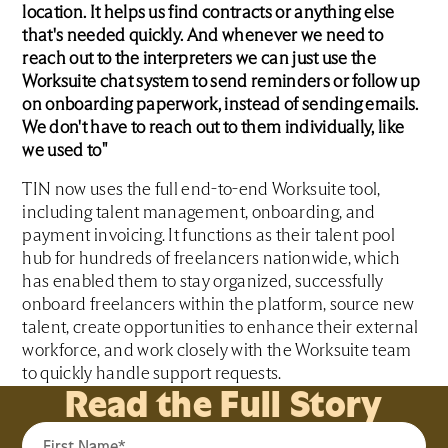
location. It helps us find contracts or anything else
that's needed quickly. And whenever we need to
reach out to the interpreters we can just use the
Worksuite chat system to send reminders or follow up
on onboarding paperwork, instead of sending emails.
We don't have to reach out to them individually, like
we used to"
TIN now uses the full end-to-end Worksuite tool,
including talent management, onboarding, and
payment invoicing. It functions as their talent pool
hub for hundreds of freelancers nationwide, which
has enabled them to stay organized, successfully
onboard freelancers within the platform, source new
talent, create opportunities to enhance their external
workforce, and work closely with the Worksuite team
to quickly handle support requests.
Read the Full Story