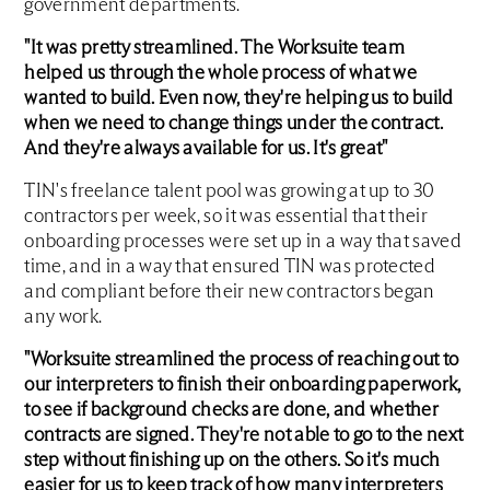
government departments.
"It was pretty streamlined. The Worksuite team
helped us through the whole process of what we
wanted to build. Even now, they're helping us to build
when we need to change things under the contract.
And they're always available for us. It's great"
TIN's freelance talent pool was growing at up to 30
contractors per week, so it was essential that their
onboarding processes were set up in a way that saved
time, and in a way that ensured TIN was protected
and compliant before their new contractors began
any work.
"Worksuite streamlined the process of reaching out to
our interpreters to finish their onboarding paperwork,
to see if background checks are done, and whether
contracts are signed. They're not able to go to the next
step without finishing up on the others. So it's much
easier for us to keep track of how many interpreters