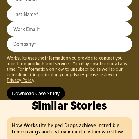
Worksuite uses the information you provide to contact you
about our products and services. You may unsubscribe at any
time. For information on how to unsubscribe, as well as our
commitment to protecting your privacy, please review our
Privacy Policy
.
Similar Stories
How Worksuite helped Drops achieve incredible
time savings and a streamlined, custom workflow