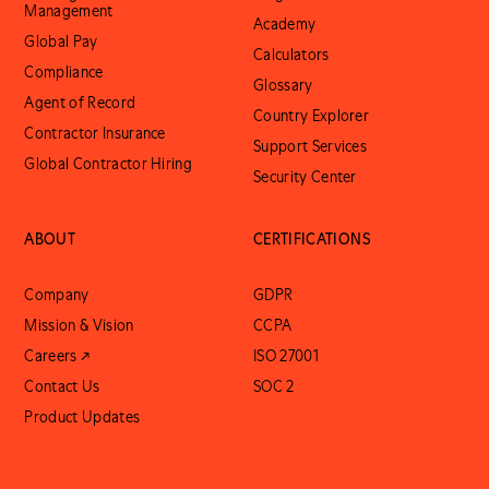
Management
Academy
Global Pay
Calculators
Compliance
Glossary
Agent of Record
Country Explorer
Contractor Insurance
Support Services
Global Contractor Hiring
Security Center
ABOUT
CERTIFICATIONS
Company
GDPR
Mission & Vision
CCPA
Careers ↗
ISO 27001
Contact Us
SOC 2
Product Updates