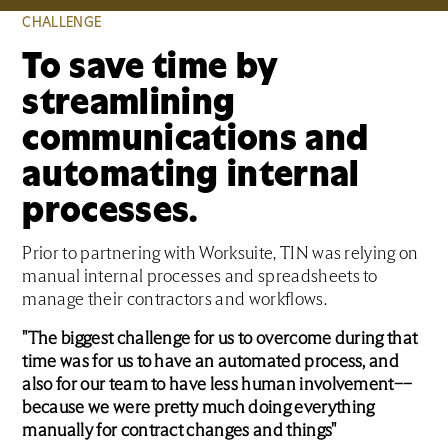
CHALLENGE
To save time by
streamlining
communications and
automating internal
processes.
Prior to partnering with Worksuite, TIN was relying on
manual internal processes and spreadsheets to
manage their contractors and workflows.
"The biggest challenge for us to overcome during that
time was for us to have an automated process, and
also for our team to have less human involvement––
because we were pretty much doing everything
manually for contract changes and things"