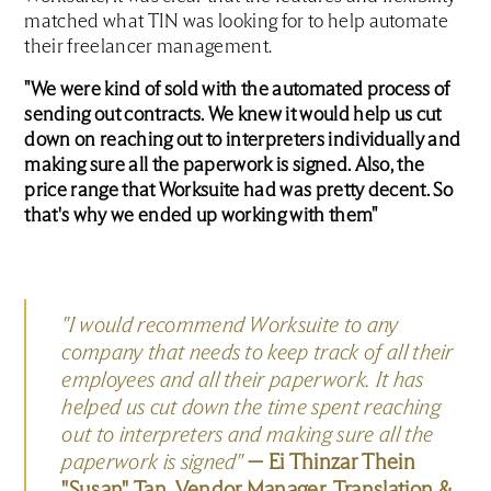
matched what TIN was looking for to help automate
their freelancer management.
"We were kind of sold with the automated process of
sending out contracts. We knew it would help us cut
down on reaching out to interpreters individually and
making sure all the paperwork is signed. Also, the
price range that Worksuite had was pretty decent. So
that's why we ended up working with them"
"I would recommend Worksuite to any
company that needs to keep track of all their
employees and all their paperwork. It has
helped us cut down the time spent reaching
out to interpreters and making sure all the
paperwork is signed"
— Ei Thinzar Thein
"Susan" Tan, Vendor Manager, Translation &