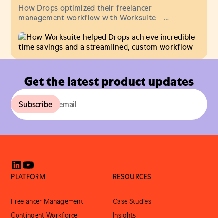
How Drops optimized their freelancer
management workflow with Worksuite —
streamlining comms, onboarding & invoicing — in
one central hub.
Get the latest product updates
PLATFORM
RESOURCES
Freelancer Management
Case Studies
Contingent Workforce
Insights