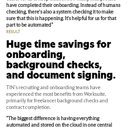
have completed their onboarding. Instead of humans
checking, there's also a system checking it to make
sure that this is happening. It's helpful for us for that
part to be automated"
RESULT
Huge time savings for
onboarding,
background checks,
and document signing.
TIN's recruiting and onboarding teams have
experienced the most benefits from Worksuite,
primarily for freelancer background checks and
contract completion.
"The biggest difference is having everything
automated and stored on the cloud in one central