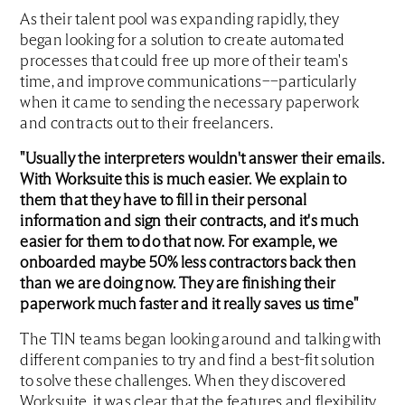
As their talent pool was expanding rapidly, they
began looking for a solution to create automated
processes that could free up more of their team's
time, and improve communications––particularly
when it came to sending the necessary paperwork
and contracts out to their freelancers.
"Usually the interpreters wouldn't answer their emails.
With Worksuite this is much easier. We explain to
them that they have to fill in their personal
information and sign their contracts, and it's much
easier for them to do that now. For example, we
onboarded maybe 50% less contractors back then
than we are doing now. They are finishing their
paperwork much faster and it really saves us time"
The TIN teams began looking around and talking with
different companies to try and find a best-fit solution
to solve these challenges. When they discovered
Worksuite, it was clear that the features and flexibility