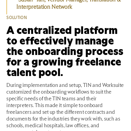
Interpretation Network
SOLUTION
A centralized platform
to effectively manage
the onboarding process
for a growing freelance
talent pool.
During implementation and setup, TIN and Worksuite
customized the onboarding workflows to suit the
specific needs of the TIN teams and their
interpreters. This made it simple to onboard
freelancers and set up the different contracts and
documents for the industries they work with, such as
schools, medical hospitals, law offices, and