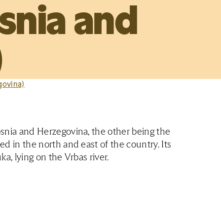
snia and
)
govina)
Bosnia and Herzegovina, the other being the
ed in the north and east of the country. Its
ka, lying on the Vrbas river.