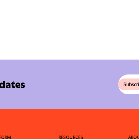
pdates
TFORM
RESOURCES
ABO