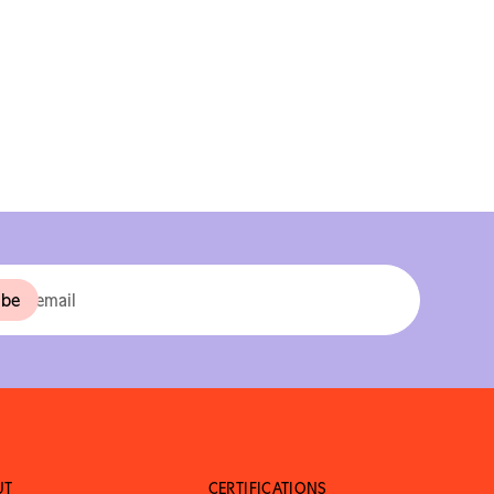
UT
CERTIFICATIONS