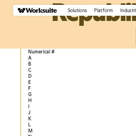
Republi
Solutions
Platform
Industr
Numerical #
A
B
C
D
E
F
G
H
I
J
K
L
M