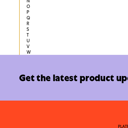
N
O
P
Q
R
S
T
U
V
W
Get the latest product u
PLA