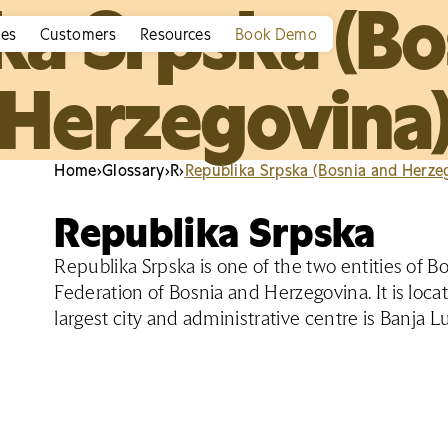
ka Srpska (Bo
ies
Customers
Resources
Book Demo
Herzegovina
Home
›
Glossary
›
R
›
Republika Srpska (Bosnia and Herze
Republika Srpska
Republika Srpska is one of the two entities of 
Federation of Bosnia and Herzegovina. It is locat
largest city and administrative centre is Banja Lu