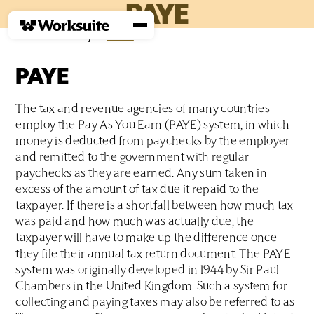
PAYE
Home
›
Glossary
›
P
›
PAYE
PAYE
The tax and revenue agencies of many countries
employ the Pay As You Earn (PAYE) system, in which
money is deducted from paychecks by the employer
and remitted to the government with regular
paychecks as they are earned. Any sum taken in
excess of the amount of tax due it repaid to the
taxpayer. If there is a shortfall between how much tax
was paid and how much was actually due, the
taxpayer will have to make up the difference once
they file their annual tax return document. The PAYE
system was originally developed in 1944 by Sir Paul
Chambers in the United Kingdom. Such a system for
collecting and paying taxes may also be referred to as