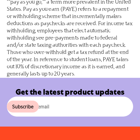
""pay as you go,"" a term more prevalent in the United
States. Pay as you earn (PAYE) refers to a repayment
or withholding scheme that incrementally makes
deductions as paychecks are received. For income tax
withholding, employees that elect automatic
withholding see pre-payments made to federal
and/or state taxing authorities with each paycheck.
Those who over-withhold get a tax refund at the end
of the year. In reference to student loans, PAYE takes
out 10% of discretionary income as it is earned, and
generally lasts up to 20 years.
Get the latest product updates