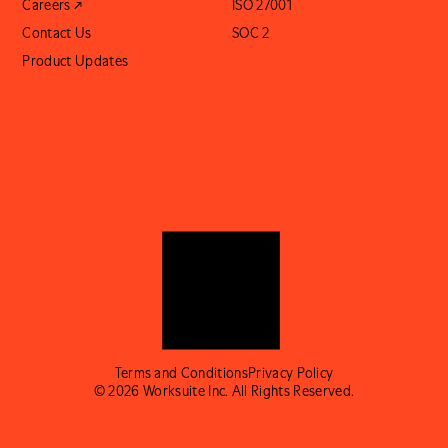
Careers ↗
ISO 27001
Contact Us
SOC 2
Product Updates
Terms and Conditions
Privacy Policy
© 2026 Worksuite Inc. All Rights Reserved.