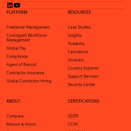
PLATFORM
RESOURCES
Freelancer Management
Case Studies
Contingent Workforce
Insights
Management
Academy
Global Pay
Calculators
Compliance
Glossary
Agent of Record
Country Explorer
Contractor Insurance
Support Services
Global Contractor Hiring
Security Center
ABOUT
CERTIFICATIONS
Company
GDPR
Mission & Vision
CCPA