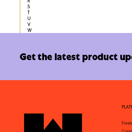
R
S
T
U
V
W
Get the latest product u
PLA
Free
Conti