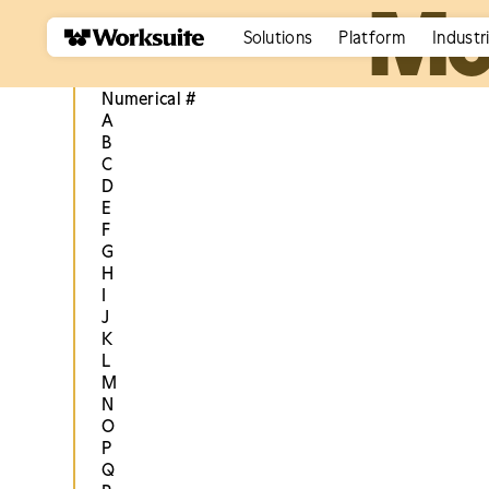
Mo
Solutions
Platform
Industr
Numerical #
A
B
C
D
E
F
G
H
I
J
K
L
M
N
O
P
Q