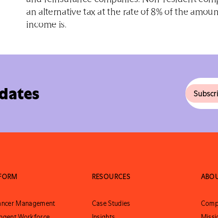
an alternative tax at the rate of 8% of the amoun
income is.
pdates
TFORM
RESOURCES
ABO
lancer Management
Case Studies
Comp
ngent Workforce
Insights
Missi