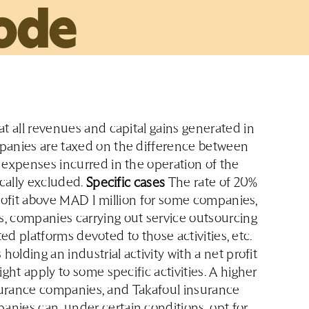
ode
t all revenues and capital gains generated in
panies are taxed on the difference between
 expenses incurred in the operation of the
ically excluded.
Specific cases
The rate of 20%
 profit above MAD 1 million for some companies,
, companies carrying out service outsourcing
ated platforms devoted to those activities, etc.
olding an industrial activity with a net profit
ght apply to some specific activities. A higher
insurance companies, and Takafoul insurance
nies can, under certain conditions, opt for