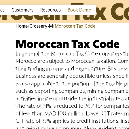
roccan Tax C
ies
Customers
Resources
Book Demo
Home
›
Glossary
›
M
›
Moroccan Tax Code
Moroccan Tax Code
In general, the Moroccan Tax Code considers tha
Morocco are subject to Moroccan taxation. Com
their trading income and expenditure. Business
business are generally deductible unless specif
is also applicable to the portion of the taxable
such as exporting companies, mining companies
activities inside or outside the industrial integr
The rate of 31% is reduced to 26% for companies h
of less than MAD 100 million. Lower CIT rates mi
CIT rate of 37% applies to credit institutions, 
and reinsurance companies. Non-resident compa