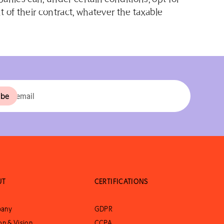
t of their contract, whatever the taxable
UT
CERTIFICATIONS
any
GDPR
on & Vision
CCPA