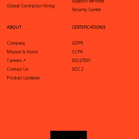
Support Services
Global Contractor Hiring
Security Center
ABOUT
CERTIFICATIONS
Company
GDPR
Mission & Vision
CCPA
Careers ↗
ISO 27001
Contact Us
SOC 2
Product Updates