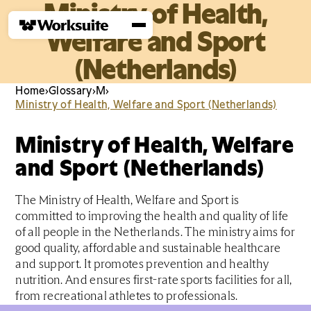
Ministry of Health,
Welfare and Sport
(Netherlands)
Home
›
Glossary
›
M
›
Ministry of Health, Welfare and Sport (Netherlands)
Ministry of Health, Welfare
and Sport (Netherlands)
The Ministry of Health, Welfare and Sport is
committed to improving the health and quality of life
of all people in the Netherlands. The ministry aims for
good quality, affordable and sustainable healthcare
and support. It promotes prevention and healthy
nutrition. And ensures first-rate sports facilities for all,
from recreational athletes to professionals.