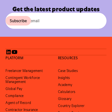
Get the latest product updates
PLATFORM
RESOURCES
Freelancer Management
Case Studies
Contingent Workforce
Insights
Management
Academy
Global Pay
Calculators
Compliance
Glossary
Agent of Record
Country Explorer
Contractor Insurance