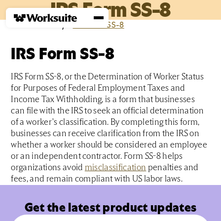
IRS Form SS-8
Home
›
Glossary
›
I
›
IRS Form SS-8
IRS Form SS-8
IRS Form SS-8, or the Determination of Worker Status
for Purposes of Federal Employment Taxes and
Income Tax Withholding, is a form that businesses
can file with the IRS to seek an official determination
of a worker's classification. By completing this form,
businesses can receive clarification from the IRS on
whether a worker should be considered an employee
or an independent contractor. Form SS-8 helps
organizations avoid
misclassification
penalties and
fees, and remain compliant with US labor laws.
Get the latest product updates