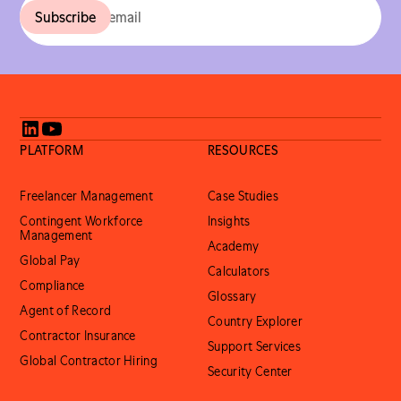
PLATFORM
RESOURCES
Freelancer Management
Case Studies
Contingent Workforce
Insights
Management
Academy
Global Pay
Calculators
Compliance
Glossary
Agent of Record
Country Explorer
Contractor Insurance
Support Services
Global Contractor Hiring
Security Center