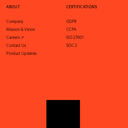
ABOUT
CERTIFICATIONS
Company
GDPR
Mission & Vision
CCPA
Careers ↗
ISO 27001
Contact Us
SOC 2
Product Updates